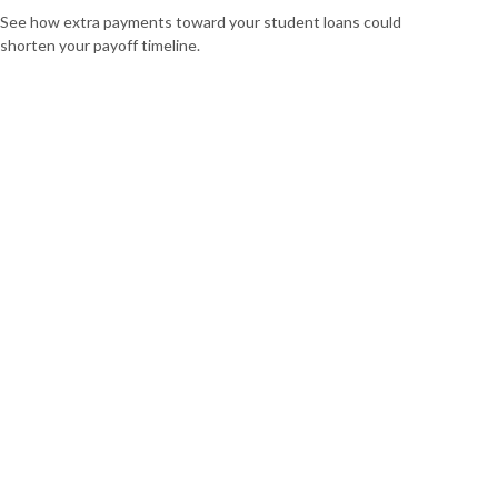
See how extra payments toward your student loans could
shorten your payoff timeline.