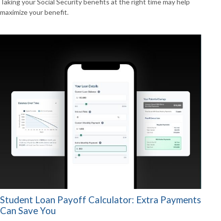
Taking your Social Security benefits at the right time may help
maximize your benefit.
Student Loan Payoff Calculator: Extra Payments
Can Save You