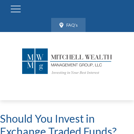
FAQ's
Should You Invest in
Exchange Traded Funds?