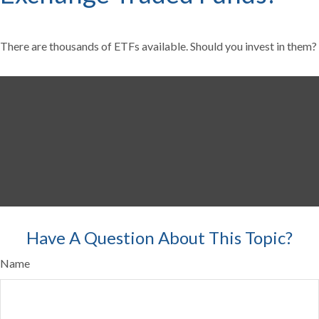
There are thousands of ETFs available. Should you invest in them?
Have A Question About This Topic?
Name