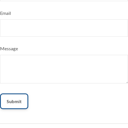
Email
Message