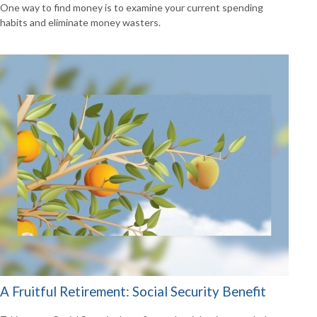
One way to find money is to examine your current spending
habits and eliminate money wasters.
A Fruitful Retirement: Social Security Benefit