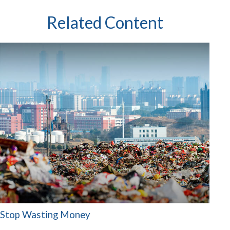
Related Content
Stop Wasting Money