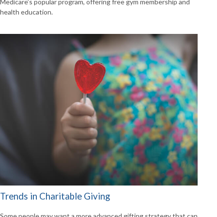
Medicare’s popular program, offering free gym membership and
health education.
Trends in Charitable Giving
Some people may want a more advanced gifting strategy that can