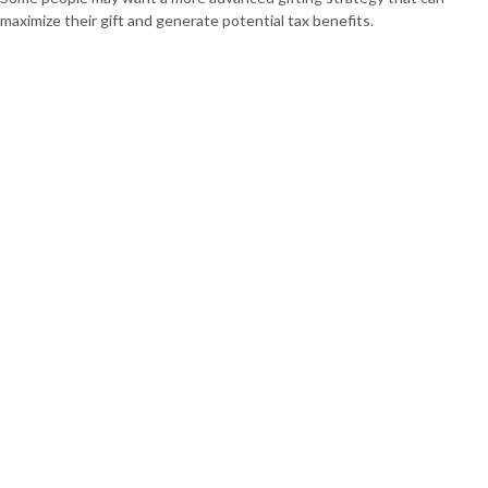
maximize their gift and generate potential tax benefits.