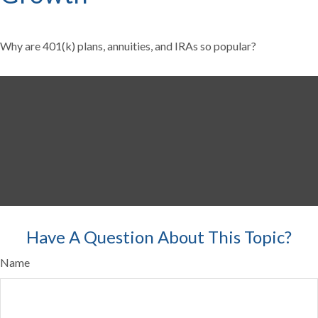
Why are 401(k) plans, annuities, and IRAs so popular?
Have A Question About This Topic?
Name