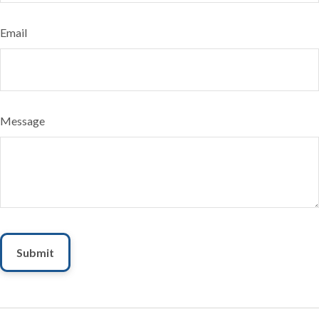
Email
Message