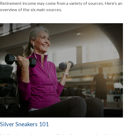
Retirement income may come from a variety of sources. Here's an
overview of the six main sources.
Silver Sneakers 101