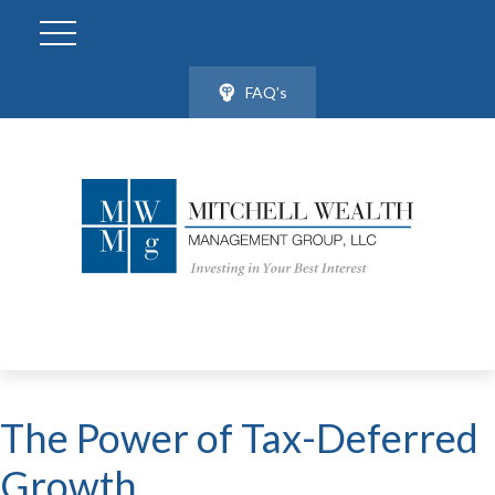
FAQ's
The Power of Tax-Deferred
Growth