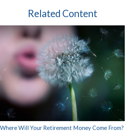
Related Content
Where Will Your Retirement Money Come From?