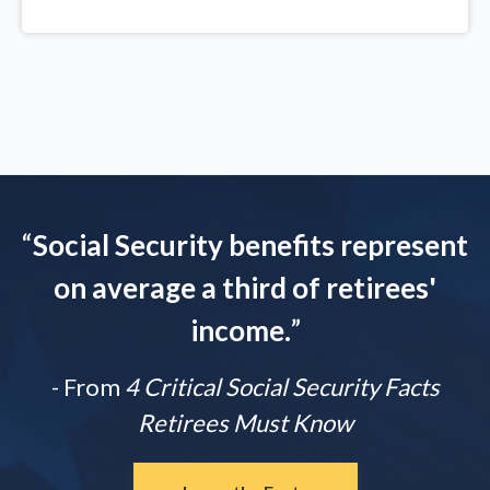
“
Social Security benefits represent
on average a third of retirees'
income.
”
- From
4 Critical Social Security Facts
Retirees Must Know