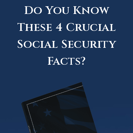
Do You Know
These 4 Crucial
Social Security
Facts?