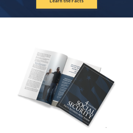
Learn the Facts