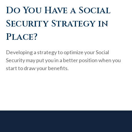
Do You Have a Social
Security Strategy in
Place?
Developing a strategy to optimize your Social
Security may put you in a better position when you
start to draw your benefits.