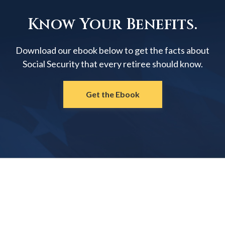
Know Your Benefits.
Download our ebook below to get the facts about
Social Security that every retiree should know.
Get the Ebook