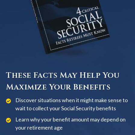
These Facts May Help You
Maximize Your Benefits
Discover situations when it might make sense to
wait to collect your Social Security benefits
Learn why your benefit amount may depend on
your retirement age