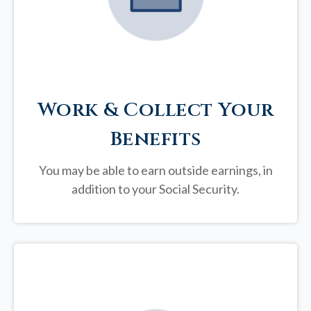
Work & Collect Your
Benefits
You may be able to earn outside earnings, in
addition to your Social Security.