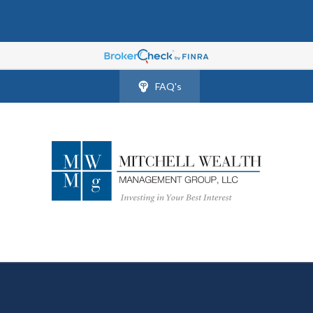
FAQ's