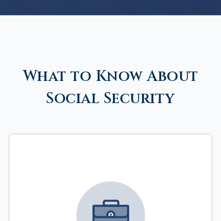
What to Know About
Social Security