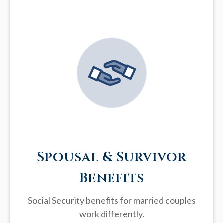
Spousal & Survivor
Benefits
Social Security benefits for married couples
work differently.