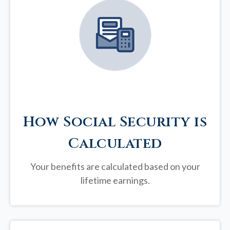
How Social Security is
Calculated
Your benefits are calculated based on your
lifetime earnings.