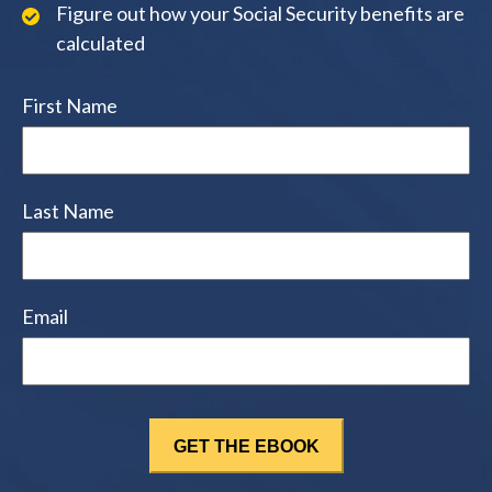
Figure out how your Social Security benefits are
calculated
First Name
Last Name
Email