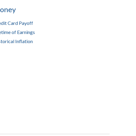
oney
dit Card Payoff
etime of Earnings
torical Inflation