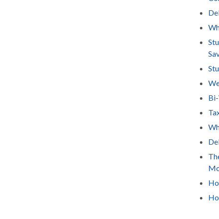
Deb
Wh
Stu
Sa
Stu
We
Bi
Tax
Wha
Deb
The
Mo
How
Ho