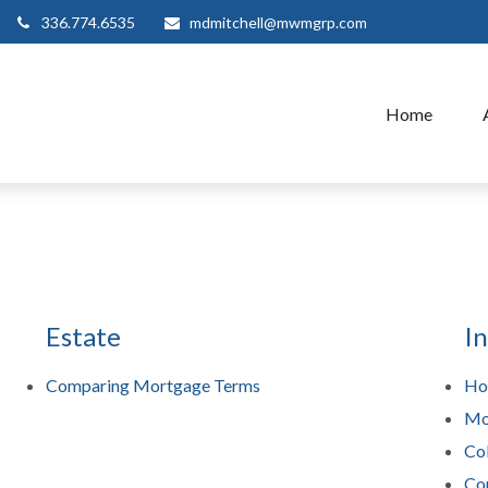
336.774.6535
mdmitchell@mwmgrp.com
Home
Estate
I
Comparing Mortgage Terms
Ho
Mo
Col
Co