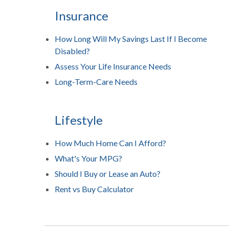
Insurance
How Long Will My Savings Last If I Become
Disabled?
Assess Your Life Insurance Needs
Long-Term-Care Needs
Lifestyle
How Much Home Can I Afford?
What's Your MPG?
Should I Buy or Lease an Auto?
Rent vs Buy Calculator