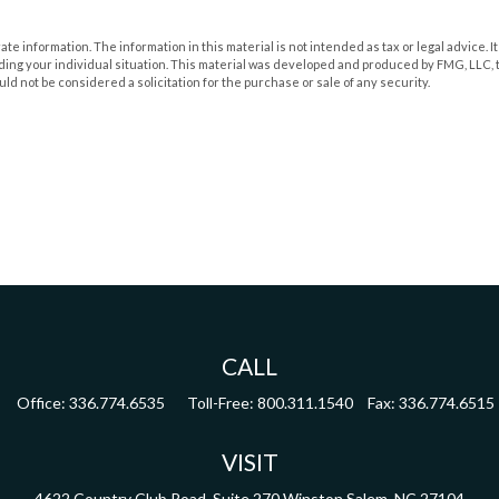
 information. The information in this material is not intended as tax or legal advice. It
rding your individual situation. This material was developed and produced by FMG, LLC, t
d not be considered a solicitation for the purchase or sale of any security.
CALL
Office:
336.774.6535
Toll-Free:
800.311.1540
Fax:
336.774.6515
VISIT
4622 Country Club Road,
Suite 270
Winston Salem,
NC
27104