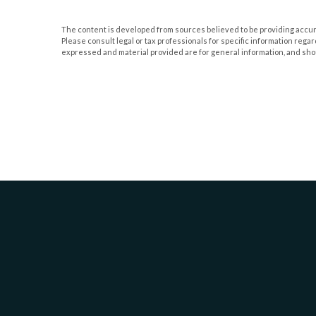
The content is developed from sources believed to be providing accurate
Please consult legal or tax professionals for specific information rega
expressed and material provided are for general information, and shoul