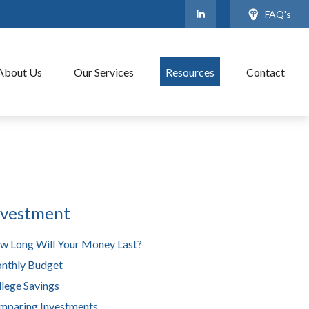
FAQ's
About Us
Our Services
Resources
Contact
nvestment
w Long Will Your Money Last?
nthly Budget
lege Savings
mparing Investments