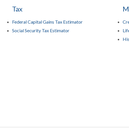
Tax
M
Federal Capital Gains Tax Estimator
Cre
Social Security Tax Estimator
Lif
His