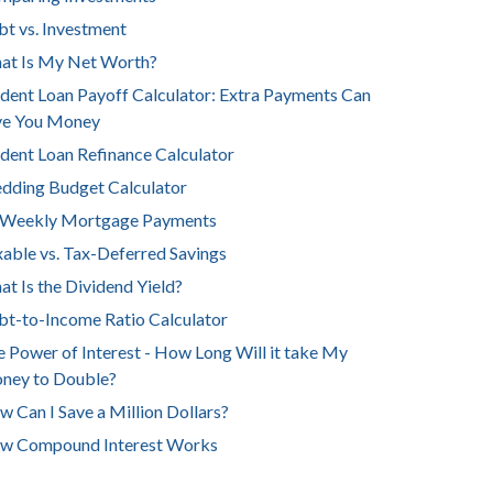
t vs. Investment
at Is My Net Worth?
dent Loan Payoff Calculator: Extra Payments Can
ve You Money
dent Loan Refinance Calculator
dding Budget Calculator
-Weekly Mortgage Payments
able vs. Tax-Deferred Savings
t Is the Dividend Yield?
t-to-Income Ratio Calculator
 Power of Interest - How Long Will it take My
ney to Double?
 Can I Save a Million Dollars?
w Compound Interest Works