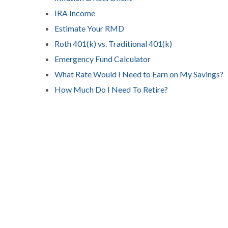
IRA Income
Estimate Your RMD
Roth 401(k) vs. Traditional 401(k)
Emergency Fund Calculator
What Rate Would I Need to Earn on My Savings?
How Much Do I Need To Retire?