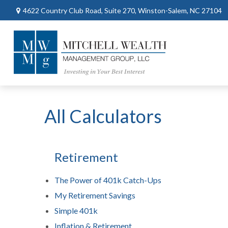
4622 Country Club Road,
Suite 270,
Winston-Salem,
NC
27104
All Calculators
Retirement
The Power of 401k Catch-Ups
My Retirement Savings
Simple 401k
Inflation & Retirement