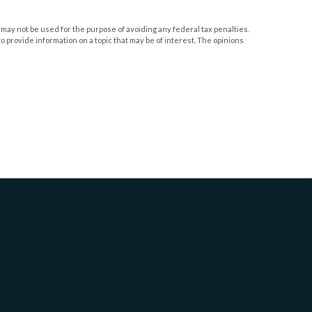
 may not be used for the purpose of avoiding any federal tax penalties.
o provide information on a topic that may be of interest. The opinions