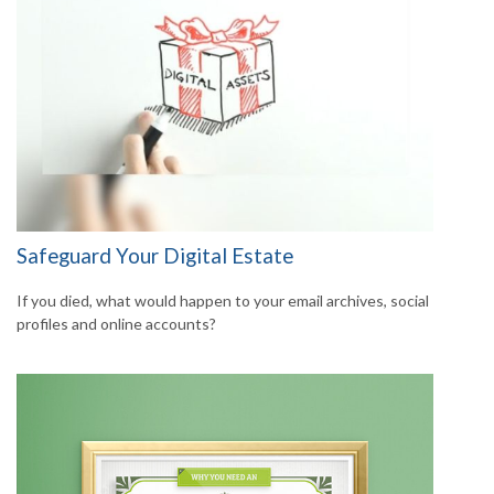
Safeguard Your Digital Estate
If you died, what would happen to your email archives, social
profiles and online accounts?