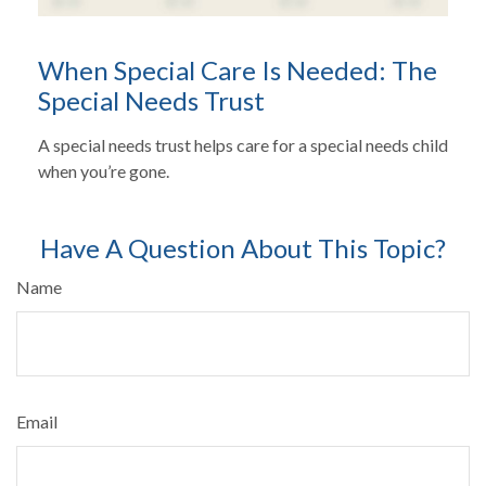
When Special Care Is Needed: The
Special Needs Trust
A special needs trust helps care for a special needs child
when you’re gone.
Have A Question About This Topic?
Name
Email