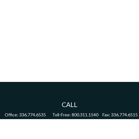
CALL
Office:
336.774.6535
Toll-Free:
800.311.1540
Fax:
336.774.6515
VISIT