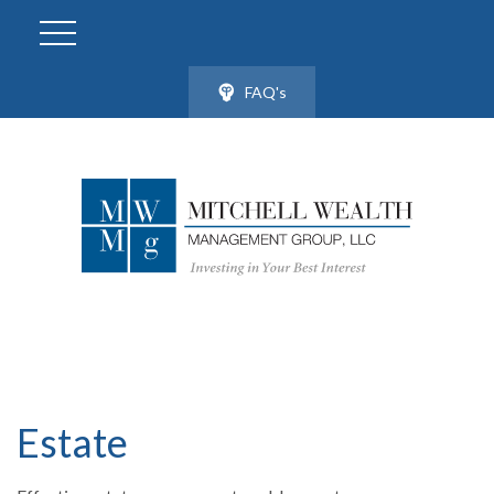
FAQ's
Estate