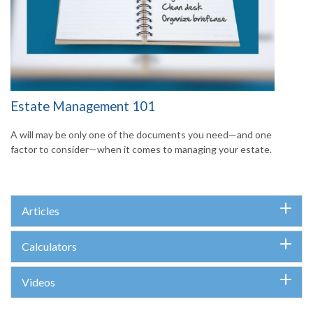
Estate Management 101
A will may be only one of the documents you need—and one
factor to consider—when it comes to managing your estate.
Articles
Calculators
Videos