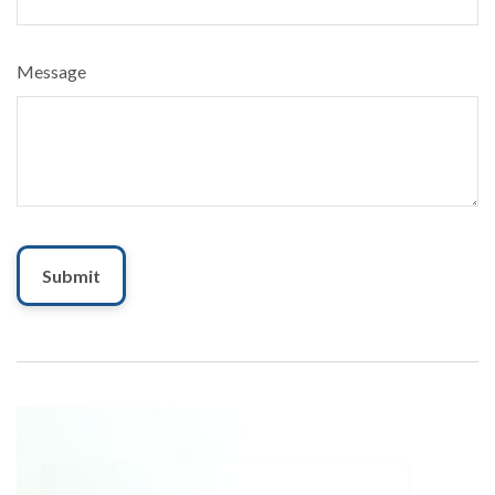
Message