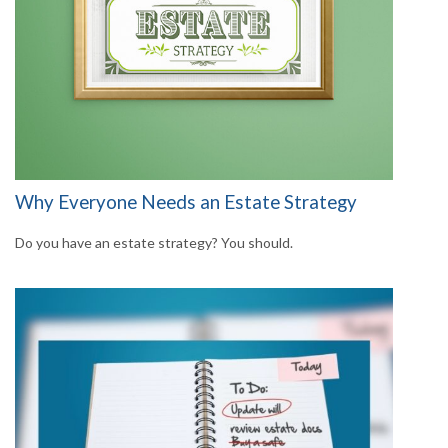
Why Everyone Needs an Estate Strategy
Do you have an estate strategy? You should.