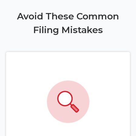
Avoid These Common
Filing Mistakes