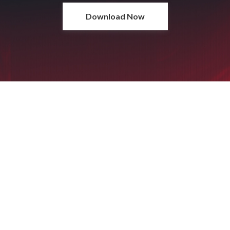
Download Now