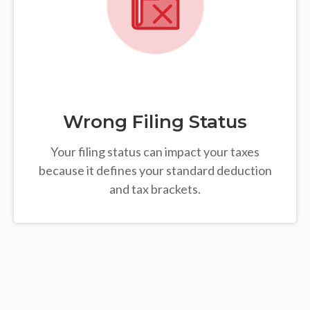
Wrong Filing Status
Your filing status can impact your taxes
because it defines your standard deduction
and tax brackets.