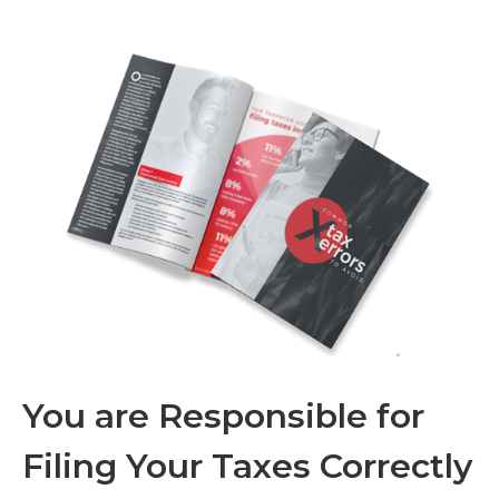
You are Responsible for
Filing Your Taxes Correctly