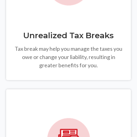
Unrealized Tax Breaks
Tax break may help you manage the taxes you
owe or change your liability, resulting in
greater benefits for you.