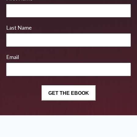
Last Name
Email