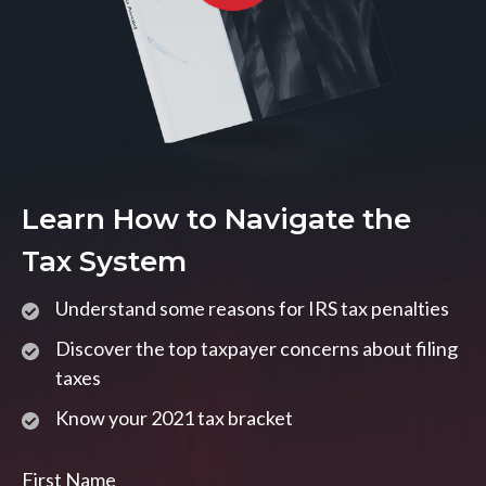
Learn How to Navigate the
Tax System
Understand some reasons for IRS tax penalties
Discover the top taxpayer concerns about filing
taxes
Know your 2021 tax bracket
First Name