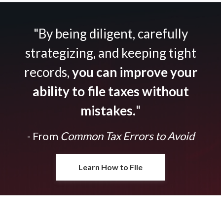
"By being diligent, carefully
strategizing, and keeping tight
records,
you can improve your
ability to file taxes without
mistakes.
"
- From
Common Tax Errors to Avoid
Learn How to File