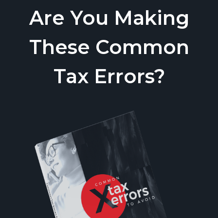
Are You Making
These Common
Tax Errors?