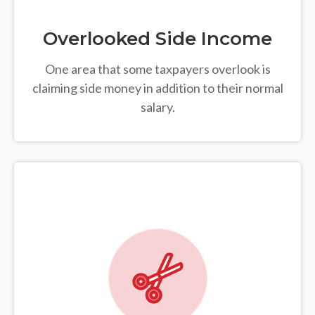
Overlooked Side Income
One area that some taxpayers overlook is
claiming side money in addition to their normal
salary.