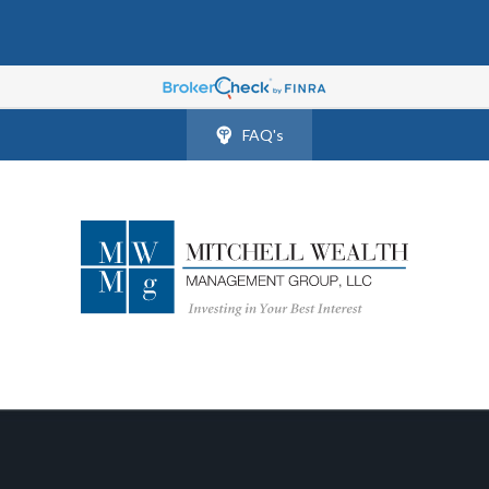
FAQ's