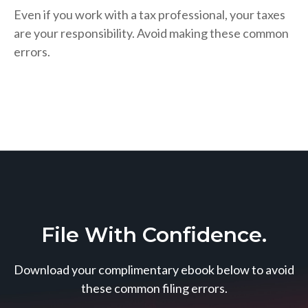
Even if you work with a tax professional, your taxes
are your responsibility. Avoid making these common
errors.
File With Confidence.
Download your complimentary ebook below to avoid
these common filing errors.