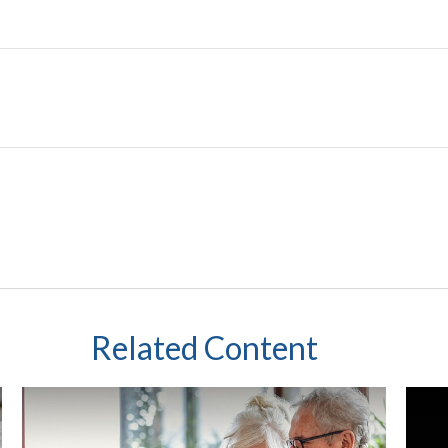
Related Content