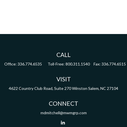
CALL
Office:
336.774.6535
Toll-Free:
800.311.1540
Fax:
336.774.6515
VISIT
4622 Country Club Road,
Suite 270
Winston Salem,
NC
27104
CONNECT
mdmitchell@mwmgrp.com