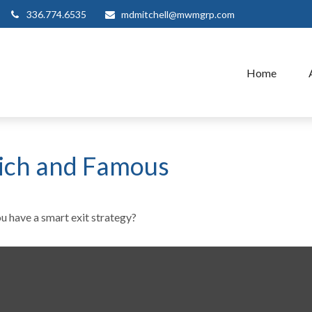
336.774.6535
mdmitchell@mwmgrp.com
Home
 Rich and Famous
ou have a smart exit strategy?