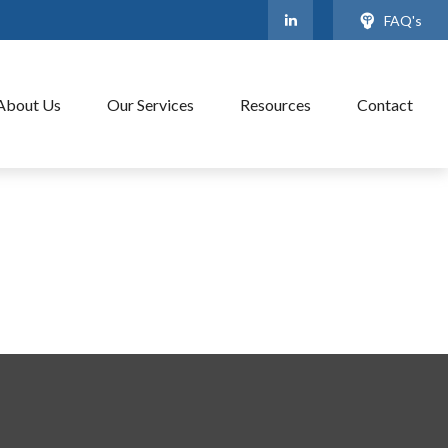
FAQ's
About Us
Our Services
Resources
Contact