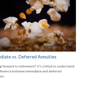
diate vs. Deferred Annuities
g forward to retirement? It's critical to understand
fference between immediate and deferred
ies.