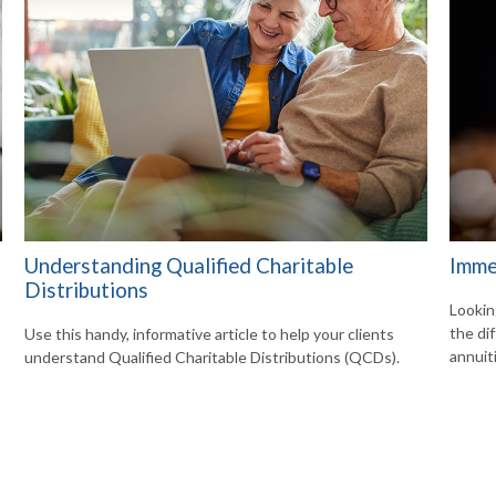
Understanding Qualified Charitable
Imme
Distributions
Lookin
the di
Use this handy, informative article to help your clients
annuit
understand Qualified Charitable Distributions (QCDs).