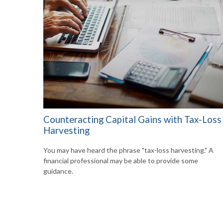
Counteracting Capital Gains with Tax-Loss
Harvesting
You may have heard the phrase "tax-loss harvesting." A
financial professional may be able to provide some
guidance.