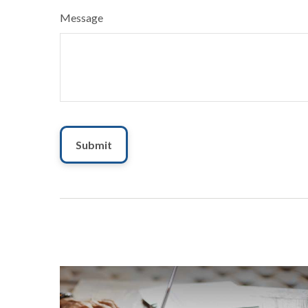
Message