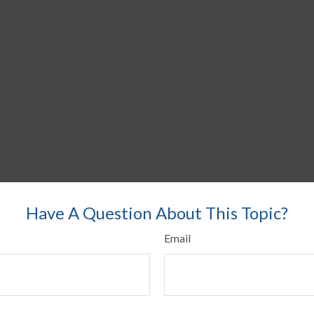
Have A Question About This Topic?
Email