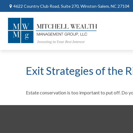
4622 Country Club Road,
Suite 270,
Winston-Salem,
NC
27104
Exit Strategies of the
Estate conservation is too important to put off. Do y