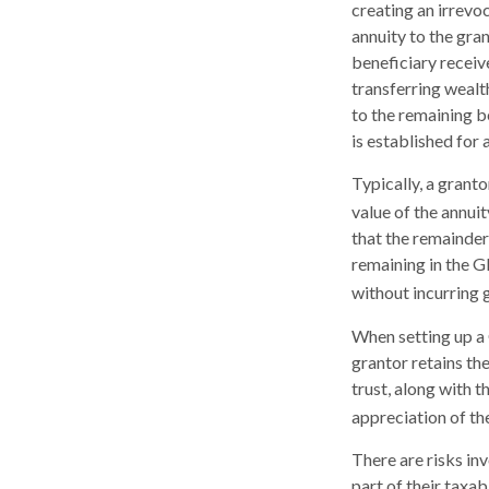
creating an irrevoc
annuity to the gra
beneficiary receiv
transferring wealt
to the remaining b
is established for 
Typically, a grant
value of the annui
that the remainder 
remaining in the G
without incurring g
When setting up a 
grantor retains the
trust, along with t
appreciation of th
There are risks in
part of their taxab