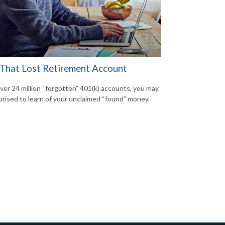
 That Lost Retirement Account
ver 24 million “forgotten” 401(k) accounts, you may
prised to learn of your unclaimed “found” money.