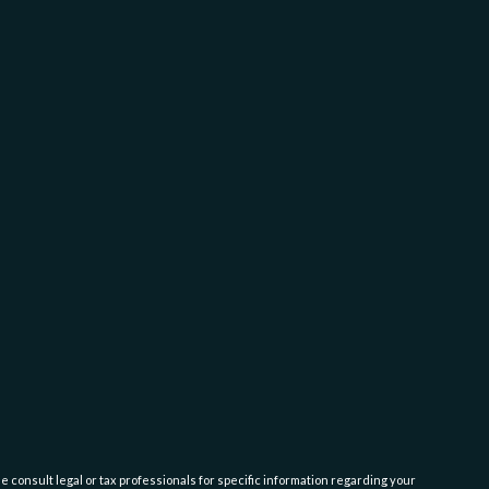
e consult legal or tax professionals for specific information regarding your