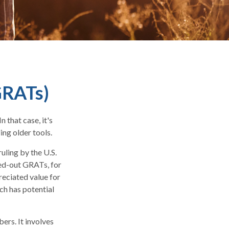
GRATs)
 that case, it's
ing older tools.
uling by the U.S.
oed-out GRATs, for
reciated value for
ch has potential
ers. It involves