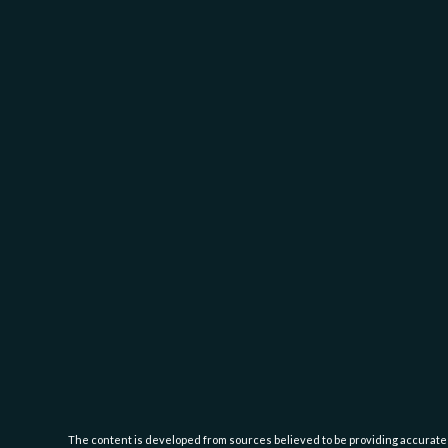
The content is developed from sources believed to be providing accurate inf