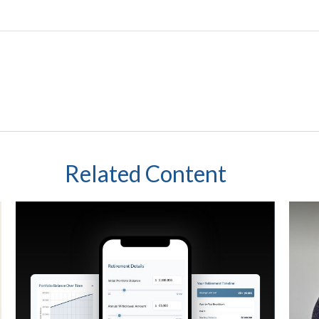
Related Content