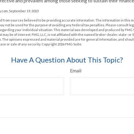
effective and prevalent among those seeking to sustain their finance
.com, September 19, 2023
 from sources believed to be providing accurate information. The information in this m
t may not be used for the purpose of avoiding any federal tax penalties. Please consult leg
 regarding your individual situation. This material was developed and produced by FMG 
at may be of interest. FMG, LLC, is not affiliated with the named broker-dealer, state- or
m. The opinions expressed and material provided are for general information, and shoul
hase or sale of any security. Copyright
2026 FMG Suite.
Have A Question About This Topic?
Email