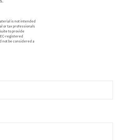
s.
aterial is not intended
al or tax professionals
Suite to provide
 SEC-registered
d not be considered a