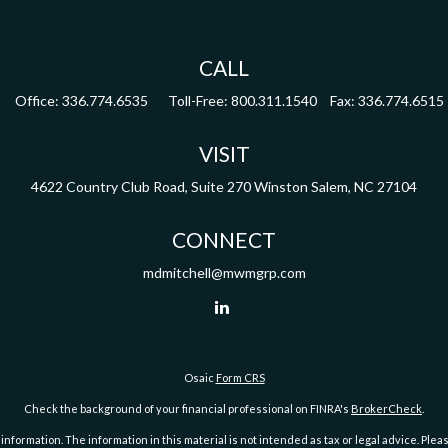
CALL
Office:
336.774.6535
Toll-Free:
800.311.1540
Fax:
336.774.6515
VISIT
4622 Country Club Road,
Suite 270
Winston Salem,
NC
27104
CONNECT
mdmitchell@mwmgrp.com
Osaic
Form CRS
Check the background of your financial professional on FINRA's
BrokerCheck
.
ormation. The information in this material is not intended as tax or legal advice. Pleas