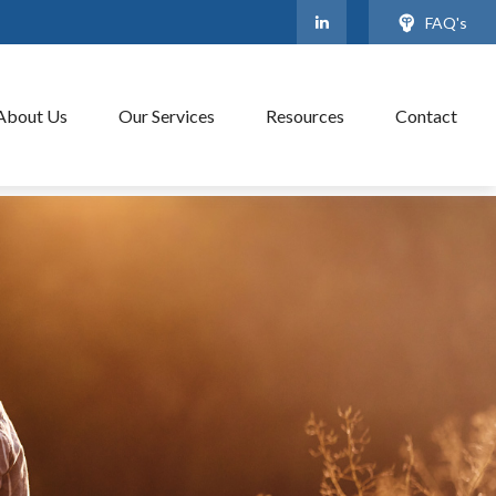
FAQ's
About Us
Our Services
Resources
Contact