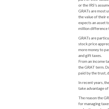
or the IRS's assum
GRATs are most usef
the value of their 
expects an asset t
million difference 
GRATs are particu
stock price apprec
more money to pass
and gift taxes.
From an income tax
the GRAT term. Dur
paid by the trust, 
In recent years, t
take advantage of 
The reason the GRA
for managing taxes