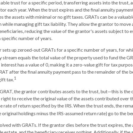
able trust for a specific period, transferring assets into the trust,
ntor each year. When the trust expires and the final annuity payment
es the assets with minimal or no gift taxes. GRATs can be a valuabl
h while managing gift tax liability. They allow the grantor to move
eneficiaries, reducing the value of the grantor's assets subject to 
a specific number of years.
or sets up zeroed-out GRATs for a specific number of years, for wh
ty stream equals the total value of the property used to fund the G
interest has a value of 0, making it a zero-value gift for tax purpo
RAT after the final annuity payment pass to the remainder of the b
1
ift tax.
GRAT, the grantor contributes assets to the trust, but—this is the 
 right to receive the original value of the assets contributed over t
he rate of return specified by the IRS. When the trust ends, the rema
e original holdings minus the IRS-assumed return rate) go to the ben
volved with GRATs. If the grantor dies before the trust expires, th
le estate, and the beneficiary receives nothing. Additionally, if the