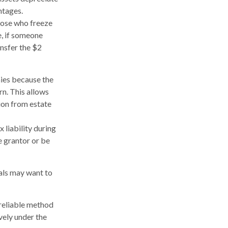
ntages.
those who freeze
e, if someone
ansfer the $2
ies because the
rn. This allows
ion from estate
 liability during
e grantor or be
uals may want to
 reliable method
vely under the