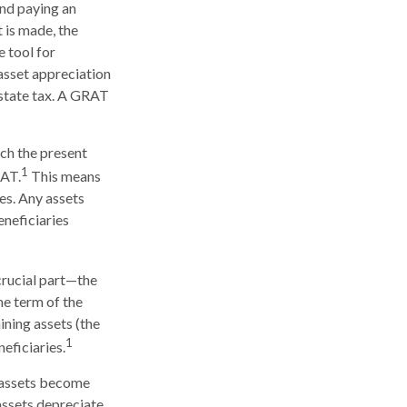
 and paying an
 is made, the
e tool for
 asset appreciation
estate tax. A GRAT
ich the present
1
RAT.
This means
ses. Any assets
eneficiaries
crucial part—the
he term of the
ining assets (the
1
eficiaries.
e assets become
 assets depreciate