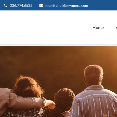
336.774.6535
mdmitchell@mwmgrp.com
Home