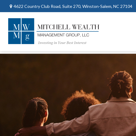
4622 Country Club Road,
Suite 270,
Winston-Salem,
NC
27104