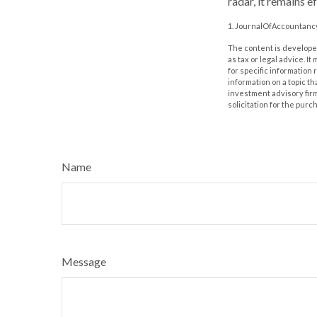
radar, it remains 
1. JournalOfAccountancy
The content is developed
as tax or legal advice. I
for specific information
information on a topic th
investment advisory fir
solicitation for the purc
Name
Message