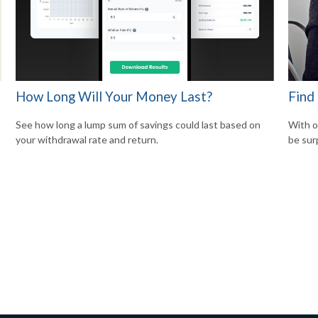
How Long Will Your Money Last?
Find
See how long a lump sum of savings could last based on
With o
your withdrawal rate and return.
be sur