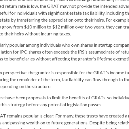
ed return rate is low, the GRAT may not provide the intended adva
ul for individuals with significant estate tax liability, including 
estate by transferring the appreciation onto their heirs. For exampl
o grow from $10 million to $12 million over two years, they can tr
to their heirs without incurring taxes.
larly popular among individuals who own shares in startup compan
iation for IPO shares often exceeds the IRS's assumed rate of retu
 to beneficiaries without affecting the grantor's lifetime exempt
 perspective, the grantor is responsible for the GRAT's income tax
ing the remainder of the term, tax liability can flow through to th
depending on the structure.
here have been proposals to limit the benefits of GRATs, so individ
this strategy before any potential legislation passes.
T remains popular is clear: For many, these trusts have created a
 and passing wealth on to future generations. Despite being relati