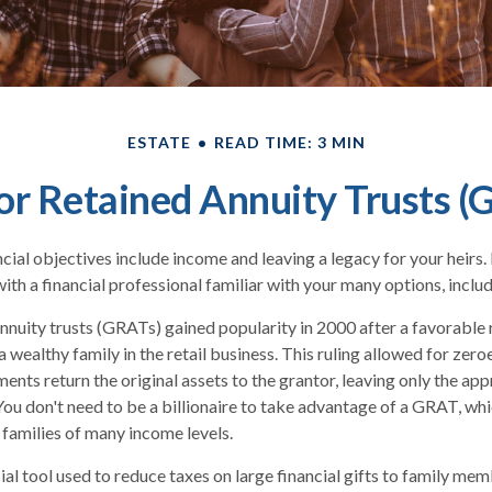
ESTATE
READ TIME: 3 MIN
or Retained Annuity Trusts (
ial objectives include income and leaving a legacy for your heirs. In
ith a financial professional familiar with your many options, includ
nnuity trusts (GRATs) gained popularity in 2000 after a favorable r
 wealthy family in the retail business. This ruling allowed for zer
ents return the original assets to the grantor, leaving only the app
 You don't need to be a billionaire to take advantage of a GRAT, whi
 families of many income levels.
al tool used to reduce taxes on large financial gifts to family memb