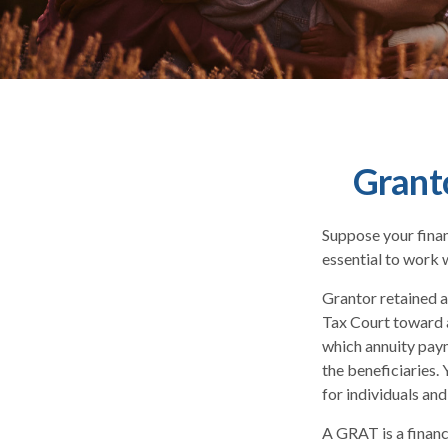
Grant
Suppose your financ
essential to work w
Grantor retained a
Tax Court toward a
which annuity paym
the beneficiaries.
for individuals and
A GRAT is a financi