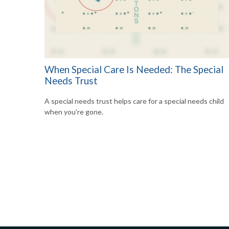
When Special Care Is Needed: The Special
Needs Trust
A special needs trust helps care for a special needs child
when you’re gone.