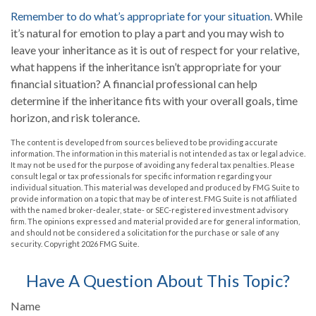
Remember to do what’s appropriate for your situation.
While
it’s natural for emotion to play a part and you may wish to
leave your inheritance as it is out of respect for your relative,
what happens if the inheritance isn’t appropriate for your
financial situation? A financial professional can help
determine if the inheritance fits with your overall goals, time
horizon, and risk tolerance.
The content is developed from sources believed to be providing accurate
information. The information in this material is not intended as tax or legal advice.
It may not be used for the purpose of avoiding any federal tax penalties. Please
consult legal or tax professionals for specific information regarding your
individual situation. This material was developed and produced by FMG Suite to
provide information on a topic that may be of interest. FMG Suite is not affiliated
with the named broker-dealer, state- or SEC-registered investment advisory
firm. The opinions expressed and material provided are for general information,
and should not be considered a solicitation for the purchase or sale of any
security. Copyright
2026 FMG Suite.
Have A Question About This Topic?
Name