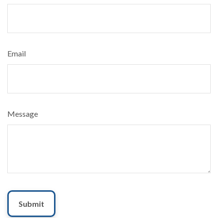
Email
Message