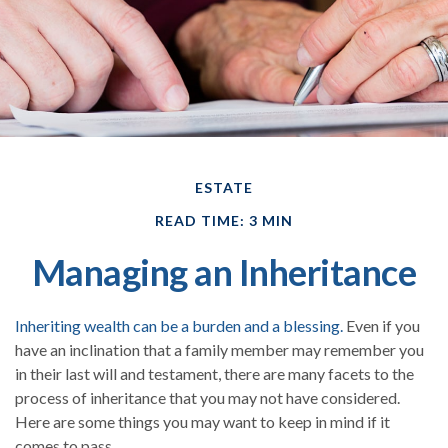
ESTATE
READ TIME: 3 MIN
Managing an Inheritance
Inheriting wealth can be a burden and a blessing.
Even if you
have an inclination that a family member may remember you
in their last will and testament, there are many facets to the
process of inheritance that you may not have considered.
Here are some things you may want to keep in mind if it
comes to pass.