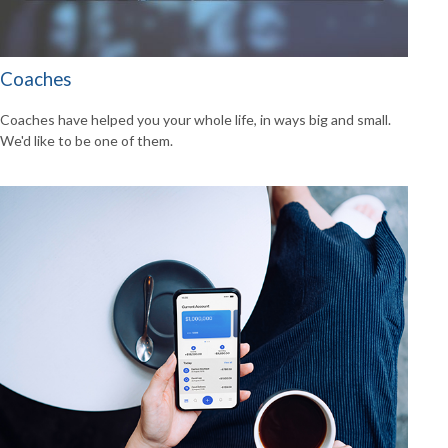
Coaches
Coaches have helped you your whole life, in ways big and small.
We'd like to be one of them.