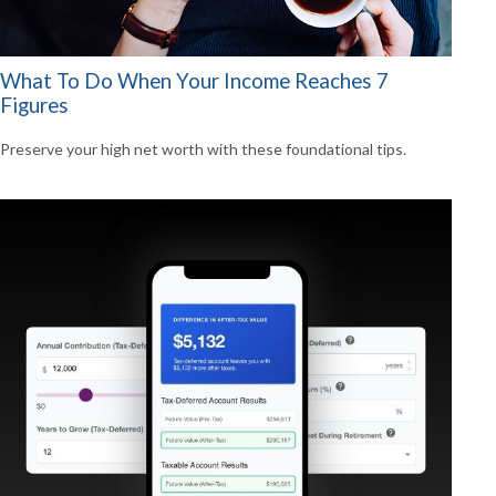
What To Do When Your Income Reaches 7
Figures
Preserve your high net worth with these foundational tips.