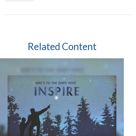
Related Content