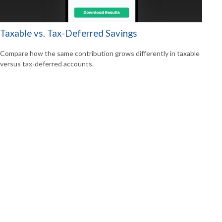
Taxable vs. Tax-Deferred Savings
Compare how the same contribution grows differently in taxable
versus tax-deferred accounts.