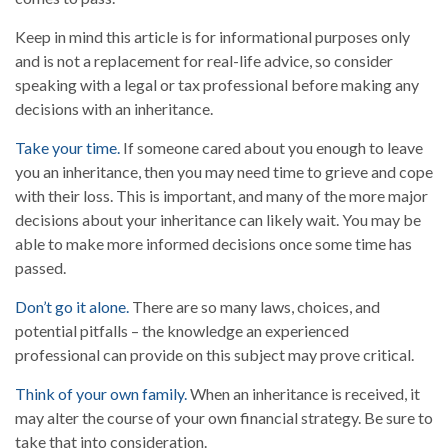
Keep in mind this article is for informational purposes only
and is not a replacement for real-life advice, so consider
speaking with a legal or tax professional before making any
decisions with an inheritance.
Take your time.
If someone cared about you enough to leave
you an inheritance, then you may need time to grieve and cope
with their loss. This is important, and many of the more major
decisions about your inheritance can likely wait. You may be
able to make more informed decisions once some time has
passed.
Don’t go it alone.
There are so many laws, choices, and
potential pitfalls – the knowledge an experienced
professional can provide on this subject may prove critical.
Think of your own family.
When an inheritance is received, it
may alter the course of your own financial strategy. Be sure to
take that into consideration.