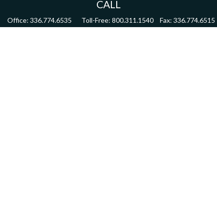
CALL
Office:
336.774.6535
Toll-Free:
800.311.1540
Fax:
336.774.6515
VISIT
4622 Country Club Road,
Suite 270
Winston Salem,
NC
27104
CONNECT
mdmitchell@mwmgrp.com
Osaic
Form CRS
Check the background of your financial professional on FINRA's
BrokerCheck
.
The content is developed from sources believed to be providing accurate information.
The information in this material is not intended as tax or legal advice. Please consult
legal or tax professionals for specific information regarding your individual situation.
Some of this material was developed and produced by FMG Suite to provide information
on a topic that may be of interest. FMG Suite is not affiliated with the named