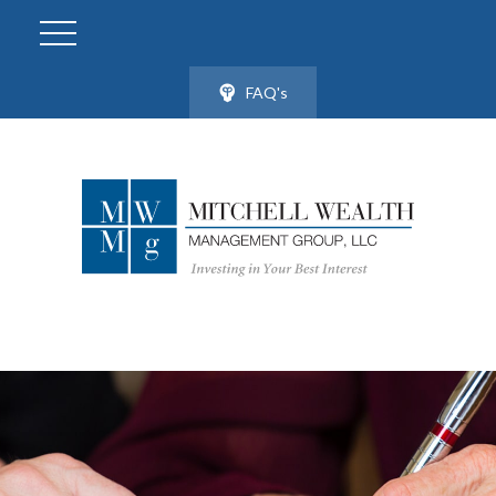
FAQ's