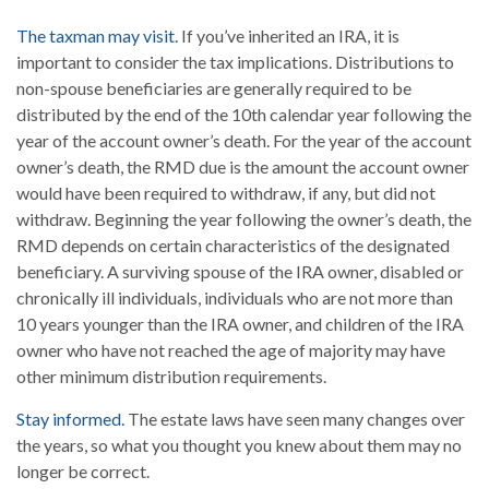
The taxman may visit.
If you’ve inherited an IRA, it is
important to consider the tax implications. Distributions to
non-spouse beneficiaries are generally required to be
distributed by the end of the 10th calendar year following the
year of the account owner’s death. For the year of the account
owner’s death, the RMD due is the amount the account owner
would have been required to withdraw, if any, but did not
withdraw. Beginning the year following the owner’s death, the
RMD depends on certain characteristics of the designated
beneficiary. A surviving spouse of the IRA owner, disabled or
chronically ill individuals, individuals who are not more than
10 years younger than the IRA owner, and children of the IRA
owner who have not reached the age of majority may have
other minimum distribution requirements.
Stay informed.
The estate laws have seen many changes over
the years, so what you thought you knew about them may no
longer be correct.