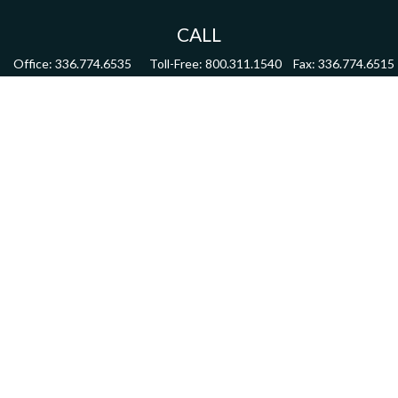
CALL
Office:
336.774.6535
Toll-Free:
800.311.1540
Fax:
336.774.6515
VISIT
4622 Country Club Road,
Suite 270
Winston Salem,
NC
27104
CONNECT
mdmitchell@mwmgrp.com
Osaic
Form CRS
Check the background of your financial professional on FINRA's
BrokerCheck
.
The content is developed from sources believed to be providing accurate information.
The information in this material is not intended as tax or legal advice. Please consult
legal or tax professionals for specific information regarding your individual situation.