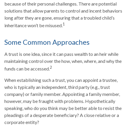
because of their personal challenges. There are potential
solutions that allow parents to control and incent behaviors
long after they are gone, ensuring that a troubled child’s
1
inheritance won’t be misused.
Some Common Approaches
A trust is one idea, since it can pass wealth to an heir while
maintaining control over the how, when, where, and why the
2
funds can be accessed.
When establishing such a trust, you can appoint a trustee,
who is typically an independent, third party (e.g., trust
company) or family member. Appointing a family member,
however, may be fraught with problems. Hypothetically
speaking, who do you think may be better able to resist the
pleadings of a desperate beneficiary? A close relative or a
corporate entity?