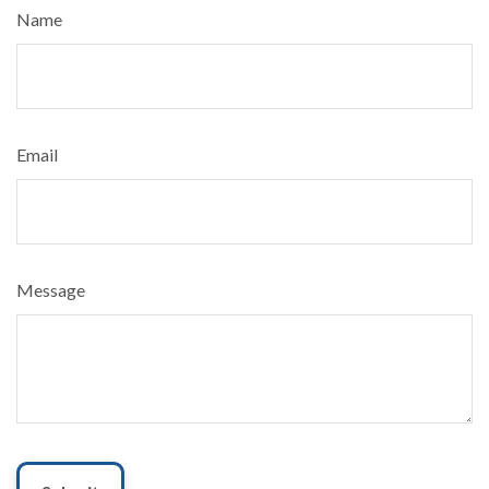
Name
Email
Message