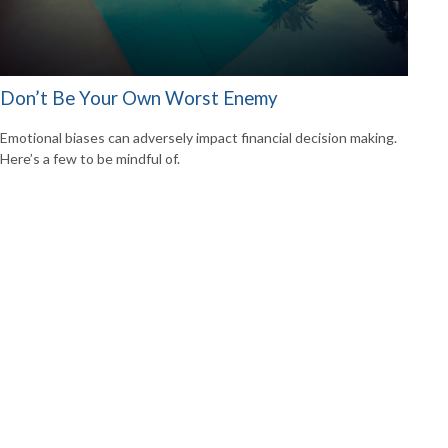
Don’t Be Your Own Worst Enemy
Emotional biases can adversely impact financial decision making.
Here’s a few to be mindful of.