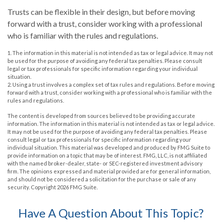
Trusts can be flexible in their design, but before moving
forward with a trust, consider working with a professional
who is familiar with the rules and regulations.
1. The information in this material is not intended as tax or legal advice. It may not
be used for the purpose of avoiding any federal tax penalties. Please consult
legal or tax professionals for specific information regarding your individual
situation.
2. Using a trust involves a complex set of tax rules and regulations. Before moving
forward with a trust, consider working with a professional who is familiar with the
rules and regulations.
The content is developed from sources believed to be providing accurate
information. The information in this material is not intended as tax or legal advice.
It may not be used for the purpose of avoiding any federal tax penalties. Please
consult legal or tax professionals for specific information regarding your
individual situation. This material was developed and produced by FMG Suite to
provide information on a topic that may be of interest. FMG, LLC, is not affiliated
with the named broker-dealer, state- or SEC-registered investment advisory
firm. The opinions expressed and material provided are for general information,
and should not be considered a solicitation for the purchase or sale of any
security. Copyright
2026 FMG Suite.
Have A Question About This Topic?