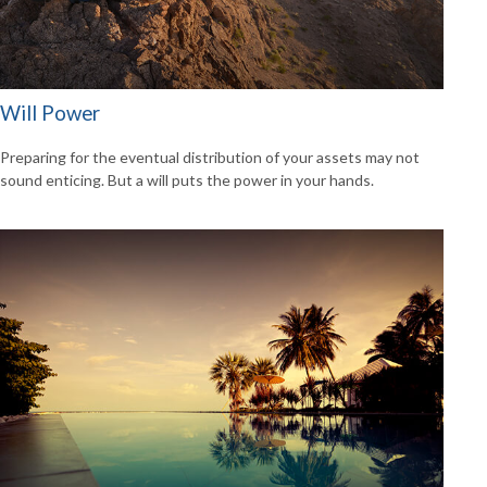
Will Power
Preparing for the eventual distribution of your assets may not
sound enticing. But a will puts the power in your hands.