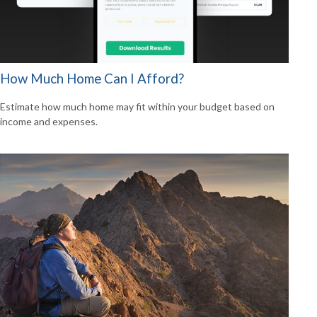
How Much Home Can I Afford?
Estimate how much home may fit within your budget based on
income and expenses.