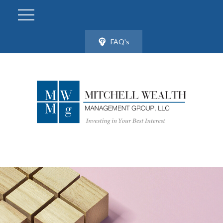
FAQ's