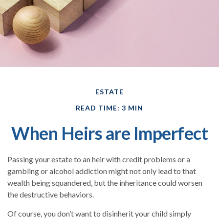
ESTATE
READ TIME: 3 MIN
When Heirs are Imperfect
Passing your estate to an heir with credit problems or a
gambling or alcohol addiction might not only lead to that
wealth being squandered, but the inheritance could worsen
the destructive behaviors.
Of course, you don’t want to disinherit your child simply