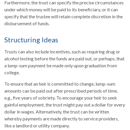
Furthermore, the trust can specify the precise circumstances
under which money will be paid to its beneficiary, or it can
specify that the trustee will retain complete discretion in the
disbursement of funds.
Structuring Ideas
Trusts can also include incentives, such as requiring drug or
alcohol testing before the funds are paid out, or perhaps, that
a lump-sum payment be made only upon graduation from
college.
To ensure that an heir is committed to change, lump-sum
amounts can be paid out after prescribed periods of time,
e.g., five years of sobriety. To encourage your heir to seek
gainful employment, the trust might pay out a dollar for every
dollar in wages. Alternatively, the trust can be written
whereby payments are made directly to service providers,
like a landlord or utility company.