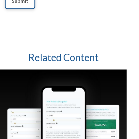
Related Content