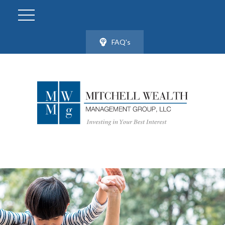
FAQ's