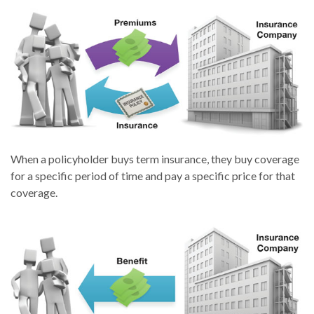
When a policyholder buys term insurance, they buy coverage
for a specific period of time and pay a specific price for that
coverage.