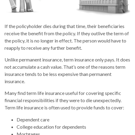
If the policyholder dies during that time, their beneficiaries
receive the benefit from the policy. If they outlive the term of
the policy, it is no longer in effect. The person would have to
reapply to receive any further benefit.
Unlike permanent insurance, term insurance only pays. It does
not accumulate a cash value. That’s one of the reasons term
insurance tends to be less expensive than permanent
insurance.
Many find term life insurance useful for covering specific
financial responsibilities if they were to die unexpectedly.
Term life insurance is often used to provide funds to cover:
Dependent care
College education for dependents
Mortgages