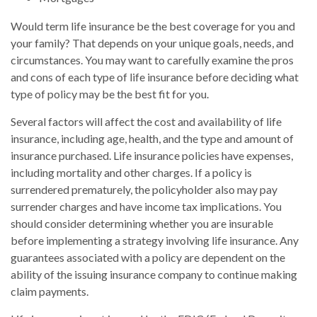
Would term life insurance be the best coverage for you and
your family? That depends on your unique goals, needs, and
circumstances. You may want to carefully examine the pros
and cons of each type of life insurance before deciding what
type of policy may be the best fit for you.
Several factors will affect the cost and availability of life
insurance, including age, health, and the type and amount of
insurance purchased. Life insurance policies have expenses,
including mortality and other charges. If a policy is
surrendered prematurely, the policyholder also may pay
surrender charges and have income tax implications. You
should consider determining whether you are insurable
before implementing a strategy involving life insurance. Any
guarantees associated with a policy are dependent on the
ability of the issuing insurance company to continue making
claim payments.