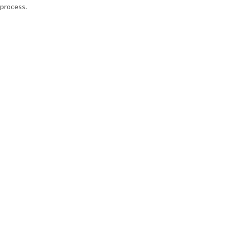
process.