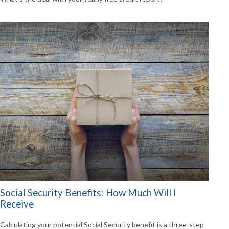
Social Security Benefits: How Much Will I
Receive
Calculating your potential Social Security benefit is a three-step