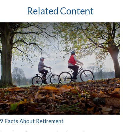
Related Content
9 Facts About Retirement