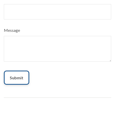
Message