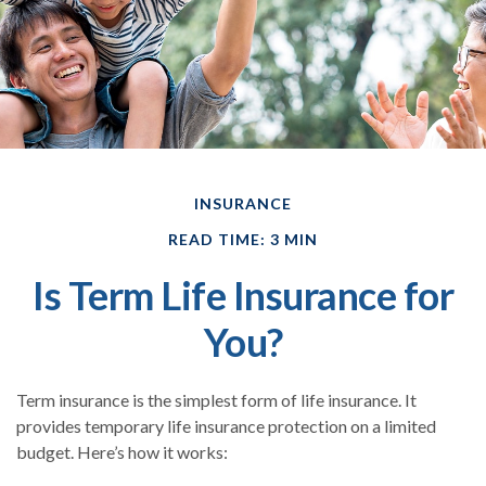
INSURANCE
READ TIME: 3 MIN
Is Term Life Insurance for
You?
Term insurance is the simplest form of life insurance. It
provides temporary life insurance protection on a limited
budget. Here’s how it works: