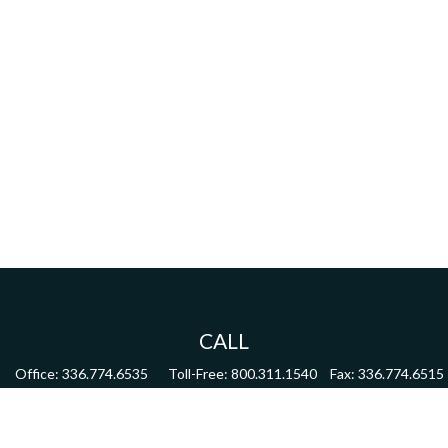
CALL
Office:
336.774.6535
Toll-Free:
800.311.1540
Fax:
336.774.6515
VISIT