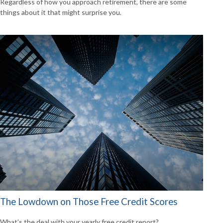
Regardless of how you approach retirement, there are some
things about it that might surprise you.
The Lowdown on Those Free Credit Scores
What’s the deal with your yearly free credit report?