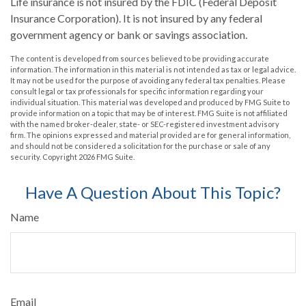
Life insurance is not insured by the FDIC (Federal Deposit
Insurance Corporation). It is not insured by any federal
government agency or bank or savings association.
The content is developed from sources believed to be providing accurate
information. The information in this material is not intended as tax or legal advice.
It may not be used for the purpose of avoiding any federal tax penalties. Please
consult legal or tax professionals for specific information regarding your
individual situation. This material was developed and produced by FMG Suite to
provide information on a topic that may be of interest. FMG Suite is not affiliated
with the named broker-dealer, state- or SEC-registered investment advisory
firm. The opinions expressed and material provided are for general information,
and should not be considered a solicitation for the purchase or sale of any
security. Copyright
2026 FMG Suite.
Have A Question About This Topic?
Name
Email