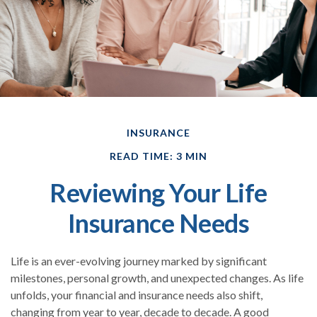
INSURANCE
READ TIME: 3 MIN
Reviewing Your Life
Insurance Needs
Life is an ever-evolving journey marked by significant
milestones, personal growth, and unexpected changes. As life
unfolds, your financial and insurance needs also shift,
changing from year to year, decade to decade. A good