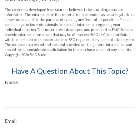
The content is developed from sources believed to be providing accurate
information. The information in this material is not intended as tax or legal advice.
It may not be used for the purpose of avoiding any federal tax penalties. Please
consult legal or tax professionals for specific information regarding your
individual situation. This material was developed and produced by FMG Suite to
provide information on a topic that may be of interest. FMG, LLC, is not affiliated
with the named broker-dealer, state- or SEC-registered investment advisory firm.
The opinions expressed and material provided are for general information, and
should not be considered a solicitation for the purchase or sale of any security.
Copyright
2026 FMG Suite.
Have A Question About This Topic?
Name
Email