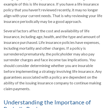
example of this is life insurance. If you have a life insurance
policy that you haven't reviewed recently, it may no longer
align with your current needs. That is why reviewing your life
insurance periodically may be a good approach.
Several factors affect the cost and availability of life
insurance, including age, health, and the type and amount of
insurance purchased. Life insurance policies have expenses,
including mortality and other charges. If a policy is
surrendered prematurely, the policyholder may also pay
surrender charges and face income tax implications. You
should consider determining whether you are insurable
before implementing a strategy involving life insurance. Any
guarantees associated with a policy are dependent on the
ability of the issuing insurance company to continue making
claim payments.
Understanding the Importance of