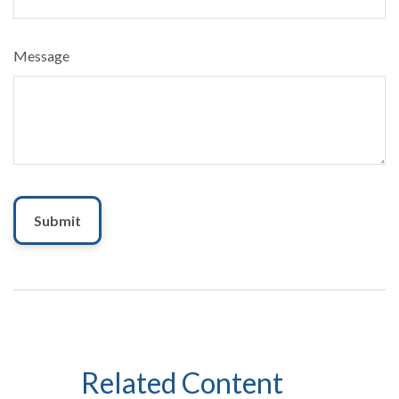
Message
Related Content