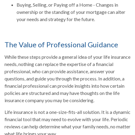
Buying, Selling, or Paying off a Home - Changes in
ownership or the standing of your mortgage can alter
your needs and strategy for the future.
The Value of Professional Guidance
While these steps provide a general idea of your life insurance
needs, nothing can replace the expertise of a financial
professional, who can provide assistance, answer your
questions, and guide you through the process. In addition, a
financial professional can provide insights into how certain
policies are structured and may have thoughts on the life
insurance company you may be considering.
Life insurance is not a one-size-fits-all solution. It is a dynamic
financial tool that may need to evolve with your life. Periodic
reviews can help determine what your family needs, no matter
what life brings your way.