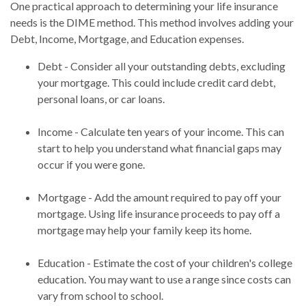
One practical approach to determining your life insurance
needs is the DIME method. This method involves adding your
Debt, Income, Mortgage, and Education expenses.
Debt - Consider all your outstanding debts, excluding
your mortgage. This could include credit card debt,
personal loans, or car loans.
Income - Calculate ten years of your income. This can
start to help you understand what financial gaps may
occur if you were gone.
Mortgage - Add the amount required to pay off your
mortgage. Using life insurance proceeds to pay off a
mortgage may help your family keep its home.
Education - Estimate the cost of your children's college
education. You may want to use a range since costs can
vary from school to school.