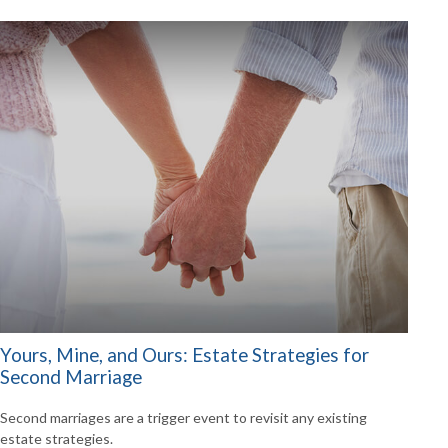
Yours, Mine, and Ours: Estate Strategies for
Second Marriage
Second marriages are a trigger event to revisit any existing
estate strategies.