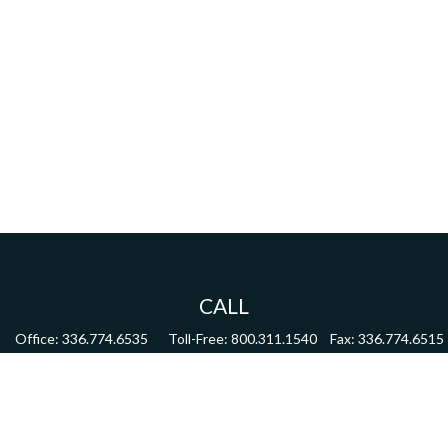
CALL
Office:
336.774.6535
Toll-Free:
800.311.1540
Fax:
336.774.6515
VISIT
4622 Country Club Road,
Suite 270
Winston Salem,
NC
27104