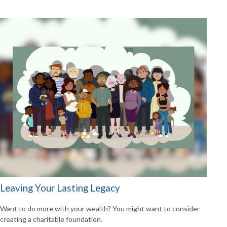
Leaving Your Lasting Legacy
Want to do more with your wealth? You might want to consider
creating a charitable foundation.