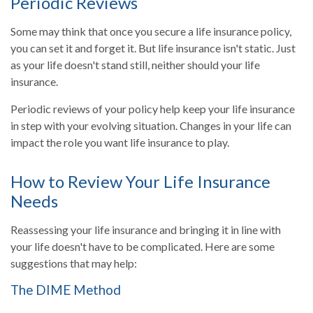
Periodic Reviews
Some may think that once you secure a life insurance policy,
you can set it and forget it. But life insurance isn't static. Just
as your life doesn't stand still, neither should your life
insurance.
Periodic reviews of your policy help keep your life insurance
in step with your evolving situation. Changes in your life can
impact the role you want life insurance to play.
How to Review Your Life Insurance
Needs
Reassessing your life insurance and bringing it in line with
your life doesn't have to be complicated. Here are some
suggestions that may help:
The DIME Method