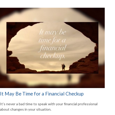
It May Be Time for a Financial Checkup
It’s never a bad time to speak with your financial professional
about changes in your situation.