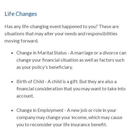
Life Changes
Has any life-changing event happened to you? These are
situations that may alter your needs and responsibilities
moving forward.
Change in Marital Status - A marriage or a divorce can
change your financial situation as well as factors such
as your policy's beneficiary.
Birth of Child - A child is a gift. But they are also a
financial consideration that you may want to take into
account.
Change in Employment - A new job or role in your
company may change your income, which may cause
you to reconsider your life insurance benefit.