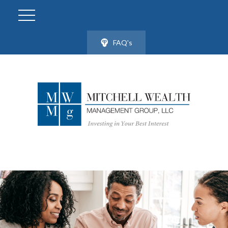
FAQ's