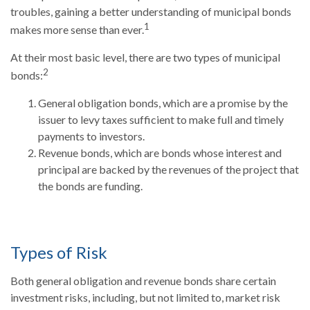
troubles, gaining a better understanding of municipal bonds
1
makes more sense than ever.
At their most basic level, there are two types of municipal
2
bonds:
General obligation bonds, which are a promise by the
issuer to levy taxes sufficient to make full and timely
payments to investors.
Revenue bonds, which are bonds whose interest and
principal are backed by the revenues of the project that
the bonds are funding.
Types of Risk
Both general obligation and revenue bonds share certain
investment risks, including, but not limited to, market risk