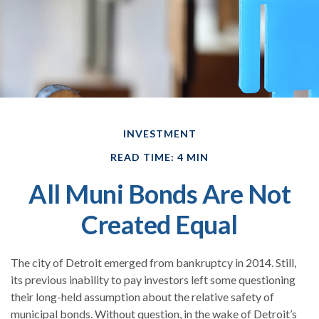
INVESTMENT
READ TIME: 4 MIN
All Muni Bonds Are Not
Created Equal
The city of Detroit emerged from bankruptcy in 2014. Still,
its previous inability to pay investors left some questioning
their long-held assumption about the relative safety of
municipal bonds. Without question, in the wake of Detroit’s