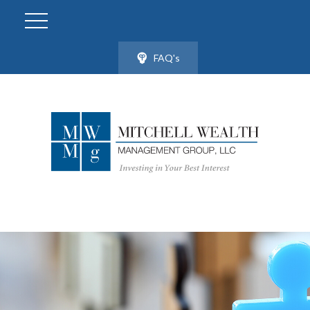
FAQ's