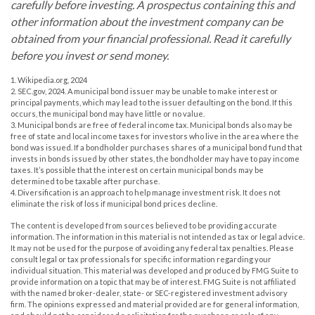
carefully before investing. A prospectus containing this and
other information about the investment company can be
obtained from your financial professional. Read it carefully
before you invest or send money.
1. Wikipedia.org, 2024
2. SEC.gov, 2024. A municipal bond issuer may be unable to make interest or
principal payments, which may lead to the issuer defaulting on the bond. If this
occurs, the municipal bond may have little or no value.
3. Municipal bonds are free of federal income tax. Municipal bonds also may be
free of state and local income taxes for investors who live in the area where the
bond was issued. If a bondholder purchases shares of a municipal bond fund that
invests in bonds issued by other states, the bondholder may have to pay income
taxes. It’s possible that the interest on certain municipal bonds may be
determined to be taxable after purchase.
4. Diversification is an approach to help manage investment risk. It does not
eliminate the risk of loss if municipal bond prices decline.
The content is developed from sources believed to be providing accurate
information. The information in this material is not intended as tax or legal advice.
It may not be used for the purpose of avoiding any federal tax penalties. Please
consult legal or tax professionals for specific information regarding your
individual situation. This material was developed and produced by FMG Suite to
provide information on a topic that may be of interest. FMG Suite is not affiliated
with the named broker-dealer, state- or SEC-registered investment advisory
firm. The opinions expressed and material provided are for general information,