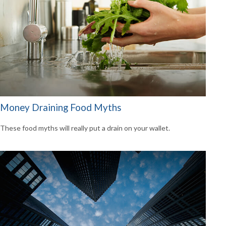
Money Draining Food Myths
These food myths will really put a drain on your wallet.