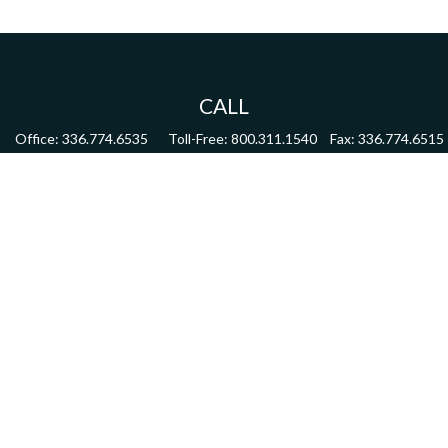
CALL
Office:
336.774.6535
Toll-Free:
800.311.1540
Fax:
336.774.6515
VISIT
4622 Country Club Road,
Suite 270
Winston Salem,
NC
27104
CONNECT
mdmitchell@mwmgrp.com
Osaic
Form CRS
Check the background of your financial professional on FINRA's
BrokerCheck
.