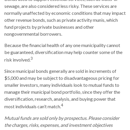
sewage, are also considered less risky. These services are
normally unaffected by economic conditions that may impact
other revenue bonds, such as private activity munis, which
fund projects by private businesses and other
nongovernmental borrowers.
Because the financial health of any one municipality cannot
be guaranteed, diversification may help counter some of the
3
risk involved.
Since municipal bonds generally are sold in increments of
$5,000 and may be subject to disadvantageous pricing for
smaller investors, many individuals look to mutual funds to
manage their municipal bond portfolio, since they offer the
diversification, research, analysis, and buying power that
4
most individuals can’t match.
Mutual funds are sold only by prospectus. Please consider
the charges, risks, expenses, and investment objectives