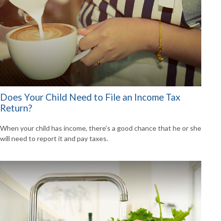
Does Your Child Need to File an Income Tax
Return?
When your child has income, there’s a good chance that he or she
will need to report it and pay taxes.