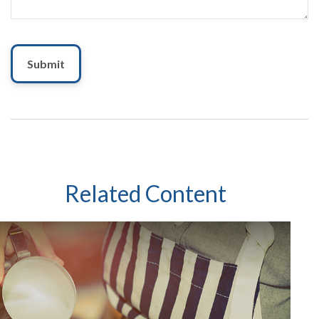
Related Content