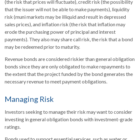
(the risk that prices will fluctuate), credit risk (the possibility
that the issuer will not be able to make payments), liquidity
risk (muni markets may be illiquid and result in depressed
sales prices), and inflation risk (the risk that inflation may
erode the purchasing power of principal and interest
payments). They also may share call risk, the risk that a bond
may be redeemed prior to maturity.
Revenue bonds are considered riskier than general obligation
bonds since they are only obligated to make repayments to
the extent that the project funded by the bond generates the
necessary revenue to meet payment obligations.
Managing Risk
Investors seeking to manage their risk may want to consider
investing in general obligation bonds with investment-grade
ratings.
Bonds used to support essential services, such as water or