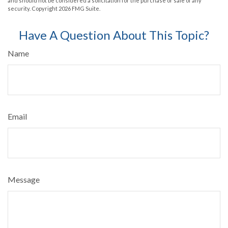
and should not be considered a solicitation for the purchase or sale of any
security. Copyright
2026 FMG Suite.
Have A Question About This Topic?
Name
Email
Message