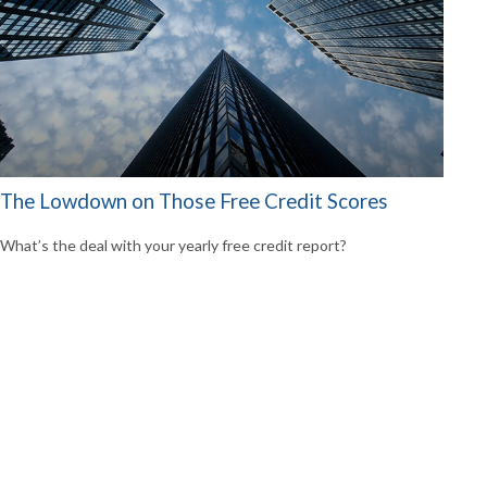
The Lowdown on Those Free Credit Scores
What’s the deal with your yearly free credit report?