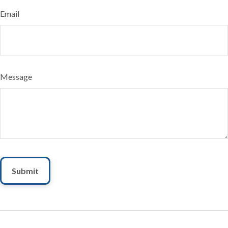
Email
Message