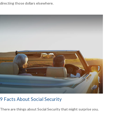
directing those dollars elsewhere.
9 Facts About Social Security
There are things about Social Security that might surprise you.