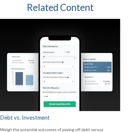
Related Content
Debt vs. Investment
Weigh the potential outcomes of paying off debt versus