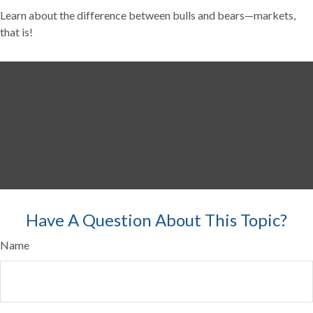
Learn about the difference between bulls and bears—markets,
that is!
Have A Question About This Topic?
Name