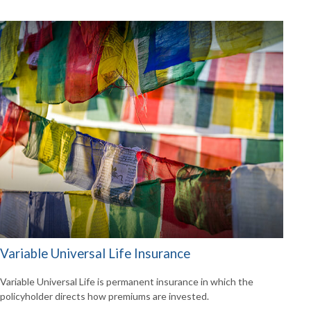
Variable Universal Life Insurance
Variable Universal Life is permanent insurance in which the
policyholder directs how premiums are invested.