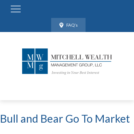
FAQ's
Bull and Bear Go To Market