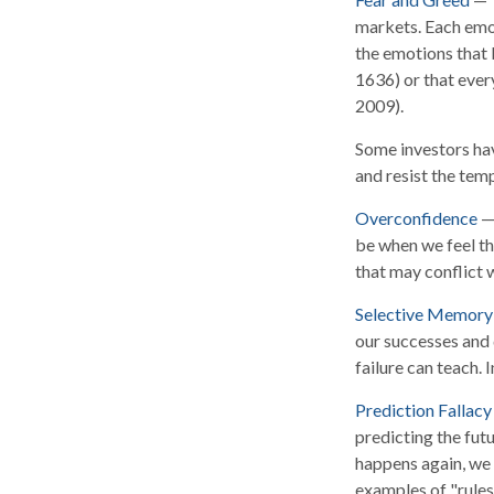
markets. Each emot
the emotions that l
1636) or that ever
2009).
Some investors hav
and resist the tem
Overconfidence
— 
be when we feel tha
that may conflict w
Selective Memory
our successes and 
failure can teach. 
Prediction Fallacy
predicting the fut
happens again, we c
examples of "rules