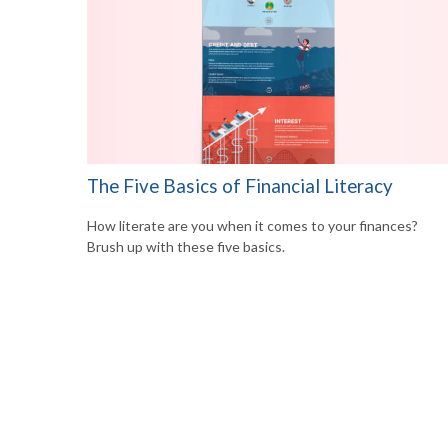
The Five Basics of Financial Literacy
How literate are you when it comes to your finances?
Brush up with these five basics.