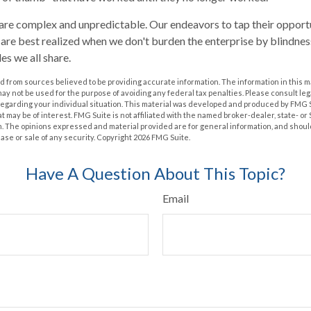
are complex and unpredictable. Our endeavors to tap their opportu
s are best realized when we don't burden the enterprise by blindnes
es we all share.
 from sources believed to be providing accurate information. The information in this m
t may not be used for the purpose of avoiding any federal tax penalties. Please consult leg
 regarding your individual situation. This material was developed and produced by FMG 
at may be of interest. FMG Suite is not affiliated with the named broker-dealer, state- o
m. The opinions expressed and material provided are for general information, and shoul
hase or sale of any security. Copyright
2026 FMG Suite.
Have A Question About This Topic?
Email