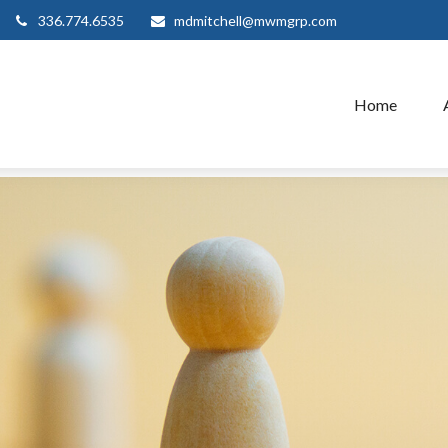
336.774.6535
mdmitchell@mwmgrp.com
Home