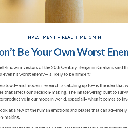
INVESTMENT
READ TIME: 3 MIN
on’t Be Your Own Worst Ene
ll-known investors of the 20th Century, Benjamin Graham, said tha
even his worst enemy—is likely to be himself."
stood—and modern research is catching up to—is the idea that we
s that affect our decision-making. The innate wiring built to sur
erproductive in our modern world, especially when it comes to inv
 look at a few of the human emotions and biases that can adversel
on-making.
hese are the two most powerful emotions that move investors an