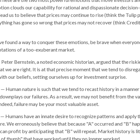
ion clouds our capability for rational and dispassionate decision
ead us to believe that prices may continue to rise (think the Tulip 
ything has gone so wrong that prices may not recover (think Credit
e found a way to conquer these emotions, be brave when everyone e
ptations of a too-exuberant market.
Peter Bernstein, a noted economic historian, argued that the ris
t we are right. It is at that precise moment that we tend to disreg
ith our beliefs, setting ourselves up for investment surprise.
— Human nature is such that we tend to recast history in a manne
downplays our failures. As a result, we may not benefit from the v
Indeed, failure may be your most valuable asset.
— Humans have an innate desire to recognize patterns and apply t
ure. We erroneously believe that because "A" occurred and "B" hap
an profit by anticipating that "B" will repeat. Market history is li
 of thumb" that have worked until they no longer worked.