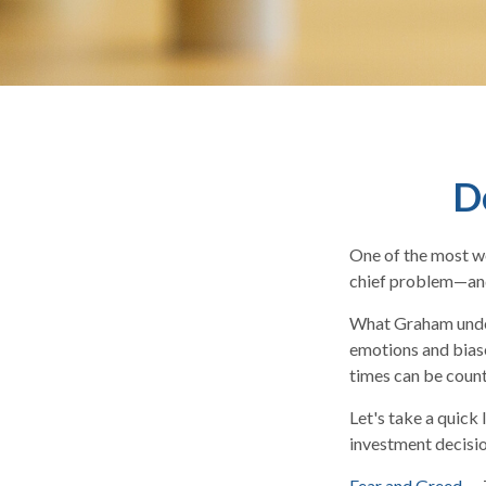
D
One of the most we
chief problem—and 
What Graham under
emotions and biase
times can be count
Let's take a quick
investment decisi
Fear and Greed
— T