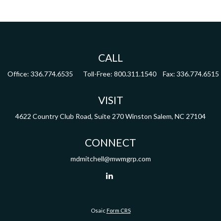
CALL
Office:
336.774.6535
Toll-Free:
800.311.1540
Fax:
336.774.6515
VISIT
4622 Country Club Road,
Suite 270
Winston Salem,
NC
27104
CONNECT
mdmitchell@mwmgrp.com
Osaic
Form CRS