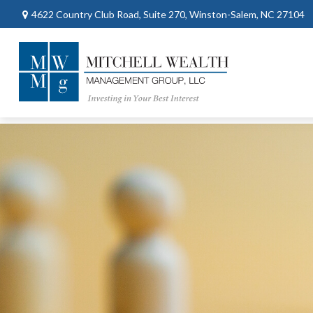
4622 Country Club Road,
Suite 270,
Winston-Salem,
NC
27104