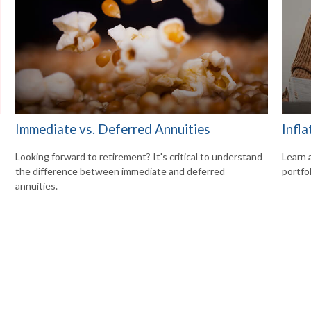
Immediate vs. Deferred Annuities
Infla
Looking forward to retirement? It's critical to understand
Learn 
the difference between immediate and deferred
portfol
annuities.