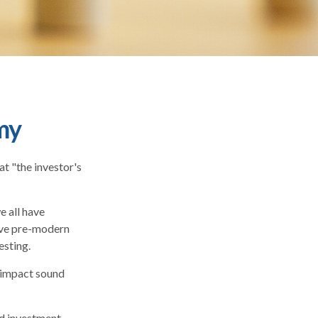
my
t "the investor's
 all have
vive pre-modern
esting.
y impact sound
d investment