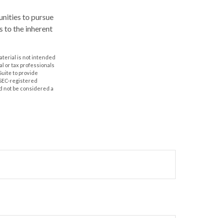
nities to pursue
s to the inherent
aterial is not intended
al or tax professionals
Suite to provide
r SEC-registered
d not be considered a