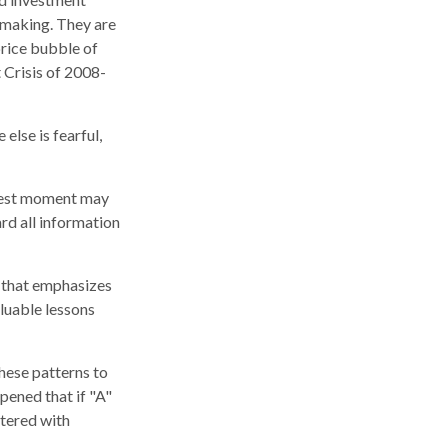
-making. They are
price bubble of
 Crisis of 2008-
lse is fearful,
kiest moment may
ard all information
r that emphasizes
aluable lessons
hese patterns to
pened that if "A"
ttered with