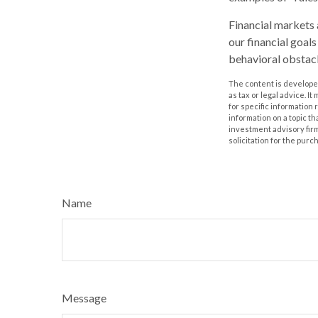
Financial markets 
our financial goal
behavioral obstacl
The content is developed
as tax or legal advice. I
for specific information
information on a topic th
investment advisory fir
solicitation for the purc
Name
Message