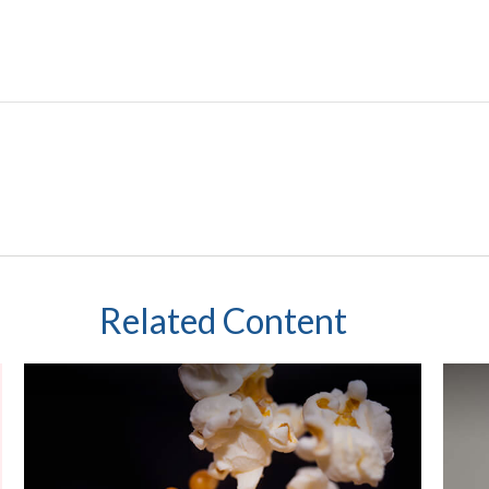
Related Content