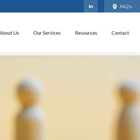
FAQ's
About Us
Our Services
Resources
Contact