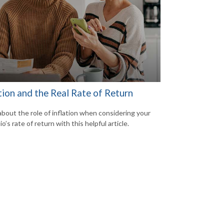
tion and the Real Rate of Return
about the role of inflation when considering your
io’s rate of return with this helpful article.