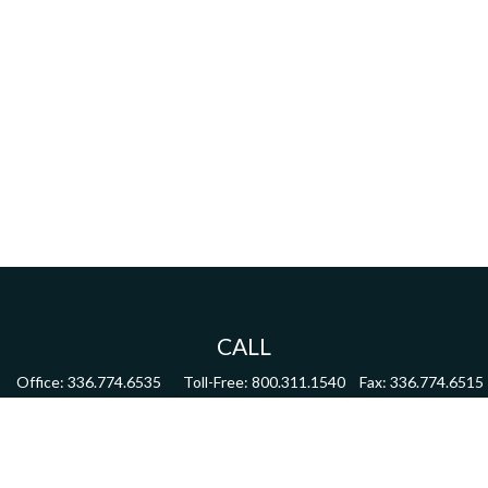
CALL
Office:
336.774.6535
Toll-Free:
800.311.1540
Fax:
336.774.6515
VISIT
4622 Country Club Road,
Suite 270
Winston Salem,
NC
27104