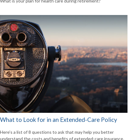
What is your plan for health care during retirement?
What to Look for in an Extended-Care Policy
Here’s a list of 8 questions to ask that may help you better
understand the costs and benefits of extended-care insurance.