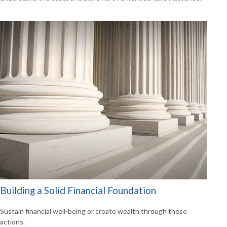
Building a Solid Financial Foundation
Sustain financial well-being or create wealth through these
actions.