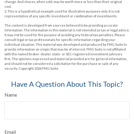
change. And shares, when sold, may be worth more or less than their original
cost.
2. This is a hypothetical example used for illustrative purposes only. It is not
representative of any specific investment or combination of investments.
The content is developed from sources believed to be providing accurate
information. The information in this material is not intended as tax or legal advice.
It may not be used for the purpose of avoiding any federal tax penalties. Please
consult legal or tax professionals for specific information regarding your
individual situation. This material was developed and produced by FMG Suite to
provide information on a topic that may be of interest. FMG Suite is not affiliated
with the named broker-dealer, state- or SEC-registered investment advisory
firm. The opinions expressed and material provided are for general information,
and should not be considered a solicitation for the purchase or sale of any
security. Copyright
2026 FMG Suite.
Have A Question About This Topic?
Name
Email