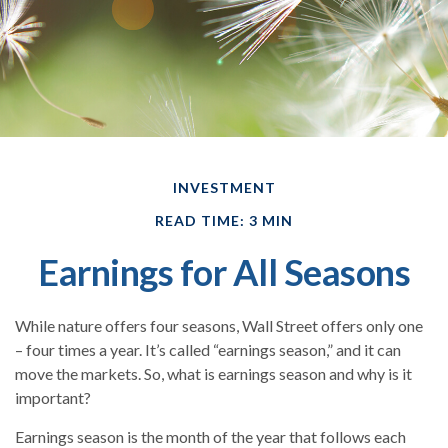
INVESTMENT
READ TIME: 3 MIN
Earnings for All Seasons
While nature offers four seasons, Wall Street offers only one
– four times a year. It’s called “earnings season,” and it can
move the markets. So, what is earnings season and why is it
important?
Earnings season is the month of the year that follows each