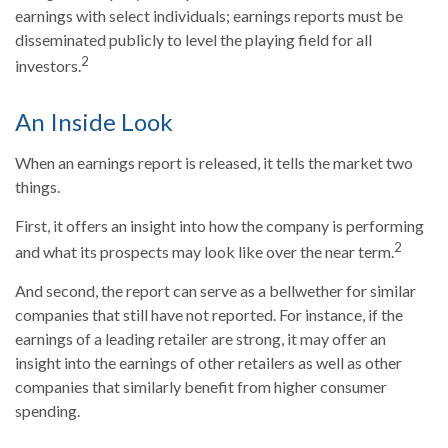
earnings with select individuals; earnings reports must be
disseminated publicly to level the playing field for all
2
investors.
An Inside Look
When an earnings report is released, it tells the market two
things.
First, it offers an insight into how the company is performing
2
and what its prospects may look like over the near term.
And second, the report can serve as a bellwether for similar
companies that still have not reported. For instance, if the
earnings of a leading retailer are strong, it may offer an
insight into the earnings of other retailers as well as other
companies that similarly benefit from higher consumer
spending.