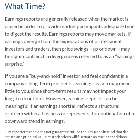
What Time?
Earnings reports are generally released when the market is
closed in order to provide market participants adequate time
to digest the results. Earnings reports may move markets. If
earnings diverge from the expectations of professional
investors and traders, then price swings – up or down – may
be significant. Such a divergence is referred to as an “earnings
surprise.”
If you are a “buy-and-hold” investor and feel confident in a
company’s long-term prospects, earnings season may mean
little to you, since short-term results may not impact your
long-term outlook. However, earnings reports can be
meaningful if an earnings shortfall reflects a structural
problem within a business or represents the continuation of a
downward trend in earnings.
1. Past performance does not guarantee future results. Keep in mind that the
return and principal value of stock prices will fluctuate as market conditions