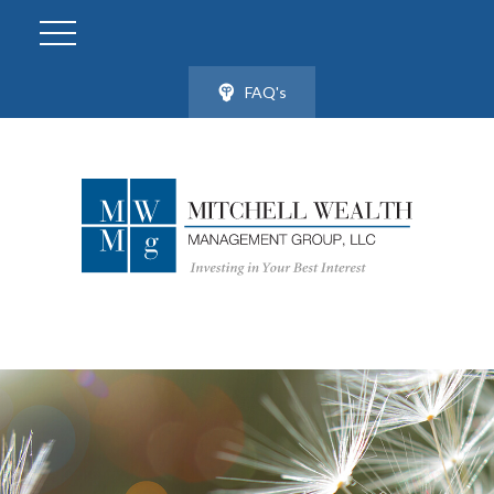
FAQ's