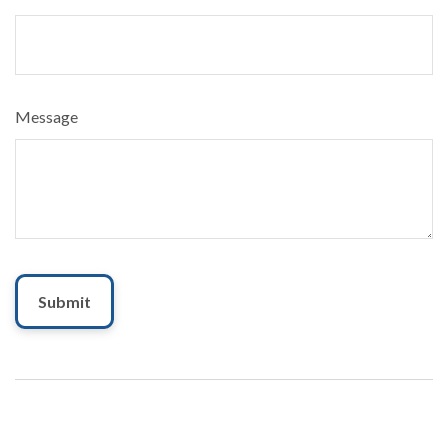
Message