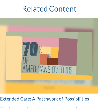
Related Content
Extended Care: A Patchwork of Possibilities