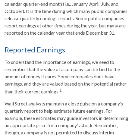
calendar quarter-end month (i.e., January, April, July, and
October). It is the time during which many public companies
release quarterly earnings reports. Some public companies
report earnings at other times during the year, but many are
reported on the calendar year that ends December 31.
Reported Earnings
To understand the importance of earnings, we need to
remember that the value of a company can be tied to the
amount of money it earns. Some companies don’t have
earnings, and they are valued based on their potential rather
1
than their current earnings.
Wall Street analysts maintain a close pulse on a company’s
quarterly report to help estimate future earnings. For
example, these estimates may guide investors in determining
an appropriate price for a company’s stock. Remember,
though, a company is not permitted to discuss interim