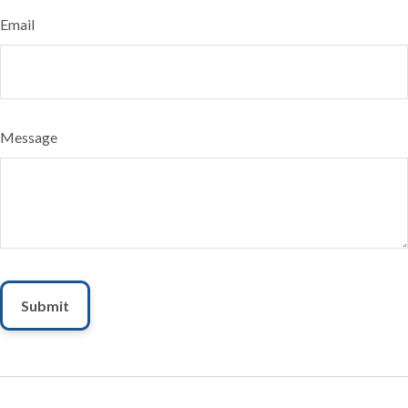
Email
Message