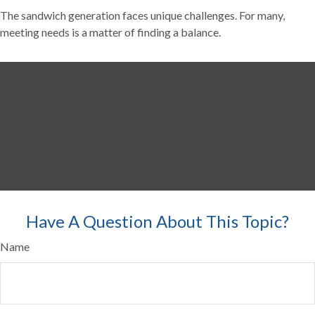
The sandwich generation faces unique challenges. For many,
meeting needs is a matter of finding a balance.
Have A Question About This Topic?
Name