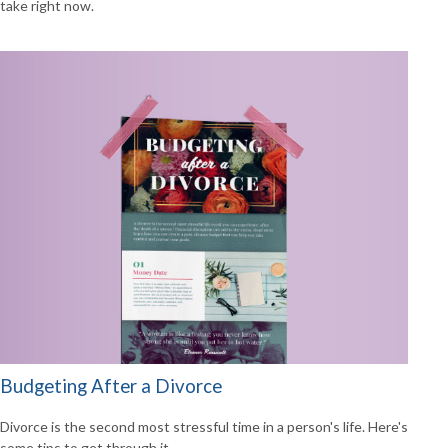
take right now.
Budgeting After a Divorce
Divorce is the second most stressful time in a person's life. Here's
some tips to get through it.