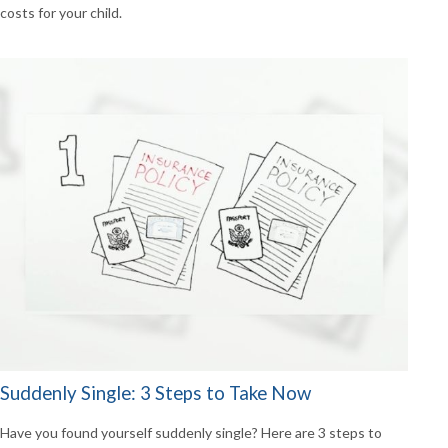
costs for your child.
Suddenly Single: 3 Steps to Take Now
Have you found yourself suddenly single? Here are 3 steps to