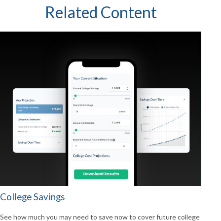
Related Content
College Savings
See how much you may need to save now to cover future college