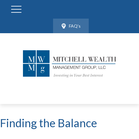
FAQ's
Finding the Balance