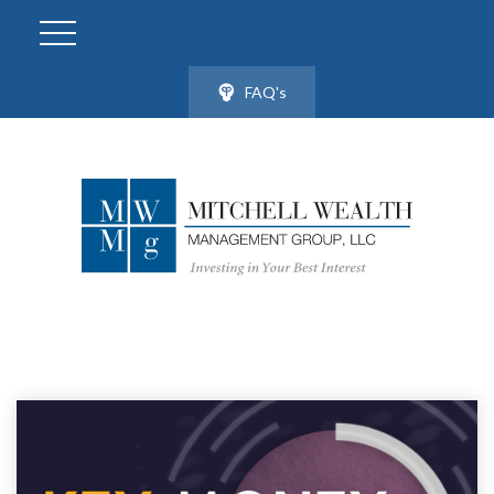
FAQ's