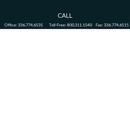
CALL
Office:
336.774.6535
Toll-Free:
800.311.1540
Fax:
336.774.6515
VISIT
4622 Country Club Road,
Suite 270
Winston Salem,
NC
27104
CONNECT
mdmitchell@mwmgrp.com
Osaic
Form CRS
Check the background of your financial professional on FINRA's
BrokerCheck
.
The content is developed from sources believed to be providing accurate information.
The information in this material is not intended as tax or legal advice. Please consult