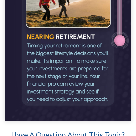
Have A Question About This Topic?