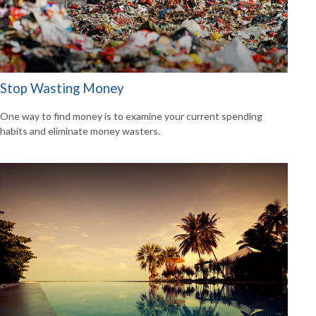
Stop Wasting Money
One way to find money is to examine your current spending
habits and eliminate money wasters.