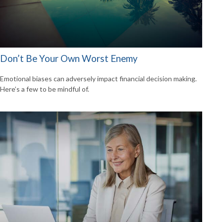
Don’t Be Your Own Worst Enemy
Emotional biases can adversely impact financial decision making.
Here’s a few to be mindful of.