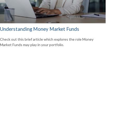
Understanding Money Market Funds
Check out this brief article which explores the role Money
Market Funds may play in your portfolio.