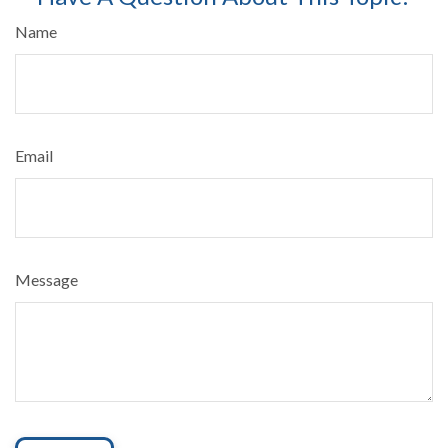
Name
Email
Message