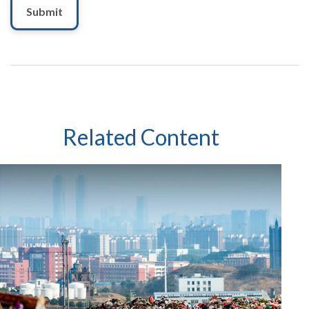
Related Content