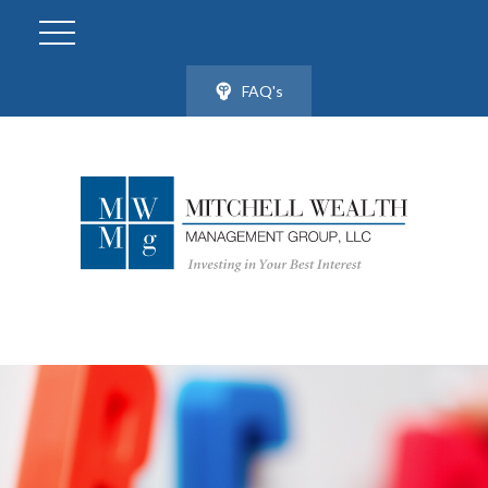
FAQ's