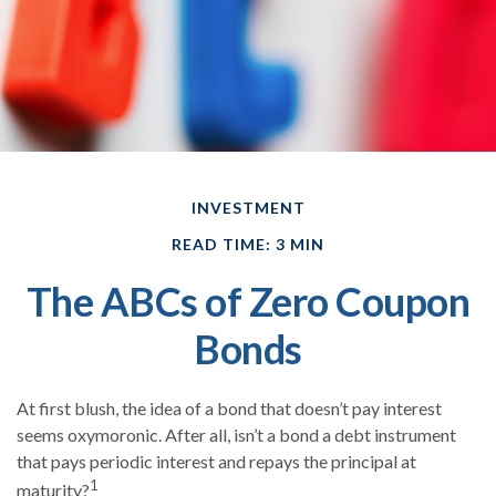
INVESTMENT
READ TIME: 3 MIN
The ABCs of Zero Coupon
Bonds
At first blush, the idea of a bond that doesn’t pay interest
seems oxymoronic. After all, isn’t a bond a debt instrument
that pays periodic interest and repays the principal at
1
maturity?