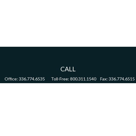
CALL
Office:
336.774.6535
Toll-Free:
800.311.1540
Fax:
336.774.6515
VISIT
4622 Country Club Road,
Suite 270
Winston Salem,
NC
27104
CONNECT
mdmitchell@mwmgrp.com