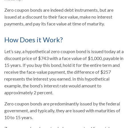
Zero coupon bonds are indeed debt instruments, but are
issued at a discount to their face value, make no interest
payments, and pay its face value at time of maturity.
How Does it Work?
Let’s say, a hypothetical zero coupon bond is issued today at a
discount price of $743 with a face value of $1,000, payable in
15 years. If you buy this bond, hold it for the entire term and
receive the face-value payment, the difference of $257
represents the interest you earned. In this hypothetical
example, the bond’s interest rate would amount to
approximately 2 percent.
Zero coupon bonds are predominantly issued by the federal
government, and typically, they are issued with maturities of
10 to 15 years.