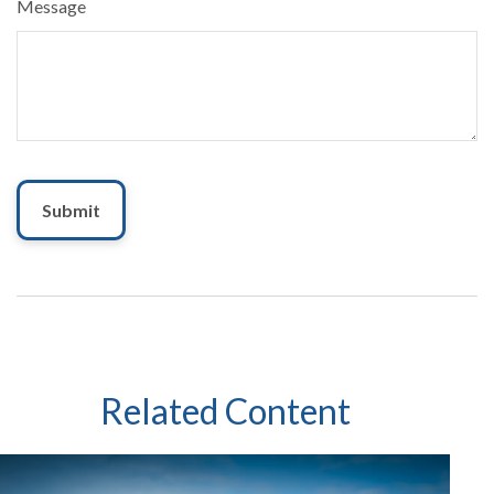
Message
Related Content