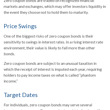
Zero coupon bonds are traded on recognized financial
markets and exchanges, which may offer investors liquidity in
the event they choose not to hold them to maturity.
Price Swings
One of the biggest risks of zero coupon bonds is their
sensitivity to swings in interest rates. In a rising interest rate
environment, their value is likely to fall more than other
bonds.
Zero coupon bonds are subject to an unusual taxation in
which the receipt of interest is imputed each year, requiring
holders to pay income taxes on what is called “phantom
income.”
Target Dates
For individuals, zero coupon bonds may serve several