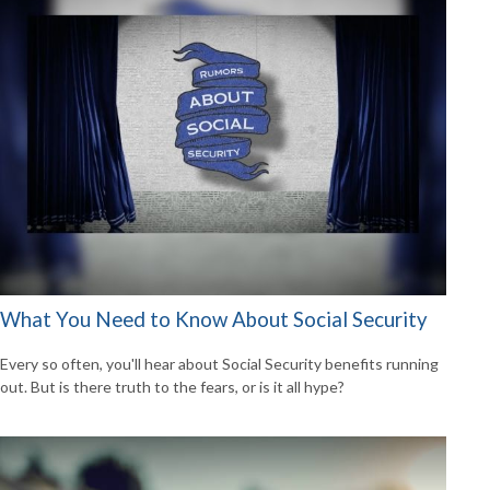
What You Need to Know About Social Security
Every so often, you'll hear about Social Security benefits running
out. But is there truth to the fears, or is it all hype?