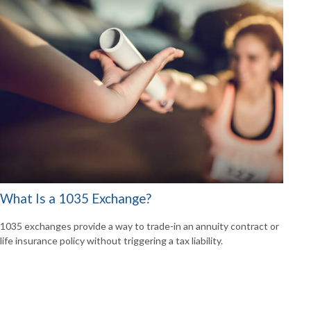
What Is a 1035 Exchange?
1035 exchanges provide a way to trade-in an annuity contract or
life insurance policy without triggering a tax liability.