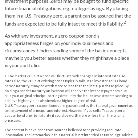
investment purposes. Zeros may be bought to fund specific
future financial obligations, e.g., college savings. By placing
them in a U.S. Treasury zero, a parent can be assured that the
2
funds are expected to be fully intact to meet this liability.
As with any investment, a zero coupon bond’s
appropriateness hinges on your individual needs and
circumstances. Understanding some of the basic concepts
may help you better assess whether they might have a place
in your portfolio.
1. The market value of a bond will fluctuate with changes in interest rates. As
rates rise, the value of existing bonds typically falls. If an investor sells a bond
before maturity, it may be worth more or less than the initial purchase price. By
holding a bond to maturity an investor will receive the interest payments due
plus your original principal, barring default by the issuer. Investments seeking to
achieve higher yields also involve a higher degree of risk.
2. U.S. Treasury zero coupon bonds are guaranteed by the federal government as
to the payment of principal and interest. However, if you sell a Treasury zero
coupon bond prior to maturity, it could be worth more or less than the original
price paid.
The content is developed from sources believed to be providing accurate
information. The information in this material is not intended as tax or legal advice.