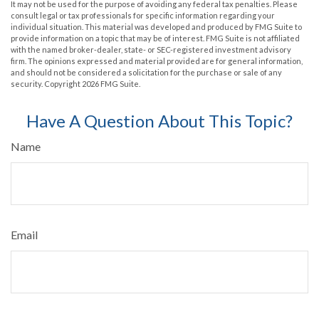
It may not be used for the purpose of avoiding any federal tax penalties. Please
consult legal or tax professionals for specific information regarding your
individual situation. This material was developed and produced by FMG Suite to
provide information on a topic that may be of interest. FMG Suite is not affiliated
with the named broker-dealer, state- or SEC-registered investment advisory
firm. The opinions expressed and material provided are for general information,
and should not be considered a solicitation for the purchase or sale of any
security. Copyright
2026 FMG Suite.
Have A Question About This Topic?
Name
Email