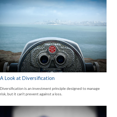
A Look at Diversification
Diversification is an investment principle designed to manage
risk, but it can't prevent against a loss.