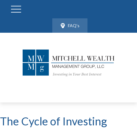
FAQ's
The Cycle of Investing