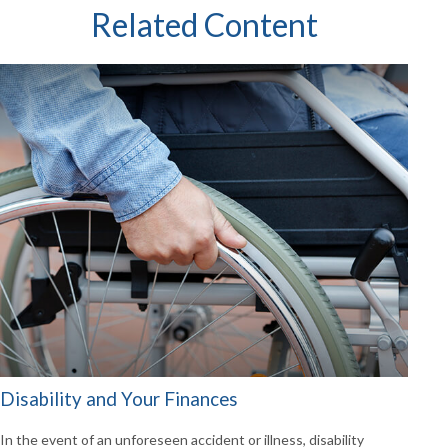
Related Content
Disability and Your Finances
In the event of an unforeseen accident or illness, disability