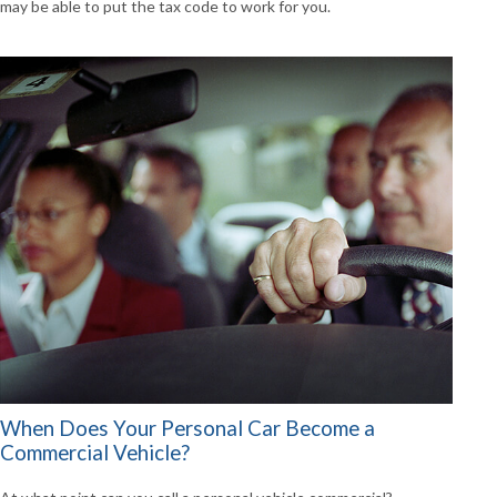
may be able to put the tax code to work for you.
When Does Your Personal Car Become a
Commercial Vehicle?