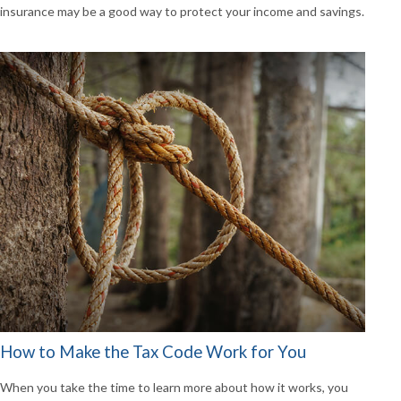
insurance may be a good way to protect your income and savings.
How to Make the Tax Code Work for You
When you take the time to learn more about how it works, you