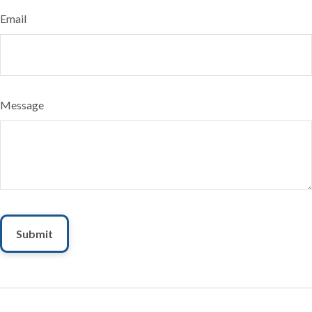
Email
Message