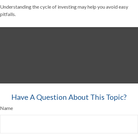
Understanding the cycle of investing may help you avoid easy
pitfalls.
Have A Question About This Topic?
Name