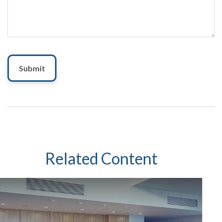
Related Content