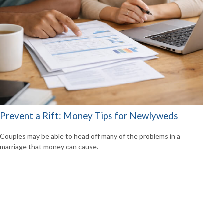
Prevent a Rift: Money Tips for Newlyweds
Couples may be able to head off many of the problems in a
marriage that money can cause.