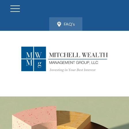
FAQ's