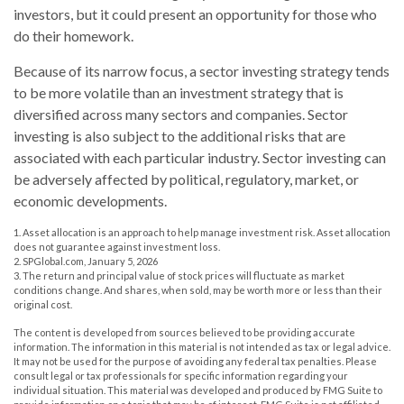
investors, but it could present an opportunity for those who
do their homework.
Because of its narrow focus, a sector investing strategy tends
to be more volatile than an investment strategy that is
diversified across many sectors and companies. Sector
investing is also subject to the additional risks that are
associated with each particular industry. Sector investing can
be adversely affected by political, regulatory, market, or
economic developments.
1. Asset allocation is an approach to help manage investment risk. Asset allocation
does not guarantee against investment loss.
2. SPGlobal.com, January 5, 2026
3. The return and principal value of stock prices will fluctuate as market
conditions change. And shares, when sold, may be worth more or less than their
original cost.
The content is developed from sources believed to be providing accurate
information. The information in this material is not intended as tax or legal advice.
It may not be used for the purpose of avoiding any federal tax penalties. Please
consult legal or tax professionals for specific information regarding your
individual situation. This material was developed and produced by FMG Suite to