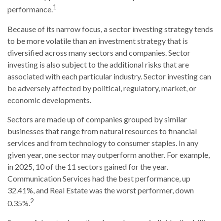
1
performance.
Because of its narrow focus, a sector investing strategy tends
to be more volatile than an investment strategy that is
diversified across many sectors and companies. Sector
investing is also subject to the additional risks that are
associated with each particular industry. Sector investing can
be adversely affected by political, regulatory, market, or
economic developments.
Sectors are made up of companies grouped by similar
businesses that range from natural resources to financial
services and from technology to consumer staples. In any
given year, one sector may outperform another. For example,
in 2025, 10 of the 11 sectors gained for the year.
Communication Services had the best performance, up
32.41%, and Real Estate was the worst performer, down
2
0.35%.