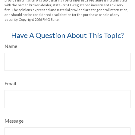
provide information on a topic that may be of interest. FMG Suite is not affiliated
with the named broker-dealer, state- or SEC-registered investment advisory
firm. The opinions expressed and material provided are for general information,
and should not be considered a solicitation for the purchase or sale of any
security. Copyright
2026 FMG Suite.
Have A Question About This Topic?
Name
Email
Message