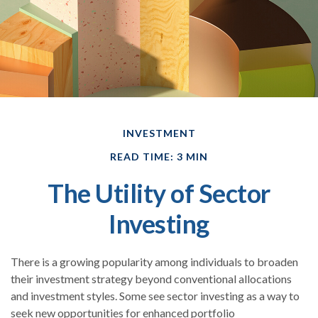
INVESTMENT
READ TIME: 3 MIN
The Utility of Sector
Investing
There is a growing popularity among individuals to broaden
their investment strategy beyond conventional allocations
and investment styles. Some see sector investing as a way to
seek new opportunities for enhanced portfolio