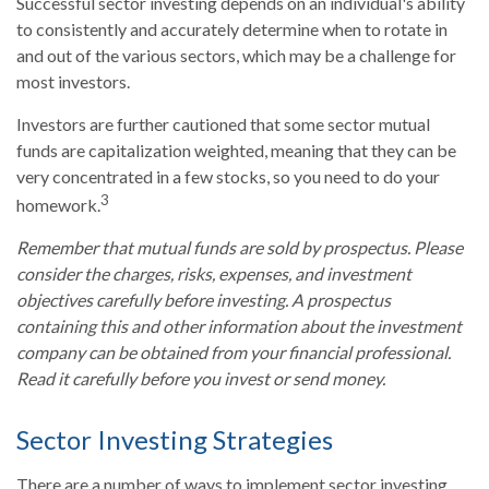
Successful sector investing depends on an individual's ability
to consistently and accurately determine when to rotate in
and out of the various sectors, which may be a challenge for
most investors.
Investors are further cautioned that some sector mutual
funds are capitalization weighted, meaning that they can be
very concentrated in a few stocks, so you need to do your
3
homework.
Remember that mutual funds are sold by prospectus. Please
consider the charges, risks, expenses, and investment
objectives carefully before investing. A prospectus
containing this and other information about the investment
company can be obtained from your financial professional.
Read it carefully before you invest or send money.
Sector Investing Strategies
There are a number of ways to implement sector investing,