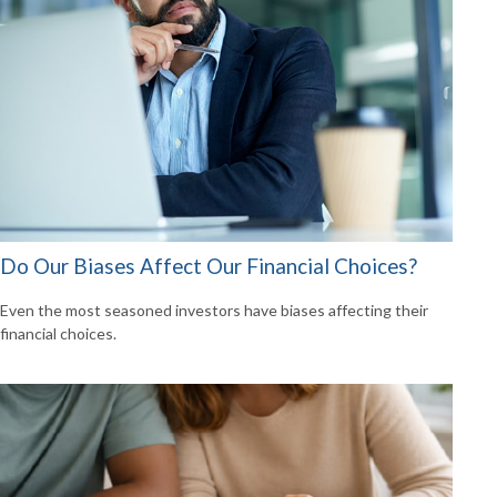
Do Our Biases Affect Our Financial Choices?
Even the most seasoned investors have biases affecting their
financial choices.