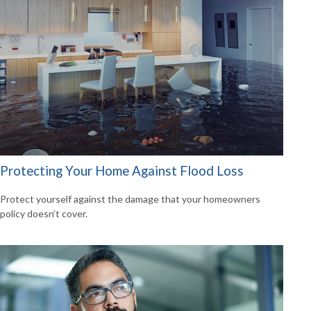
Protecting Your Home Against Flood Loss
Protect yourself against the damage that your homeowners
policy doesn’t cover.