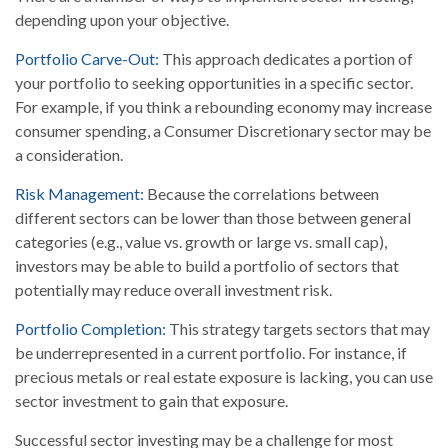
depending upon your objective.
Portfolio Carve-Out:
This approach dedicates a portion of
your portfolio to seeking opportunities in a specific sector.
For example, if you think a rebounding economy may increase
consumer spending, a Consumer Discretionary sector may be
a consideration.
Risk Management:
Because the correlations between
different sectors can be lower than those between general
categories (e.g., value vs. growth or large vs. small cap),
investors may be able to build a portfolio of sectors that
potentially may reduce overall investment risk.
Portfolio Completion:
This strategy targets sectors that may
be underrepresented in a current portfolio. For instance, if
precious metals or real estate exposure is lacking, you can use
sector investment to gain that exposure.
Successful sector investing may be a challenge for most