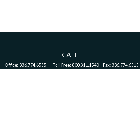
CALL
Office:
336.774.6535
Toll-Free:
800.311.1540
Fax:
336.774.6515
VISIT
4622 Country Club Road,
Suite 270
Winston Salem,
NC
27104
CONNECT
mdmitchell@mwmgrp.com