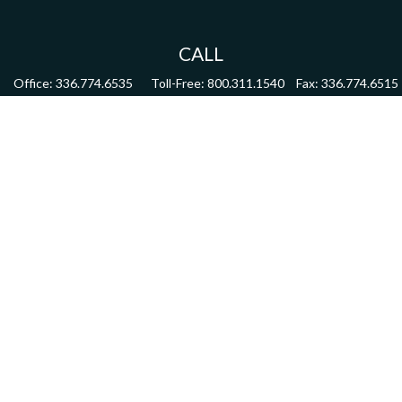
CALL
Office:
336.774.6535
Toll-Free:
800.311.1540
Fax:
336.774.6515
VISIT
4622 Country Club Road,
Suite 270
Winston Salem,
NC
27104
CONNECT
mdmitchell@mwmgrp.com
Osaic
Form CRS
Check the background of your financial professional on FINRA's
BrokerCheck
.
The content is developed from sources believed to be providing accurate information.
The information in this material is not intended as tax or legal advice. Please consult