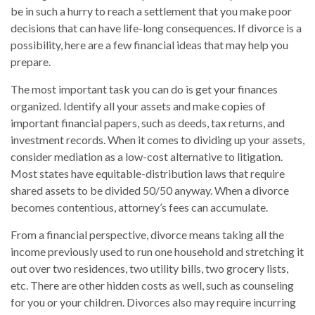
be in such a hurry to reach a settlement that you make poor
decisions that can have life-long consequences. If divorce is a
possibility, here are a few financial ideas that may help you
prepare.
The most important task you can do is get your finances
organized. Identify all your assets and make copies of
important financial papers, such as deeds, tax returns, and
investment records. When it comes to dividing up your assets,
consider mediation as a low-cost alternative to litigation.
Most states have equitable-distribution laws that require
shared assets to be divided 50/50 anyway. When a divorce
becomes contentious, attorney’s fees can accumulate.
From a financial perspective, divorce means taking all the
income previously used to run one household and stretching it
out over two residences, two utility bills, two grocery lists,
etc. There are other hidden costs as well, such as counseling
for you or your children. Divorces also may require incurring