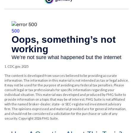
1. CDC.gov, 2025
The content is developed from sources believed to be providing accurate
information. The information in this material is not intended as tax or legal advice.
It may not be used for the purpose of avoiding any federal tax penalties. Please
consult legal or tax professionals for specific information regarding your
individual situation. This material was developed and produced by FMG Suite to
provide information on a topic that may be of interest. FMG Suite is not affiliated
with the named broker-dealer, state- or SEC-registered investment advisory
firm. The opinions expressed and material provided are for general information,
and should not be considered a solicitation for the purchase or sale of any
security. Copyright
2026 FMG Suite.