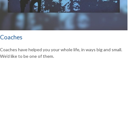
Coaches
Coaches have helped you your whole life, in ways big and small.
We'd like to be one of them.