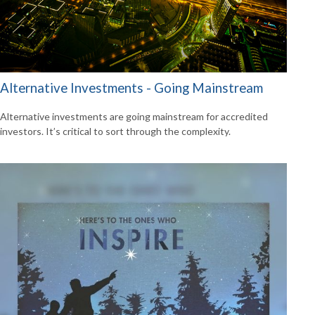
Alternative Investments - Going Mainstream
Alternative investments are going mainstream for accredited
investors. It’s critical to sort through the complexity.