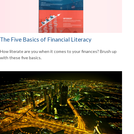
The Five Basics of Financial Literacy
How literate are you when it comes to your finances? Brush up
with these five basics.