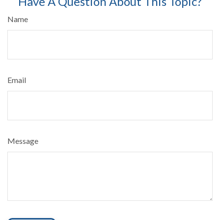
Have A Question About This Topic?
Name
Email
Message