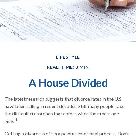
LIFESTYLE
READ TIME: 3 MIN
A House Divided
The latest research suggests that divorce rates in the U.S.
have been falling in recent decades. Still, many people face
the difficult crossroads that comes when their marriage
1
ends.
Getting a divorce is often a painful, emotional process. Don’t