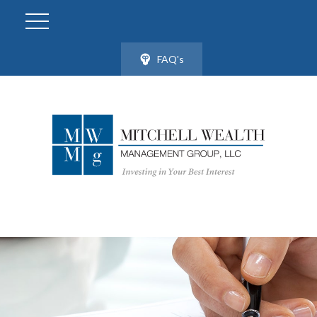
FAQ's