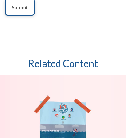
Related Content