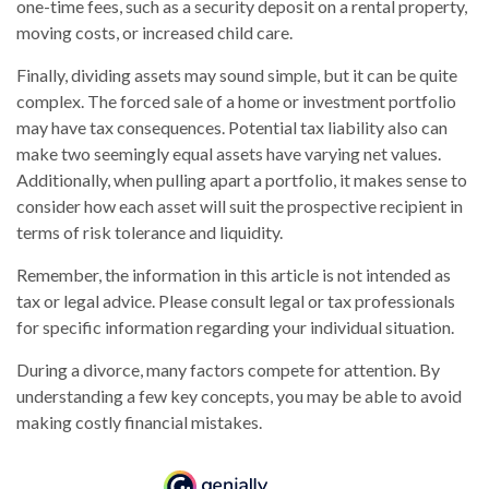
one-time fees, such as a security deposit on a rental property,
moving costs, or increased child care.
Finally, dividing assets may sound simple, but it can be quite
complex. The forced sale of a home or investment portfolio
may have tax consequences. Potential tax liability also can
make two seemingly equal assets have varying net values.
Additionally, when pulling apart a portfolio, it makes sense to
consider how each asset will suit the prospective recipient in
terms of risk tolerance and liquidity.
Remember, the information in this article is not intended as
tax or legal advice. Please consult legal or tax professionals
for specific information regarding your individual situation.
During a divorce, many factors compete for attention. By
understanding a few key concepts, you may be able to avoid
making costly financial mistakes.