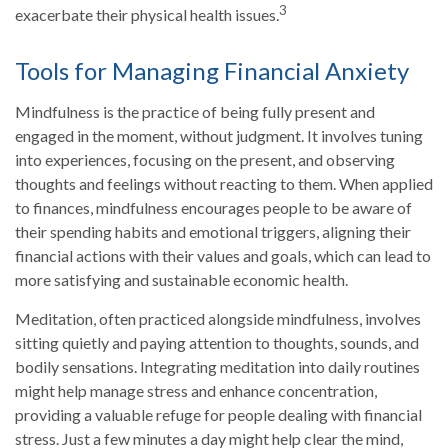
3
exacerbate their physical health issues.
Tools for Managing Financial Anxiety
Mindfulness is the practice of being fully present and
engaged in the moment, without judgment. It involves tuning
into experiences, focusing on the present, and observing
thoughts and feelings without reacting to them. When applied
to finances, mindfulness encourages people to be aware of
their spending habits and emotional triggers, aligning their
financial actions with their values and goals, which can lead to
more satisfying and sustainable economic health.
Meditation, often practiced alongside mindfulness, involves
sitting quietly and paying attention to thoughts, sounds, and
bodily sensations. Integrating meditation into daily routines
might help manage stress and enhance concentration,
providing a valuable refuge for people dealing with financial
stress. Just a few minutes a day might help clear the mind,