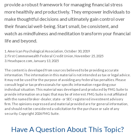
provide a robust framework for managing financial stress
more healthily and productively. They empower individuals to
make thoughtful decisions and ultimately gain control over
their financial well-being. Start small, be consistent, and
watch as mindfulness and meditation transform your financial
life and beyond.
1. American Psychological Association, October 30, 2019
2. First Commonwealth Federal Credit Union, November 25, 2025
3. Headspace.com, January 13, 2025
The content is developed from sources believed to be providing accurate
information. The information in this material is not intended as tax or legal advice.
It may not be used for the purpose of avoiding any federal tax penalties. Please
consult legal or tax professionals for specific information regarding your
individual situation. This material was developed and produced by FMG Suite to
provide information on a topic that may be of interest. FMG Suite is not affiliated
with the named broker-dealer, state- or SEC-registered investment advisory
firm. The opinions expressed and material provided are for general information,
and should not be considered a solicitation for the purchase or sale of any
security. Copyright
2026 FMG Suite.
Have A Question About This Topic?