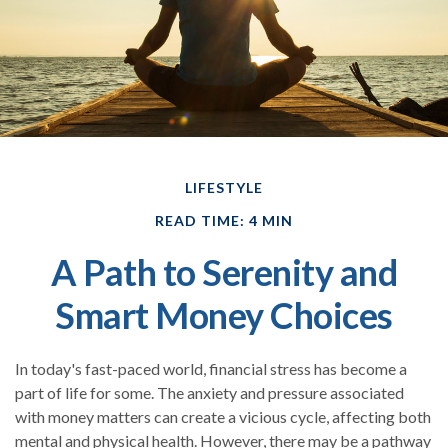
LIFESTYLE
READ TIME: 4 MIN
A Path to Serenity and
Smart Money Choices
In today's fast-paced world, financial stress has become a
part of life for some. The anxiety and pressure associated
with money matters can create a vicious cycle, affecting both
mental and physical health. However, there may be a pathway