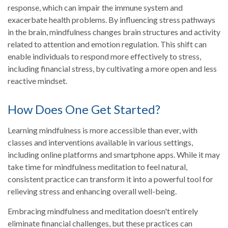
response, which can impair the immune system and
exacerbate health problems. By influencing stress pathways
in the brain, mindfulness changes brain structures and activity
related to attention and emotion regulation. This shift can
enable individuals to respond more effectively to stress,
including financial stress, by cultivating a more open and less
reactive mindset.
How Does One Get Started?
Learning mindfulness is more accessible than ever, with
classes and interventions available in various settings,
including online platforms and smartphone apps. While it may
take time for mindfulness meditation to feel natural,
consistent practice can transform it into a powerful tool for
relieving stress and enhancing overall well-being.
Embracing mindfulness and meditation doesn't entirely
eliminate financial challenges, but these practices can