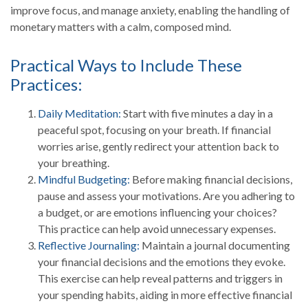
improve focus, and manage anxiety, enabling the handling of
monetary matters with a calm, composed mind.
Practical Ways to Include These
Practices:
Daily Meditation:
Start with five minutes a day in a
peaceful spot, focusing on your breath. If financial
worries arise, gently redirect your attention back to
your breathing.
Mindful Budgeting:
Before making financial decisions,
pause and assess your motivations. Are you adhering to
a budget, or are emotions influencing your choices?
This practice can help avoid unnecessary expenses.
Reflective Journaling:
Maintain a journal documenting
your financial decisions and the emotions they evoke.
This exercise can help reveal patterns and triggers in
your spending habits, aiding in more effective financial