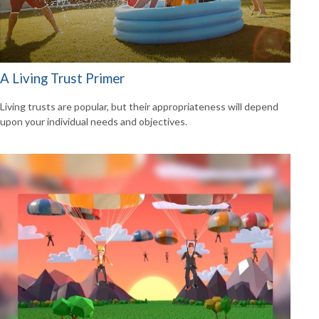
A Living Trust Primer
Living trusts are popular, but their appropriateness will depend
upon your individual needs and objectives.