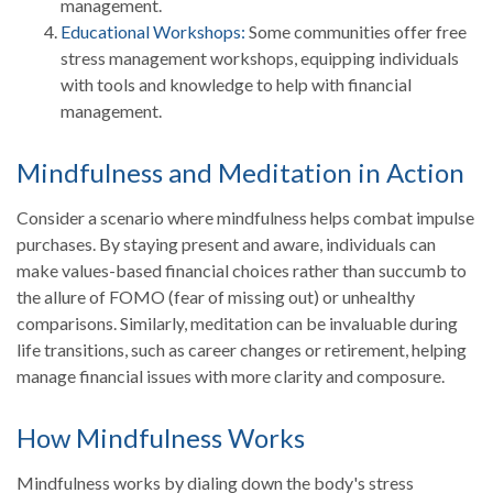
management.
Educational Workshops:
Some communities offer free
stress management workshops, equipping individuals
with tools and knowledge to help with financial
management.
Mindfulness and Meditation in Action
Consider a scenario where mindfulness helps combat impulse
purchases. By staying present and aware, individuals can
make values-based financial choices rather than succumb to
the allure of FOMO (fear of missing out) or unhealthy
comparisons. Similarly, meditation can be invaluable during
life transitions, such as career changes or retirement, helping
manage financial issues with more clarity and composure.
How Mindfulness Works
Mindfulness works by dialing down the body's stress