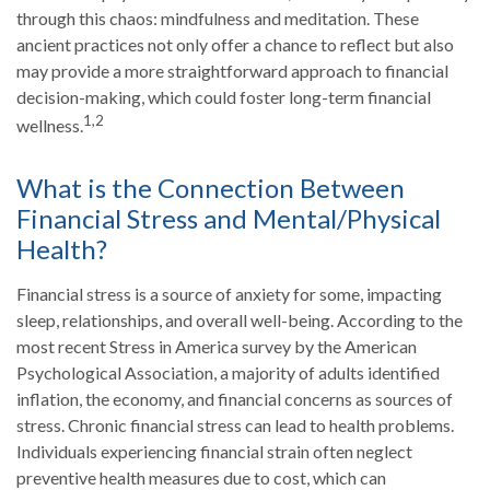
through this chaos: mindfulness and meditation. These
ancient practices not only offer a chance to reflect but also
may provide a more straightforward approach to financial
decision-making, which could foster long-term financial
1,2
wellness.
What is the Connection Between
Financial Stress and Mental/Physical
Health?
Financial stress is a source of anxiety for some, impacting
sleep, relationships, and overall well-being. According to the
most recent Stress in America survey by the American
Psychological Association, a majority of adults identified
inflation, the economy, and financial concerns as sources of
stress. Chronic financial stress can lead to health problems.
Individuals experiencing financial strain often neglect
preventive health measures due to cost, which can