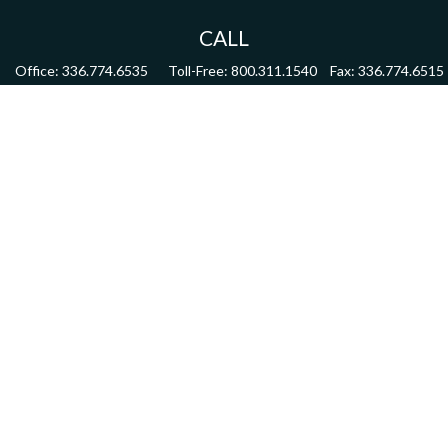
CALL
Office:
336.774.6535
Toll-Free:
800.311.1540
Fax:
336.774.6515
VISIT
4622 Country Club Road,
Suite 270
Winston Salem,
NC
27104
CONNECT
mdmitchell@mwmgrp.com
Osaic
Form CRS
Check the background of your financial professional on FINRA's
BrokerCheck
.
The content is developed from sources believed to be providing accurate information.
The information in this material is not intended as tax or legal advice. Please consult
legal or tax professionals for specific information regarding your individual situation.