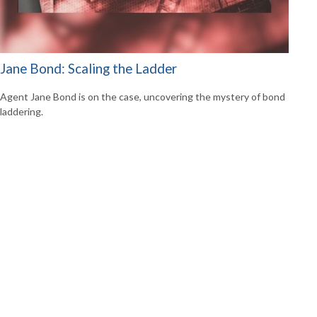
Jane Bond: Scaling the Ladder
Agent Jane Bond is on the case, uncovering the mystery of bond
laddering.