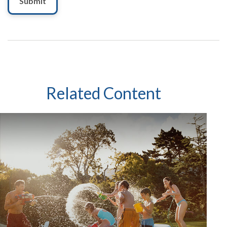
Related Content