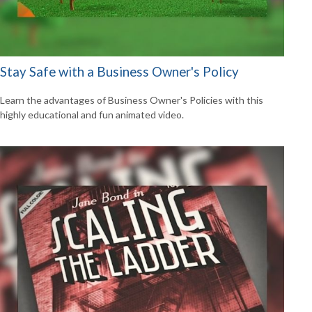
Stay Safe with a Business Owner's Policy
Learn the advantages of Business Owner's Policies with this
highly educational and fun animated video.