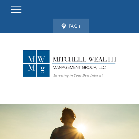
FAQ's