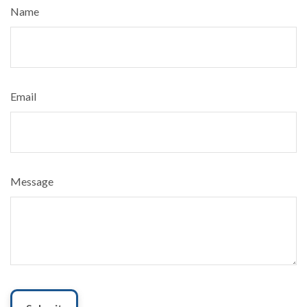
Name
Email
Message