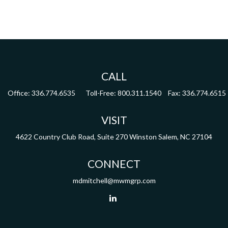
CALL
Office:
336.774.6535
Toll-Free:
800.311.1540
Fax:
336.774.6515
VISIT
4622 Country Club Road,
Suite 270
Winston Salem,
NC
27104
CONNECT
mdmitchell@mwmgrp.com