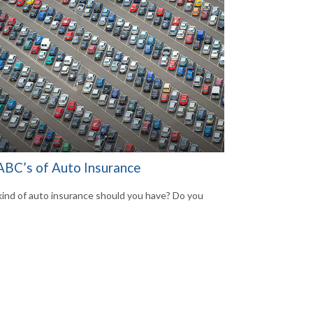
ABC’s of Auto Insurance
ind of auto insurance should you have? Do you