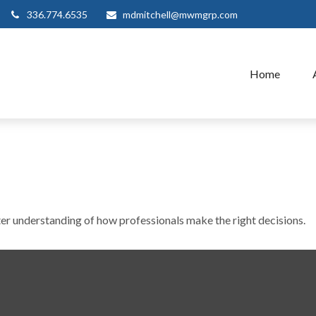
336.774.6535
mdmitchell@mwmgrp.com
Home
ter understanding of how professionals make the right decisions.