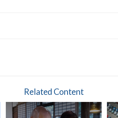
Related Content