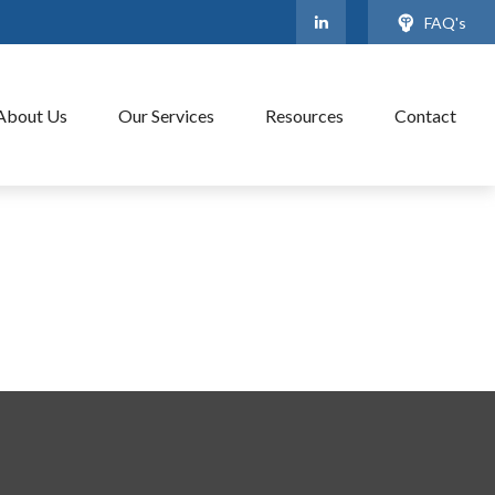
FAQ's
About Us
Our Services
Resources
Contact