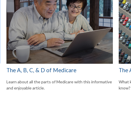
The A, B, C, & D of Medicare
The 
Learn about all the parts of Medicare with this informative
What k
and enjoyable article.
know?