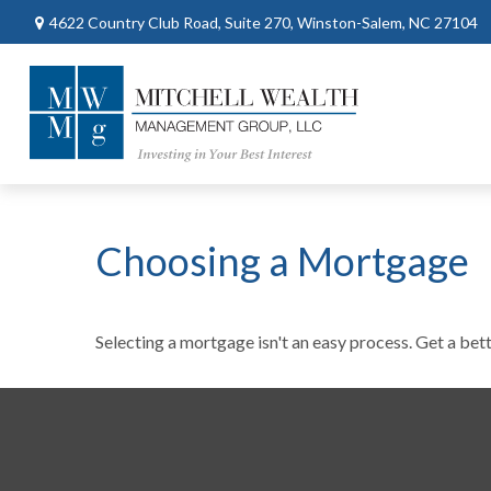
4622 Country Club Road,
Suite 270,
Winston-Salem,
NC
27104
Choosing a Mortgage
Selecting a mortgage isn't an easy process. Get a bet