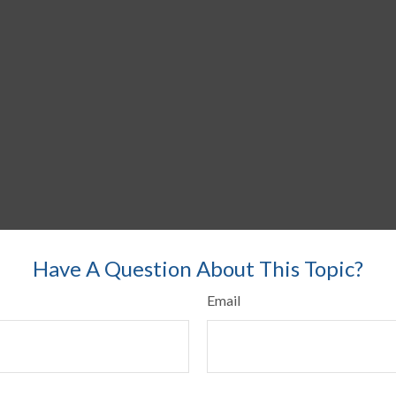
Have A Question About This Topic?
Email