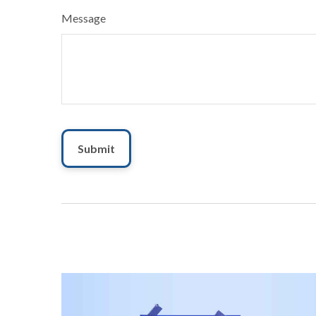
Message