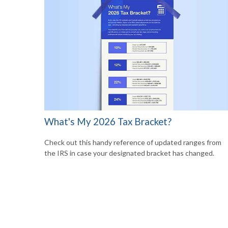
What's My 2026 Tax Bracket?
Check out this handy reference of updated ranges from
the IRS in case your designated bracket has changed.