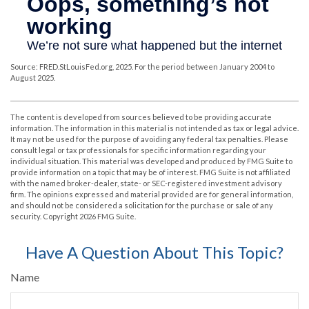
Source: FRED.StLouisFed.org, 2025. For the period between January 2004 to
August 2025.
The content is developed from sources believed to be providing accurate
information. The information in this material is not intended as tax or legal advice.
It may not be used for the purpose of avoiding any federal tax penalties. Please
consult legal or tax professionals for specific information regarding your
individual situation. This material was developed and produced by FMG Suite to
provide information on a topic that may be of interest. FMG Suite is not affiliated
with the named broker-dealer, state- or SEC-registered investment advisory
firm. The opinions expressed and material provided are for general information,
and should not be considered a solicitation for the purchase or sale of any
security. Copyright
2026 FMG Suite.
Have A Question About This Topic?
Name