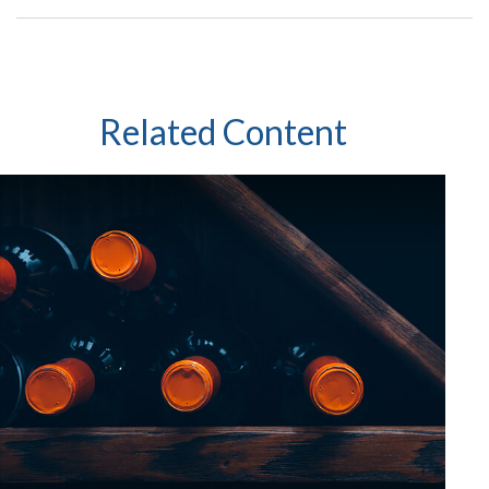
Related Content