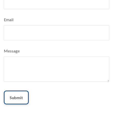
Email
Message