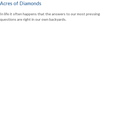
Acres of Diamonds
In life it often happens that the answers to our most pressing
questions are right in our own backyards.