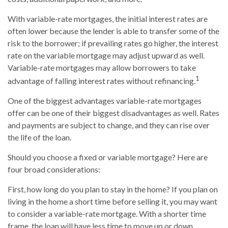
With variable-rate mortgages, the initial interest rates are
often lower because the lender is able to transfer some of the
risk to the borrower; if prevailing rates go higher, the interest
rate on the variable mortgage may adjust upward as well.
Variable-rate mortgages may allow borrowers to take
1
advantage of falling interest rates without refinancing.
One of the biggest advantages variable-rate mortgages
offer can be one of their biggest disadvantages as well. Rates
and payments are subject to change, and they can rise over
the life of the loan.
Should you choose a fixed or variable mortgage? Here are
four broad considerations:
First, how long do you plan to stay in the home? If you plan on
living in the home a short time before selling it, you may want
to consider a variable-rate mortgage. With a shorter time
frame, the loan will have less time to move up or down.