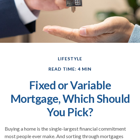
LIFESTYLE
READ TIME: 4 MIN
Fixed or Variable
Mortgage, Which Should
You Pick?
Buying a home is the single-largest financial commitment
most people ever make. And sorting through mortgages