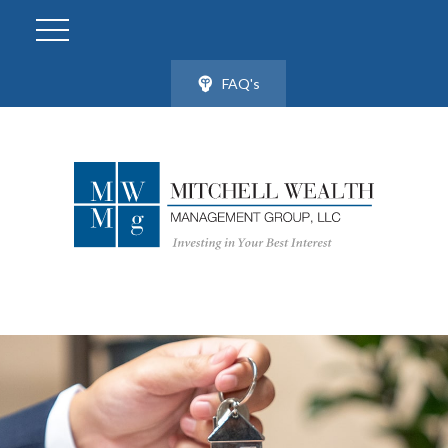
FAQ's