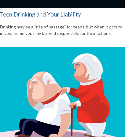
Teen Drinking and Your Liability
Drinking may be a “rite of passage” for teens, but when it occurs
in your home you may be held responsible for their actions.