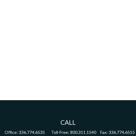
CALL
Office:
336.774.6535
Toll-Free:
800.311.1540
Fax:
336.774.6515