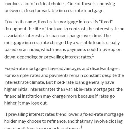
involves a lot of critical choices. One of these is choosing
between a fixed or variable interest rate mortgage.
True to its name, fixed-rate mortgage interest is “fixed”
throughout the life of the loan. In contrast, the interest rate on
a variable-interest rate loan can change over time. The
mortgage interest rate charged by a variable loan is usually
based on an index, which means payments could move up or
1
down, depending on prevailing interest rates.
Fixed-rate mortgages have advantages and disadvantages.
For example, rates and payments remain constant despite the
interest rate climate. But fixed-rate loans generally have
higher initial interest rates than variable-rate mortgages; the
financial institution may charge more because if rates go
higher, it may lose out.
If prevailing interest rates trend lower, a fixed-rate mortgage
holder may choose to refinance, and that may involve closing
1
costs, additional paperwork, and more.