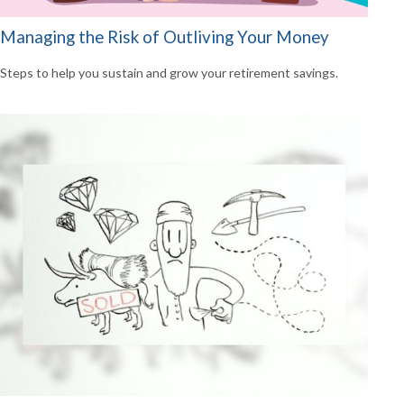
Managing the Risk of Outliving Your Money
Steps to help you sustain and grow your retirement savings.