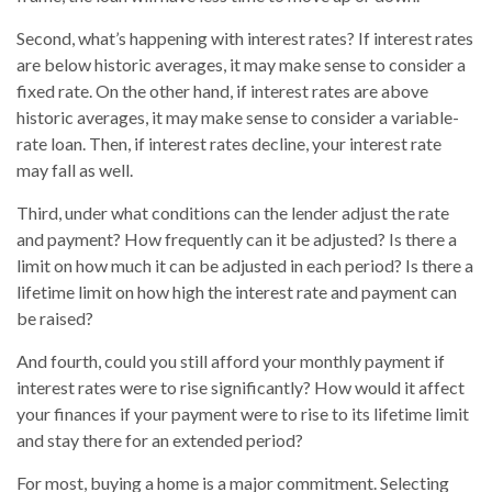
Second, what’s happening with interest rates? If interest rates
are below historic averages, it may make sense to consider a
fixed rate. On the other hand, if interest rates are above
historic averages, it may make sense to consider a variable-
rate loan. Then, if interest rates decline, your interest rate
may fall as well.
Third, under what conditions can the lender adjust the rate
and payment? How frequently can it be adjusted? Is there a
limit on how much it can be adjusted in each period? Is there a
lifetime limit on how high the interest rate and payment can
be raised?
And fourth, could you still afford your monthly payment if
interest rates were to rise significantly? How would it affect
your finances if your payment were to rise to its lifetime limit
and stay there for an extended period?
For most, buying a home is a major commitment. Selecting