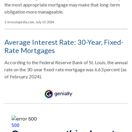
the most appropriate mortgage may make that long-term
obligation more manageable.
1. Investopedia.com, July 19, 2024
Average Interest Rate: 30-Year, Fixed-
Rate Mortgages
According to the Federal Reserve Bank of St. Louis, the annual
rate on the 30-year fixed-rate mortgage was 6.63 percent (as
of February 2024).