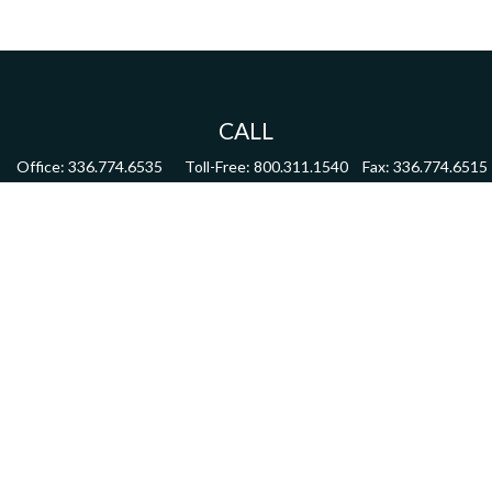
CALL
Office:
336.774.6535
Toll-Free:
800.311.1540
Fax:
336.774.6515
VISIT
4622 Country Club Road,
Suite 270
Winston Salem,
NC
27104
CONNECT
mdmitchell@mwmgrp.com
Osaic
Form CRS