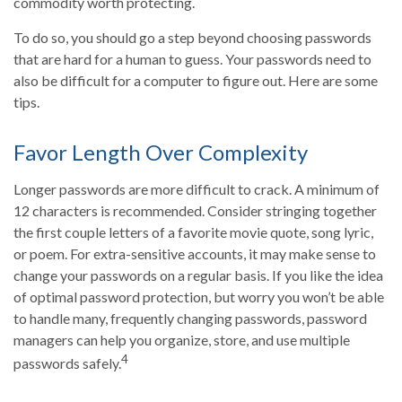
commodity worth protecting.
To do so, you should go a step beyond choosing passwords
that are hard for a human to guess. Your passwords need to
also be difficult for a computer to figure out. Here are some
tips.
Favor Length Over Complexity
Longer passwords are more difficult to crack. A minimum of
12 characters is recommended. Consider stringing together
the first couple letters of a favorite movie quote, song lyric,
or poem. For extra-sensitive accounts, it may make sense to
change your passwords on a regular basis. If you like the idea
of optimal password protection, but worry you won’t be able
to handle many, frequently changing passwords, password
managers can help you organize, store, and use multiple
4
passwords safely.