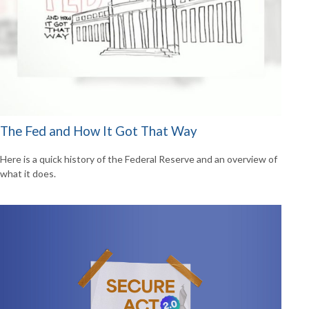
The Fed and How It Got That Way
Here is a quick history of the Federal Reserve and an overview of
what it does.