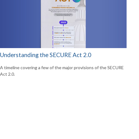
Understanding the SECURE Act 2.0
A timeline covering a few of the major provisions of the SECURE
Act 2.0.