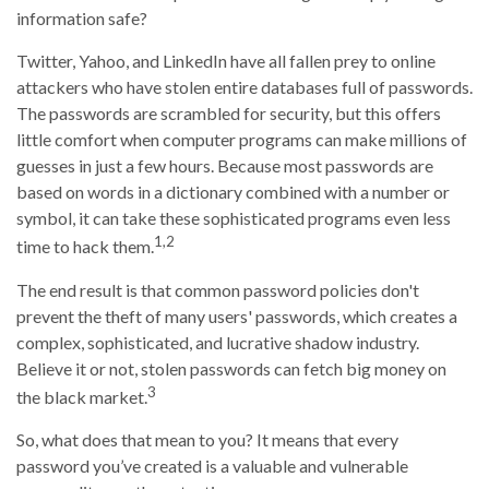
information safe?
Twitter, Yahoo, and LinkedIn have all fallen prey to online
attackers who have stolen entire databases full of passwords.
The passwords are scrambled for security, but this offers
little comfort when computer programs can make millions of
guesses in just a few hours. Because most passwords are
based on words in a dictionary combined with a number or
symbol, it can take these sophisticated programs even less
1,2
time to hack them.
The end result is that common password policies don't
prevent the theft of many users' passwords, which creates a
complex, sophisticated, and lucrative shadow industry.
Believe it or not, stolen passwords can fetch big money on
3
the black market.
So, what does that mean to you? It means that every
password you’ve created is a valuable and vulnerable