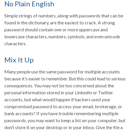
No Plain English
Simple strings of numbers, along with passwords that can be
found in the dictionary, are the easiest to crack. A strong
password should contain one or more uppercase and
lowercase characters, numbers, symbols, and even unicode
characters.
Mix It Up
Many people use the same password for multiple accounts
because it’s easier to remember. But this could lead to serious
consequences. You may not be too concerned about the
personal information stored in your LinkedIn or Twitter
accounts, but what would happen if hackers used your
compromised password to access your email, brokerage, or
bank accounts? If you have trouble remembering multiple
passwords, you may want to keep a list on your computer, but
don’t store it on your desktop or in your inbox. Give the file a