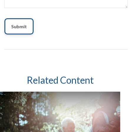
Related Content