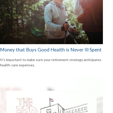
Money that Buys Good Health is Never Ill Spent
It's important to make sure your retirement strategy anticipates
health-care expenses.