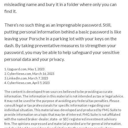
misleading name and bury it in a folder where only you can
find it.
There’s no such thing as an impregnable password. Still,
putting personal information behind a basic password is like
leaving your Porsche in a parking lot with your keys on the
dash. By taking preventative measures to strengthen your
password, you may be able to help safeguard your sensitive
personal data and your privacy.
1. Upguard.com, May 1, 2023
2. CyberNews.com, March 16, 2023
3. LinkedIn.com, March 7, 2023
4. CyberNews.com, April 5, 2023
The content is developed from sources believed to be providing accurate
information. The information in this material is not intended as tax or legal advice.
It may not be used for the purpose of avoiding any federal tax penalties. Please
consult legal or tax professionals for specific information regarding your
individual situation. This material was developed and produced by FMG Suite to
provide information on a topic that may be of interest. FMG Suite is not affiliated
with the named broker-dealer, state- or SEC-registered investment advisory
firm. The opinions expressed and material provided are for general information,