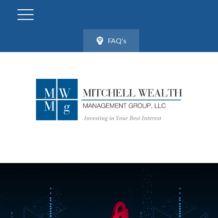
FAQ's