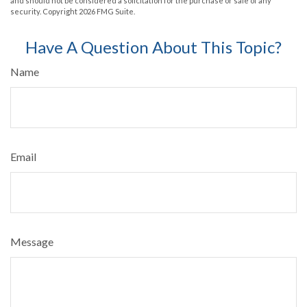
and should not be considered a solicitation for the purchase or sale of any
security. Copyright
2026 FMG Suite.
Have A Question About This Topic?
Name
Email
Message