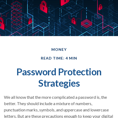
MONEY
READ TIME: 4 MIN
Password Protection
Strategies
We all know that the more complicated a password is, the
better. They should include a mixture of numbers,
punctuation marks, symbols, and uppercase and lowercase
letters. But are these precautions enough to keep your digital