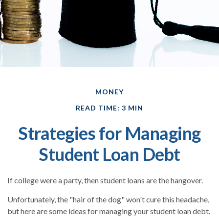
MONEY
READ TIME: 3 MIN
Strategies for Managing
Student Loan Debt
If college were a party, then student loans are the hangover.
Unfortunately, the "hair of the dog" won't cure this headache,
but here are some ideas for managing your student loan debt.