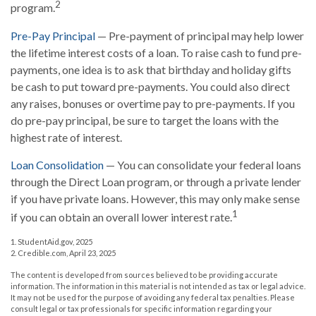
2
program.
Pre-Pay Principal
— Pre-payment of principal may help lower
the lifetime interest costs of a loan. To raise cash to fund pre-
payments, one idea is to ask that birthday and holiday gifts
be cash to put toward pre-payments. You could also direct
any raises, bonuses or overtime pay to pre-payments. If you
do pre-pay principal, be sure to target the loans with the
highest rate of interest.
Loan Consolidation
— You can consolidate your federal loans
through the Direct Loan program, or through a private lender
if you have private loans. However, this may only make sense
1
if you can obtain an overall lower interest rate.
1. StudentAid.gov, 2025
2. Credible.com, April 23, 2025
The content is developed from sources believed to be providing accurate
information. The information in this material is not intended as tax or legal advice.
It may not be used for the purpose of avoiding any federal tax penalties. Please
consult legal or tax professionals for specific information regarding your