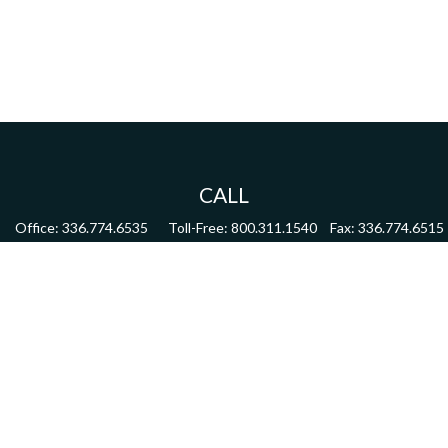
CALL
Office:
336.774.6535
Toll-Free:
800.311.1540
Fax:
336.774.6515
VISIT
4622 Country Club Road,
Suite 270
Winston Salem,
NC
27104
CONNECT
mdmitchell@mwmgrp.com