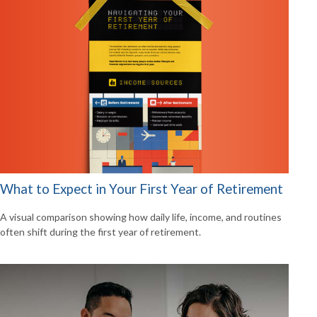
What to Expect in Your First Year of Retirement
A visual comparison showing how daily life, income, and routines
often shift during the first year of retirement.