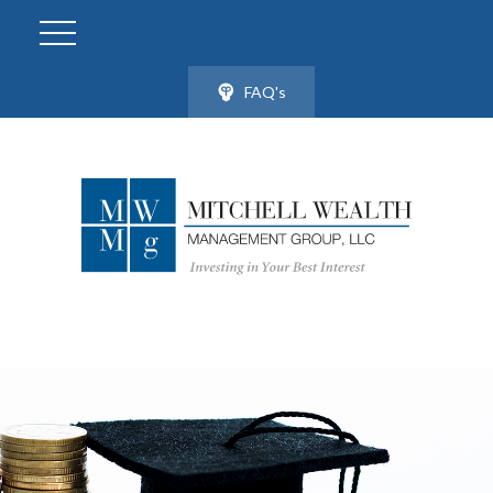
FAQ's