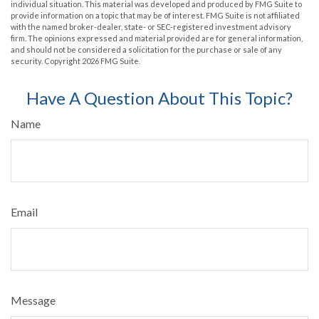
individual situation. This material was developed and produced by FMG Suite to
provide information on a topic that may be of interest. FMG Suite is not affiliated
with the named broker-dealer, state- or SEC-registered investment advisory
firm. The opinions expressed and material provided are for general information,
and should not be considered a solicitation for the purchase or sale of any
security. Copyright
2026 FMG Suite.
Have A Question About This Topic?
Name
Email
Message