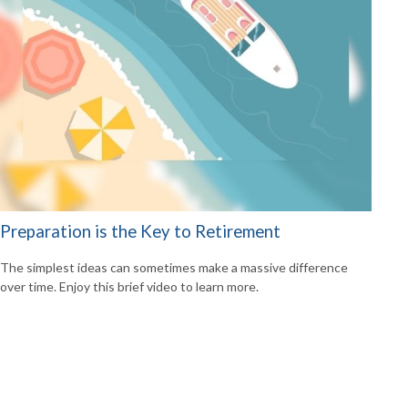
Preparation is the Key to Retirement
The simplest ideas can sometimes make a massive difference
over time. Enjoy this brief video to learn more.