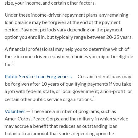
size, your income, and certain other factors.
Under these income-driven repayment plans, any remaining
loan balance may be forgiven at the end of the payment
period. Payment periods vary depending on the payment
option you enroll in, but typically range between 20-25 years.
A financial professional may help you to determine which of
these income-driven repayment choices you might be eligible
1
for.
Public Service Loan Forgiveness
— Certain federal loans may
be forgiven after 10 years of qualifying payments if you take
a job with federal, state, or local government; a non-profit; or
1
certain other public service organizations.
Volunteer
— There are a number of programs, such as
AmeriCorps, Peace Corps, and the military, in which service
may accrue a benefit that reduces an outstanding loan
balance in an amount that varies depending upon the