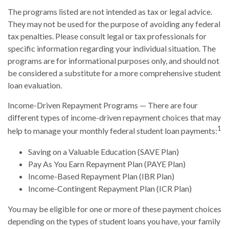
The programs listed are not intended as tax or legal advice.
They may not be used for the purpose of avoiding any federal
tax penalties. Please consult legal or tax professionals for
specific information regarding your individual situation. The
programs are for informational purposes only, and should not
be considered a substitute for a more comprehensive student
loan evaluation.
Income-Driven Repayment Programs — There are four
different types of income-driven repayment choices that may
1
help to manage your monthly federal student loan payments:
Saving on a Valuable Education (SAVE Plan)
Pay As You Earn Repayment Plan (PAYE Plan)
Income-Based Repayment Plan (IBR Plan)
Income-Contingent Repayment Plan (ICR Plan)
You may be eligible for one or more of these payment choices
depending on the types of student loans you have, your family