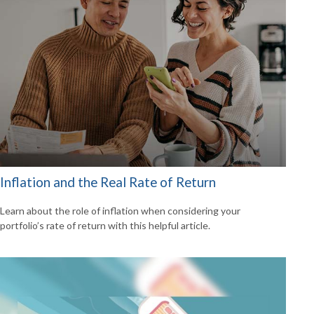
Inflation and the Real Rate of Return
Learn about the role of inflation when considering your
portfolio’s rate of return with this helpful article.