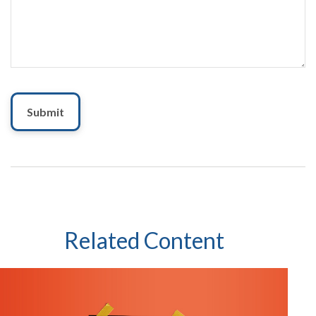
Related Content