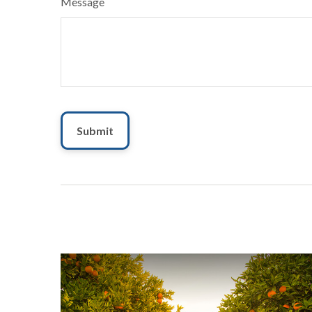
Message