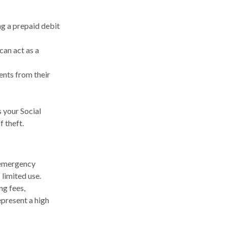
ng a prepaid debit
can act as a
rents from their
s your Social
f theft.
n emergency
 limited use.
ng fees,
epresent a high