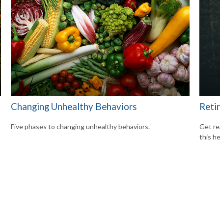
Changing Unhealthy Behaviors
Reti
Five phases to changing unhealthy behaviors.
Get re
this he