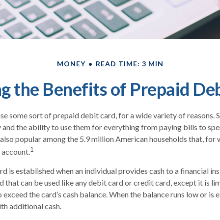
MONEY
READ TIME: 3 MIN
 the Benefits of Prepaid De
 some sort of prepaid debit card, for a wide variety of reasons.
ty and the ability to use them for everything from paying bills to s
e also popular among the 5.9 million American households that, for
1
 account.
d is established when an individual provides cash to a financial inst
 that can be used like any debit card or credit card, except it is l
o exceed the card’s cash balance. When the balance runs low or is 
th additional cash.