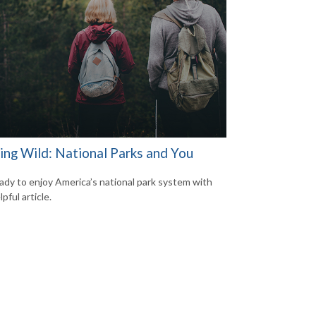
ring Wild: National Parks and You
ady to enjoy America’s national park system with
lpful article.