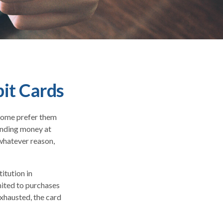
bit Cards
 Some prefer them
pending money at
 whatever reason,
itution in
imited to purchases
exhausted, the card