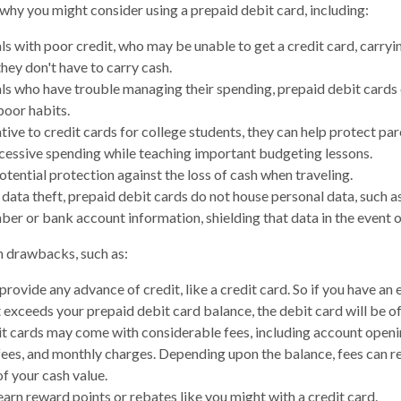
why you might consider using a prepaid debit card, including:
als with poor credit, who may be unable to get a credit card, carryi
hey don't have to carry cash.
als who have trouble managing their spending, prepaid debit cards 
poor habits.
tive to credit cards for college students, they can help protect pa
xcessive spending while teaching important budgeting lessons.
otential protection against the loss of cash when traveling.
 data theft, prepaid debit cards do not house personal data, such a
ber or bank account information, shielding that data in the event o
 drawbacks, such as:
provide any advance of credit, like a credit card. So if you have a
 exceeds your prepaid debit card balance, the debit card will be of
t cards may come with considerable fees, including account openi
fees, and monthly charges. Depending upon the balance, fees can r
f your cash value.
earn reward points or rebates like you might with a credit card.