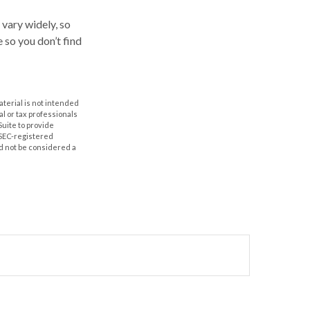
 vary widely, so
 so you don’t find
aterial is not intended
al or tax professionals
Suite to provide
r SEC-registered
d not be considered a