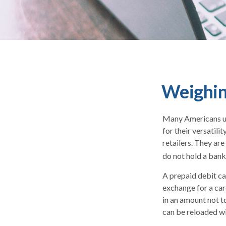
Weighing
Many Americans use
for their versatili
retailers. They ar
do not hold a bank
A prepaid debit car
exchange for a card
in an amount not t
can be reloaded wi