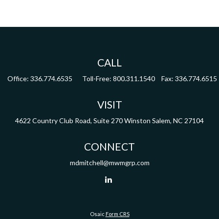
CALL
Office:
336.774.6535
Toll-Free:
800.311.1540
Fax:
336.774.6515
VISIT
4622 Country Club Road,
Suite 270
Winston Salem,
NC
27104
CONNECT
mdmitchell@mwmgrp.com
Osaic
Form CRS