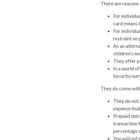
There are reasons 
For individu
card means t
For individu
restraint on 
As an alterna
children's e
They offer p
In a world of
Security num
They do come with
They do not 
expense that
Prepaid debi
transaction 
percentage o
You will not 