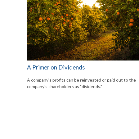
A Primer on Dividends
A company's profits can be reinvested or paid out to the
company’s shareholders as “dividends."