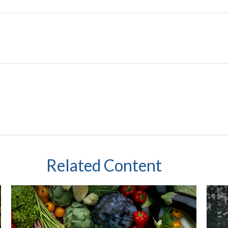
Related Content