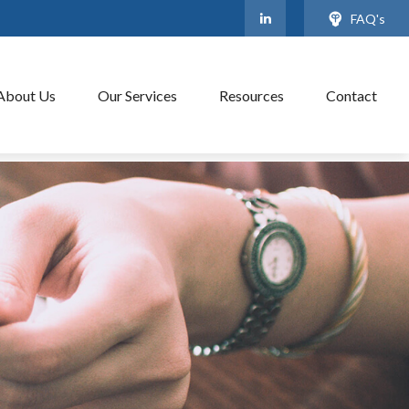
FAQ's
About Us
Our Services
Resources
Contact