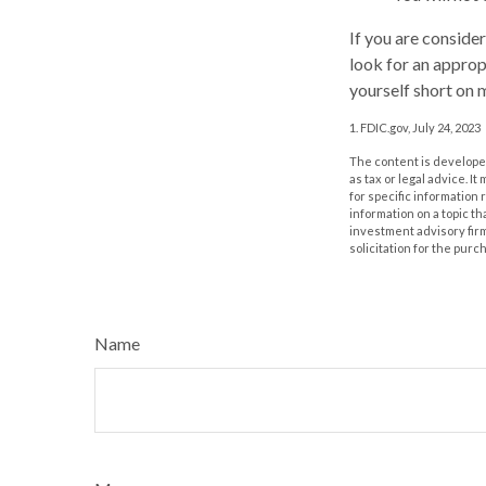
If you are conside
look for an approp
yourself short on 
1. FDIC.gov, July 24, 2023
The content is developed
as tax or legal advice. I
for specific information
information on a topic th
investment advisory fir
solicitation for the purc
Name