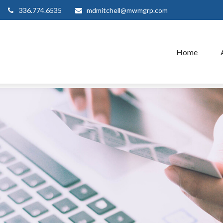
336.774.6535
mdmitchell@mwmgrp.com
Home