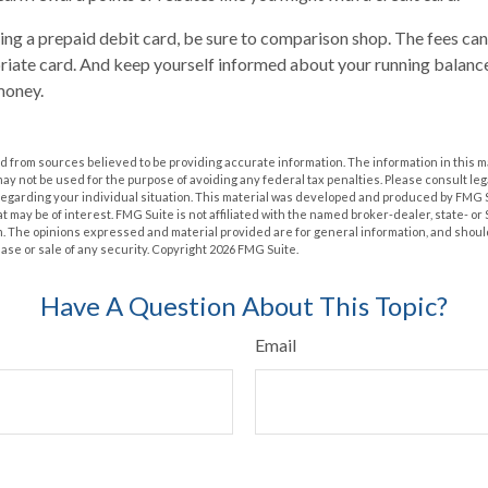
ring a prepaid debit card, be sure to comparison shop. The fees can
riate card. And keep yourself informed about your running balance
money.
 from sources believed to be providing accurate information. The information in this m
t may not be used for the purpose of avoiding any federal tax penalties. Please consult leg
 regarding your individual situation. This material was developed and produced by FMG 
at may be of interest. FMG Suite is not affiliated with the named broker-dealer, state- o
m. The opinions expressed and material provided are for general information, and shoul
hase or sale of any security. Copyright
2026 FMG Suite.
Have A Question About This Topic?
Email