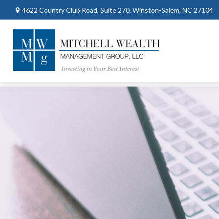
4622 Country Club Road,
Suite 270,
Winston-Salem,
NC
27104