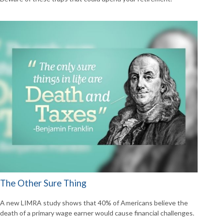
The Other Sure Thing
A new LIMRA study shows that 40% of Americans believe the
death of a primary wage earner would cause financial challenges.