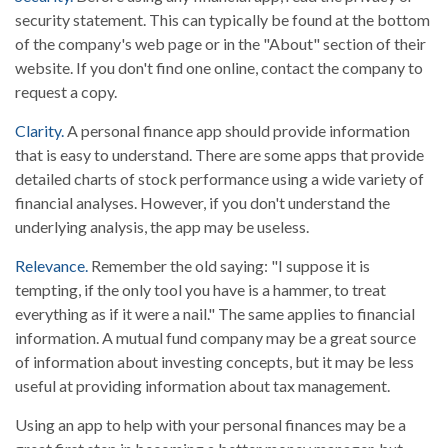
security statement. This can typically be found at the bottom
of the company's web page or in the "About" section of their
website. If you don't find one online, contact the company to
request a copy.
Clarity.
A personal finance app should provide information
that is easy to understand. There are some apps that provide
detailed charts of stock performance using a wide variety of
financial analyses. However, if you don't understand the
underlying analysis, the app may be useless.
Relevance.
Remember the old saying: "I suppose it is
tempting, if the only tool you have is a hammer, to treat
everything as if it were a nail." The same applies to financial
information. A mutual fund company may be a great source
of information about investing concepts, but it may be less
useful at providing information about tax management.
Using an app to help with your personal finances may be a