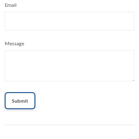
Email
Message