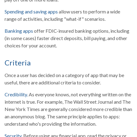
Spending and saving apps
allow users to perform a wide
range of activities, including "what-if" scenarios.
Banking apps
offer FDIC-insured banking options, including
(in some cases) faster direct deposits, bill paying, and other
choices for your account.
Criteria
Once a user has decided on a category of app that may be
useful, there are additional criteria to consider.
Credibility.
As everyone knows, not everything written on the
internet is true. For example, The Wall Street Journal and The
New York Times are generally considered more credible than
an anonymous blog. The same principle applies to apps:
understand who's providing the information.
Security.
Before using any financial app, read the privacy or