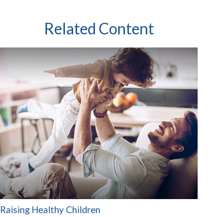
Related Content
Raising Healthy Children