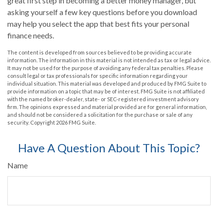
great first step in becoming a better money manager, but
asking yourself a few key questions before you download
may help you select the app that best fits your personal
finance needs.
The content is developed from sources believed to be providing accurate
information. The information in this material is not intended as tax or legal advice.
It may not be used for the purpose of avoiding any federal tax penalties. Please
consult legal or tax professionals for specific information regarding your
individual situation. This material was developed and produced by FMG Suite to
provide information on a topic that may be of interest. FMG Suite is not affiliated
with the named broker-dealer, state- or SEC-registered investment advisory
firm. The opinions expressed and material provided are for general information,
and should not be considered a solicitation for the purchase or sale of any
security. Copyright
2026 FMG Suite.
Have A Question About This Topic?
Name