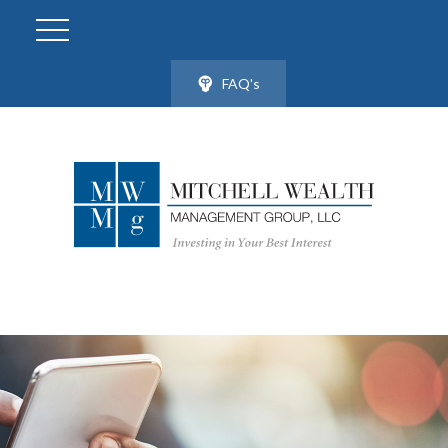
FAQ's