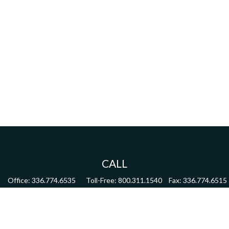
CALL
Office:
336.774.6535
Toll-Free:
800.311.1540
Fax:
336.774.6515
VISIT
4622 Country Club Road,
Suite 270
Winston Salem,
NC
27104