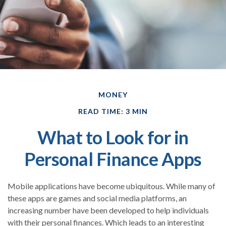
MONEY
READ TIME: 3 MIN
What to Look for in
Personal Finance Apps
Mobile applications have become ubiquitous. While many of
these apps are games and social media platforms, an
increasing number have been developed to help individuals
with their personal finances. Which leads to an interesting