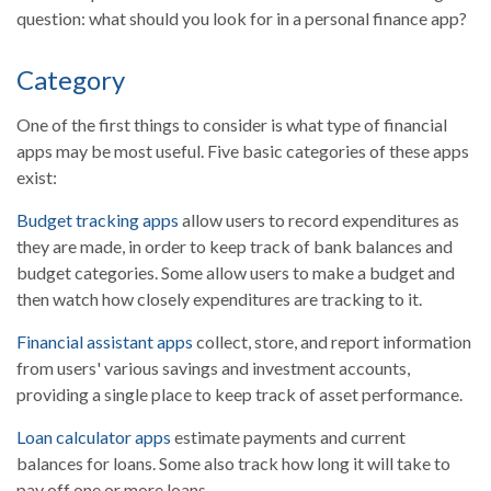
question: what should you look for in a personal finance app?
Category
One of the first things to consider is what type of financial
apps may be most useful. Five basic categories of these apps
exist:
Budget tracking apps
allow users to record expenditures as
they are made, in order to keep track of bank balances and
budget categories. Some allow users to make a budget and
then watch how closely expenditures are tracking to it.
Financial assistant apps
collect, store, and report information
from users' various savings and investment accounts,
providing a single place to keep track of asset performance.
Loan calculator apps
estimate payments and current
balances for loans. Some also track how long it will take to
pay off one or more loans.