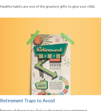
Healthy habits are one of the greatest gifts to give your child.
Retirement Traps to Avoid
Beware of these traps that could upend your retirement.