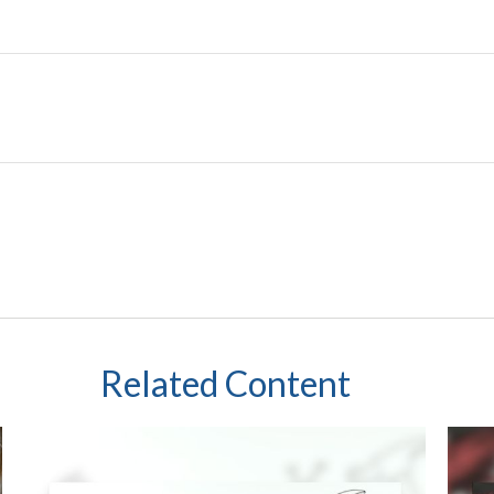
Related Content