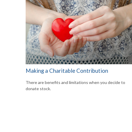
Making a Charitable Contribution
There are benefits and limitations when you decide to
donate stock.