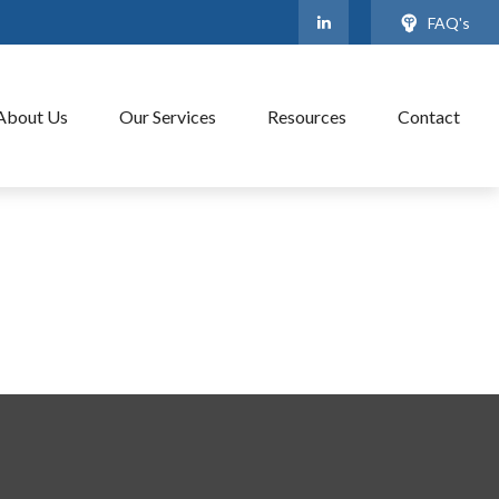
FAQ's
About Us
Our Services
Resources
Contact