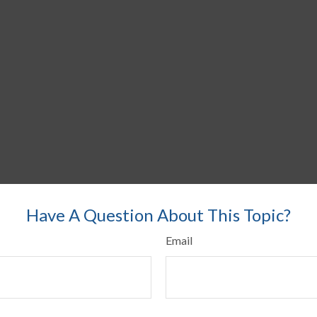
Have A Question About This Topic?
Email