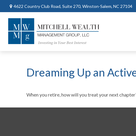
4622 Country Club Road,
Suite 270,
Winston-Salem,
NC
27104
Dreaming Up an Activ
When you retire, how will you treat your next chapter