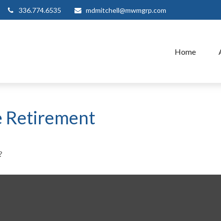
336.774.6535
mdmitchell@mwmgrp.com
Home
e Retirement
?