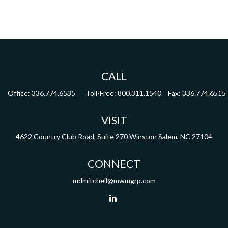
CALL
Office:
336.774.6535
Toll-Free:
800.311.1540
Fax:
336.774.6515
VISIT
4622 Country Club Road,
Suite 270
Winston Salem,
NC
27104
CONNECT
mdmitchell@mwmgrp.com