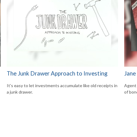
The Junk Drawer Approach to Investing
Jane
It's easy to let investments accumulate like old receipts in
Agent 
a junk drawer.
of bon