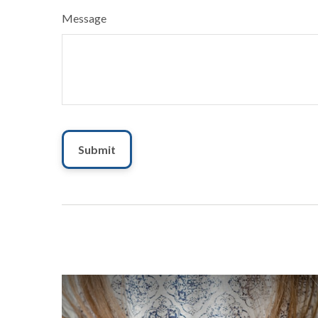
Message