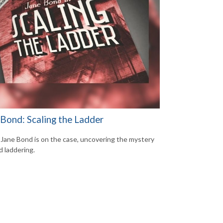
 Bond: Scaling the Ladder
Jane Bond is on the case, uncovering the mystery
d laddering.