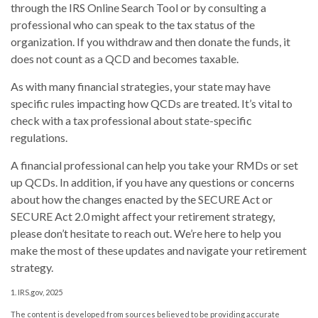
through the IRS Online Search Tool or by consulting a
professional who can speak to the tax status of the
organization. If you withdraw and then donate the funds, it
does not count as a QCD and becomes taxable.
As with many financial strategies, your state may have
specific rules impacting how QCDs are treated. It’s vital to
check with a tax professional about state-specific
regulations.
A financial professional can help you take your RMDs or set
up QCDs. In addition, if you have any questions or concerns
about how the changes enacted by the SECURE Act or
SECURE Act 2.0 might affect your retirement strategy,
please don’t hesitate to reach out. We’re here to help you
make the most of these updates and navigate your retirement
strategy.
1. IRS.gov, 2025
The content is developed from sources believed to be providing accurate