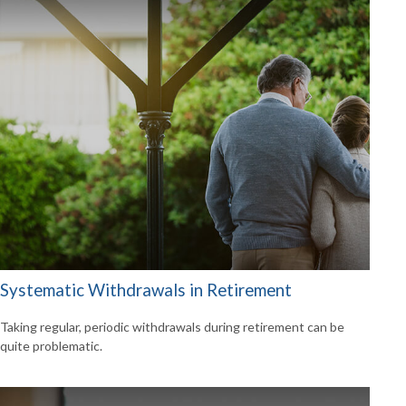
Systematic Withdrawals in Retirement
Taking regular, periodic withdrawals during retirement can be
quite problematic.