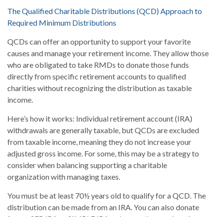
The Qualified Charitable Distributions (QCD) Approach to
Required Minimum Distributions
QCDs can offer an opportunity to support your favorite
causes and manage your retirement income. They allow those
who are obligated to take RMDs to donate those funds
directly from specific retirement accounts to qualified
charities without recognizing the distribution as taxable
income.
Here’s how it works: Individual retirement account (IRA)
withdrawals are generally taxable, but QCDs are excluded
from taxable income, meaning they do not increase your
adjusted gross income. For some, this may be a strategy to
consider when balancing supporting a charitable
organization with managing taxes.
You must be at least 70½ years old to qualify for a QCD. The
distribution can be made from an IRA. You can also donate