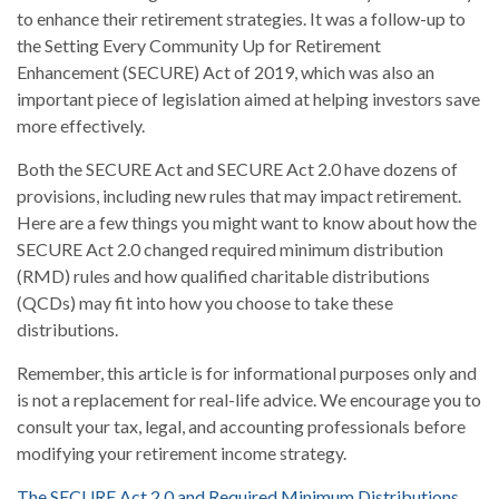
to enhance their retirement strategies. It was a follow-up to
the Setting Every Community Up for Retirement
Enhancement (SECURE) Act of 2019, which was also an
important piece of legislation aimed at helping investors save
more effectively.
Both the SECURE Act and SECURE Act 2.0 have dozens of
provisions, including new rules that may impact retirement.
Here are a few things you might want to know about how the
SECURE Act 2.0 changed required minimum distribution
(RMD) rules and how qualified charitable distributions
(QCDs) may fit into how you choose to take these
distributions.
Remember, this article is for informational purposes only and
is not a replacement for real-life advice. We encourage you to
consult your tax, legal, and accounting professionals before
modifying your retirement income strategy.
The SECURE Act 2.0 and Required Minimum Distributions