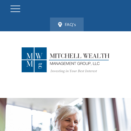
FAQ's