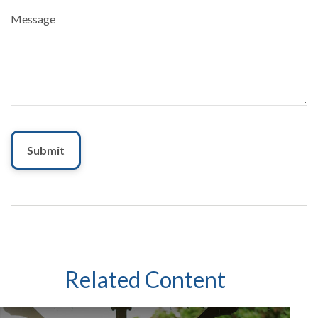
Message
Related Content