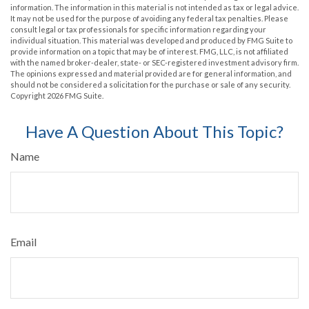
information. The information in this material is not intended as tax or legal advice.
It may not be used for the purpose of avoiding any federal tax penalties. Please
consult legal or tax professionals for specific information regarding your
individual situation. This material was developed and produced by FMG Suite to
provide information on a topic that may be of interest. FMG, LLC, is not affiliated
with the named broker-dealer, state- or SEC-registered investment advisory firm.
The opinions expressed and material provided are for general information, and
should not be considered a solicitation for the purchase or sale of any security.
Copyright
2026 FMG Suite.
Have A Question About This Topic?
Name
Email