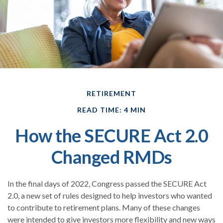
RETIREMENT
READ TIME: 4 MIN
How the SECURE Act 2.0
Changed RMDs
In the final days of 2022, Congress passed the SECURE Act
2.0, a new set of rules designed to help investors who wanted
to contribute to retirement plans. Many of these changes
were intended to give investors more flexibility and new ways