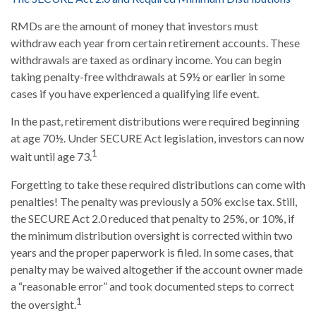
RMDs are the amount of money that investors must
withdraw each year from certain retirement accounts. These
withdrawals are taxed as ordinary income. You can begin
taking penalty-free withdrawals at 59½ or earlier in some
cases if you have experienced a qualifying life event.
In the past, retirement distributions were required beginning
at age 70½. Under SECURE Act legislation, investors can now
1
wait until age 73.
Forgetting to take these required distributions can come with
penalties! The penalty was previously a 50% excise tax. Still,
the SECURE Act 2.0 reduced that penalty to 25%, or 10%, if
the minimum distribution oversight is corrected within two
years and the proper paperwork is filed. In some cases, that
penalty may be waived altogether if the account owner made
a “reasonable error” and took documented steps to correct
1
the oversight.