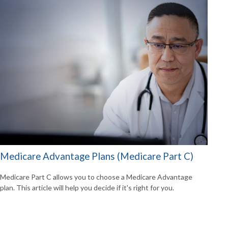
Medicare Advantage Plans (Medicare Part C)
Medicare Part C allows you to choose a Medicare Advantage
plan. This article will help you decide if it's right for you.