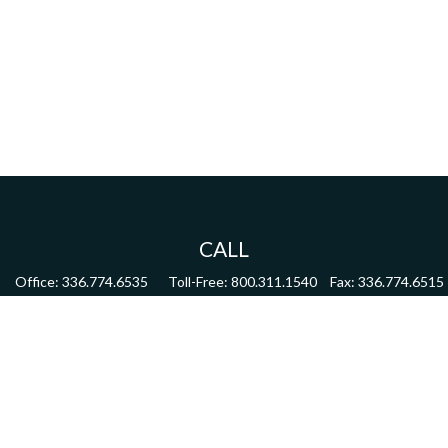
CALL
Office:
336.774.6535
Toll-Free:
800.311.1540
Fax:
336.774.6515
VISIT
4622 Country Club Road,
Suite 270
Winston Salem,
NC
27104
CONNECT