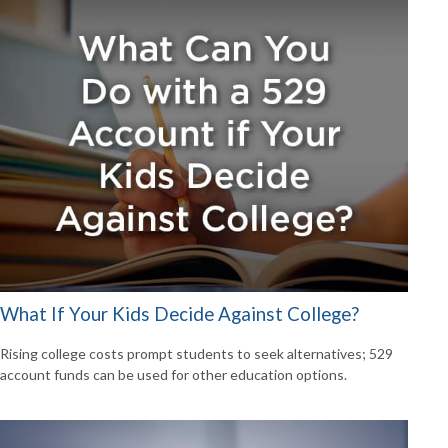
What If Your Kids Decide Against College?
Rising college costs prompt students to seek alternatives; 529
account funds can be used for other education options.