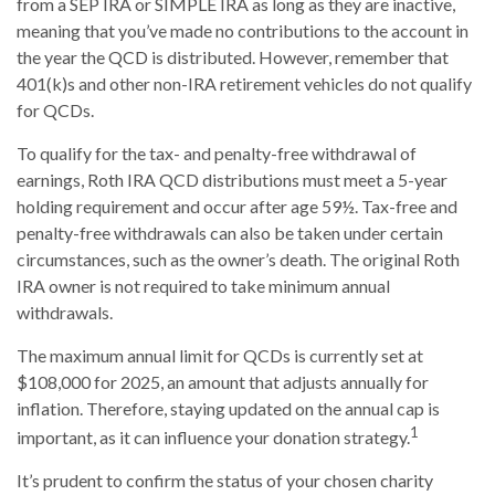
from a SEP IRA or SIMPLE IRA as long as they are inactive,
meaning that you’ve made no contributions to the account in
the year the QCD is distributed. However, remember that
401(k)s and other non-IRA retirement vehicles do not qualify
for QCDs.
To qualify for the tax- and penalty-free withdrawal of
earnings, Roth IRA QCD distributions must meet a 5-year
holding requirement and occur after age 59½. Tax-free and
penalty-free withdrawals can also be taken under certain
circumstances, such as the owner’s death. The original Roth
IRA owner is not required to take minimum annual
withdrawals.
The maximum annual limit for QCDs is currently set at
$108,000 for 2025, an amount that adjusts annually for
inflation. Therefore, staying updated on the annual cap is
1
important, as it can influence your donation strategy.
It’s prudent to confirm the status of your chosen charity