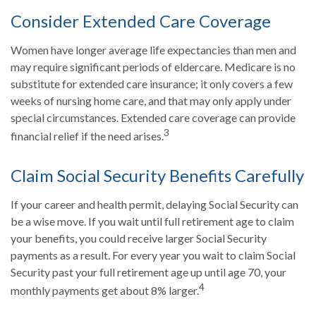
Consider Extended Care Coverage
Women have longer average life expectancies than men and
may require significant periods of eldercare. Medicare is no
substitute for extended care insurance; it only covers a few
weeks of nursing home care, and that may only apply under
special circumstances. Extended care coverage can provide
3
financial relief if the need arises.
Claim Social Security Benefits Carefully
If your career and health permit, delaying Social Security can
be a wise move. If you wait until full retirement age to claim
your benefits, you could receive larger Social Security
payments as a result. For every year you wait to claim Social
Security past your full retirement age up until age 70, your
4
monthly payments get about 8% larger.