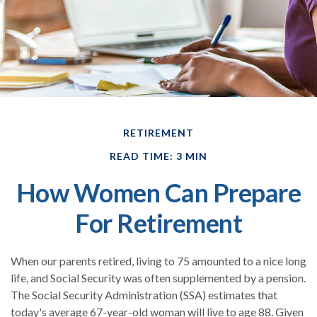
RETIREMENT
READ TIME: 3 MIN
How Women Can Prepare
For Retirement
When our parents retired, living to 75 amounted to a nice long
life, and Social Security was often supplemented by a pension.
The Social Security Administration (SSA) estimates that
today's average 67-year-old woman will live to age 88. Given