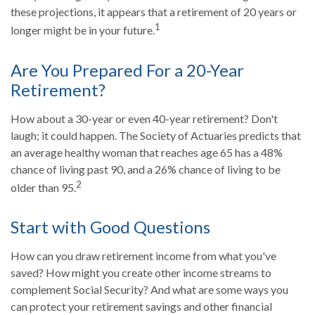
these projections, it appears that a retirement of 20 years or
1
longer might be in your future.
Are You Prepared For a 20-Year
Retirement?
How about a 30-year or even 40-year retirement? Don't
laugh; it could happen. The Society of Actuaries predicts that
an average healthy woman that reaches age 65 has a 48%
chance of living past 90, and a 26% chance of living to be
2
older than 95.
Start with Good Questions
How can you draw retirement income from what you've
saved? How might you create other income streams to
complement Social Security? And what are some ways you
can protect your retirement savings and other financial