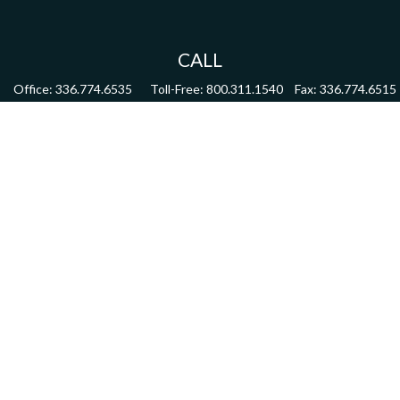
CALL
Office:
336.774.6535
Toll-Free:
800.311.1540
Fax:
336.774.6515
VISIT
4622 Country Club Road,
Suite 270
Winston Salem,
NC
27104
CONNECT
mdmitchell@mwmgrp.com
Osaic
Form CRS
Check the background of your financial professional on FINRA's
BrokerCheck
.
The content is developed from sources believed to be providing accurate information.