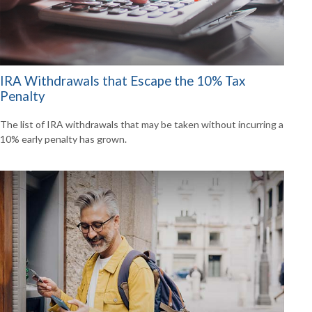
IRA Withdrawals that Escape the 10% Tax
Penalty
The list of IRA withdrawals that may be taken without incurring a
10% early penalty has grown.