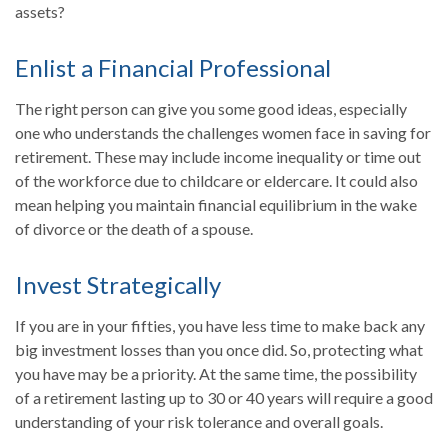
assets?
Enlist a Financial Professional
The right person can give you some good ideas, especially
one who understands the challenges women face in saving for
retirement. These may include income inequality or time out
of the workforce due to childcare or eldercare. It could also
mean helping you maintain financial equilibrium in the wake
of divorce or the death of a spouse.
Invest Strategically
If you are in your fifties, you have less time to make back any
big investment losses than you once did. So, protecting what
you have may be a priority. At the same time, the possibility
of a retirement lasting up to 30 or 40 years will require a good
understanding of your risk tolerance and overall goals.