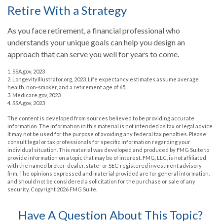
Retire With a Strategy
As you face retirement, a financial professional who
understands your unique goals can help you design an
approach that can serve you well for years to come.
1. SSA.gov, 2023
2. LongevityIllustrator.org, 2023. Life expectancy estimates assume average
health, non-smoker, and a retirement age of 65.
3. Medicare.gov, 2023
4. SSA.gov, 2023
The content is developed from sources believed to be providing accurate
information. The information in this material is not intended as tax or legal advice.
It may not be used for the purpose of avoiding any federal tax penalties. Please
consult legal or tax professionals for specific information regarding your
individual situation. This material was developed and produced by FMG Suite to
provide information on a topic that may be of interest. FMG, LLC, is not affiliated
with the named broker-dealer, state- or SEC-registered investment advisory
firm. The opinions expressed and material provided are for general information,
and should not be considered a solicitation for the purchase or sale of any
security. Copyright
2026 FMG Suite.
Have A Question About This Topic?