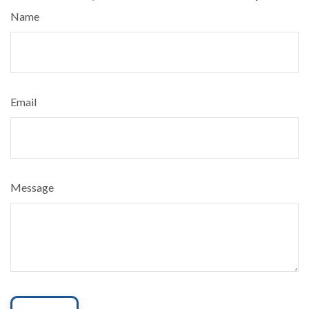
Name
Email
Message