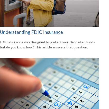
Understanding FDIC Insurance
FDIC insurance was designed to protect your deposited funds,
but do you know how? This article answers that question.