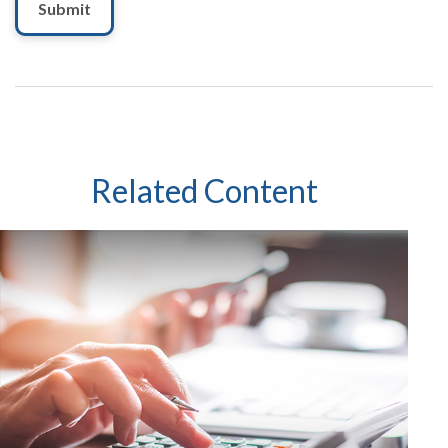
Related Content