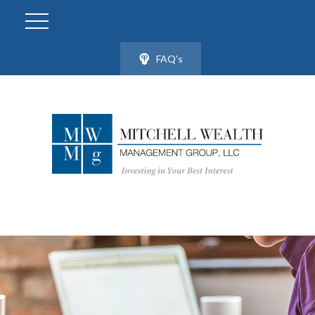
FAQ's