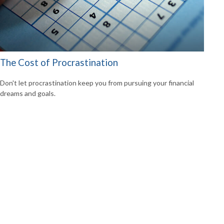
The Cost of Procrastination
Don't let procrastination keep you from pursuing your financial
dreams and goals.