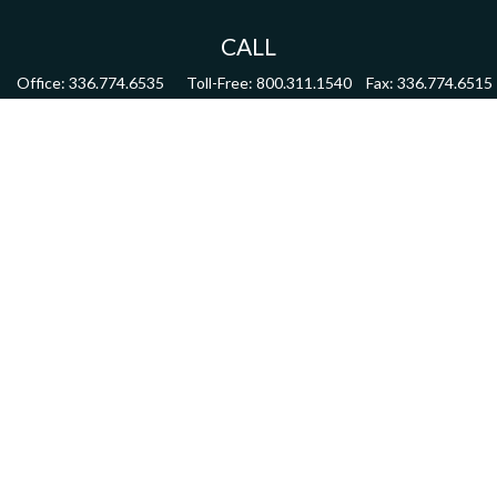
CALL
Office:
336.774.6535
Toll-Free:
800.311.1540
Fax:
336.774.6515
VISIT
4622 Country Club Road,
Suite 270
Winston Salem,
NC
27104
CONNECT
mdmitchell@mwmgrp.com
Osaic
Form CRS
Check the background of your financial professional on FINRA's
BrokerCheck
.
The content is developed from sources believed to be providing accurate information.
The information in this material is not intended as tax or legal advice. Please consult
legal or tax professionals for specific information regarding your individual situation.