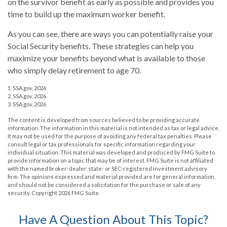
on the survivor benefit as early as possible and provides you
time to build up the maximum worker benefit.
As you can see, there are ways you can potentially raise your
Social Security benefits. These strategies can help you
maximize your benefits beyond what is available to those
who simply delay retirement to age 70.
1. SSA.gov, 2026
2. SSA.gov, 2026
3. SSA.gov, 2026
The content is developed from sources believed to be providing accurate
information. The information in this material is not intended as tax or legal advice.
It may not be used for the purpose of avoiding any federal tax penalties. Please
consult legal or tax professionals for specific information regarding your
individual situation. This material was developed and produced by FMG Suite to
provide information on a topic that may be of interest. FMG Suite is not affiliated
with the named broker-dealer, state- or SEC-registered investment advisory
firm. The opinions expressed and material provided are for general information,
and should not be considered a solicitation for the purchase or sale of any
security. Copyright
2026 FMG Suite.
Have A Question About This Topic?