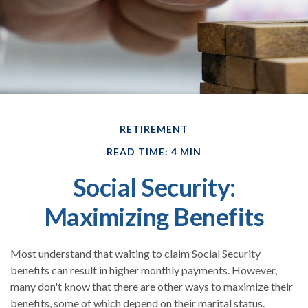
RETIREMENT
READ TIME: 4 MIN
Social Security:
Maximizing Benefits
Most understand that waiting to claim Social Security
benefits can result in higher monthly payments. However,
many don't know that there are other ways to maximize their
benefits, some of which depend on their marital status.