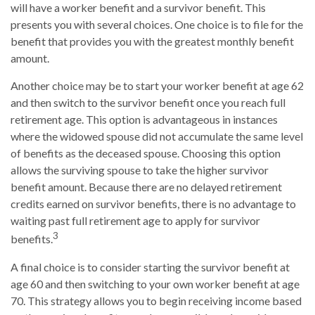
will have a worker benefit and a survivor benefit. This
presents you with several choices. One choice is to file for the
benefit that provides you with the greatest monthly benefit
amount.
Another choice may be to start your worker benefit at age 62
and then switch to the survivor benefit once you reach full
retirement age. This option is advantageous in instances
where the widowed spouse did not accumulate the same level
of benefits as the deceased spouse. Choosing this option
allows the surviving spouse to take the higher survivor
benefit amount. Because there are no delayed retirement
credits earned on survivor benefits, there is no advantage to
waiting past full retirement age to apply for survivor
3
benefits.
A final choice is to consider starting the survivor benefit at
age 60 and then switching to your own worker benefit at age
70. This strategy allows you to begin receiving income based