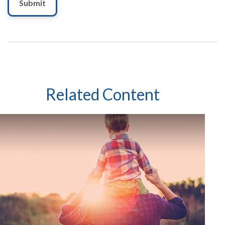
Related Content