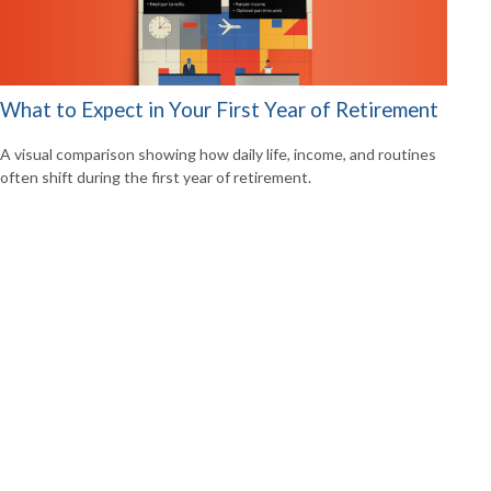
What to Expect in Your First Year of Retirement
A visual comparison showing how daily life, income, and routines
often shift during the first year of retirement.