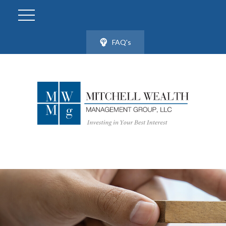
FAQ's