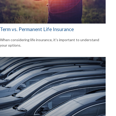
Term vs. Permanent Life Insurance
When considering life insurance, it's important to understand
your options.