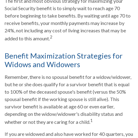
The first and most obvious strategy for maximizing your
Social Security benefit is to simply wait to reach age 70
before beginning to take benefits. By waiting until age 70 to
receive benefits, your monthly payments may increase by
24%, not including any cost of living increases that may be
2
added to this amount.
Benefit Maximization Strategies for
Widows and Widowers
Remember, there is no spousal benefit for a widow/widower,
but he or she does qualify for a survivor benefit that is equal
to 100% of the deceased spouse's benefit (versus the 50%
spousal benefit if the working spouse is still alive). This
survivor benefit is available at age 60 or even earlier,
depending on the widow/widower's disability status and
1
whether or not they are caring for a child.
If you are widowed and also have worked for 40 quarters, you