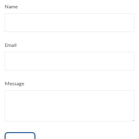
Name
Email
Message