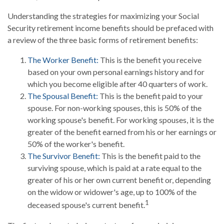
Understanding the strategies for maximizing your Social
Security retirement income benefits should be prefaced with
a review of the three basic forms of retirement benefits:
The Worker Benefit:
This is the benefit you receive
based on your own personal earnings history and for
which you become eligible after 40 quarters of work.
The Spousal Benefit:
This is the benefit paid to your
spouse. For non-working spouses, this is 50% of the
working spouse's benefit. For working spouses, it is the
greater of the benefit earned from his or her earnings or
50% of the worker's benefit.
The Survivor Benefit:
This is the benefit paid to the
surviving spouse, which is paid at a rate equal to the
greater of his or her own current benefit or, depending
on the widow or widower's age, up to 100% of the
1
deceased spouse's current benefit.