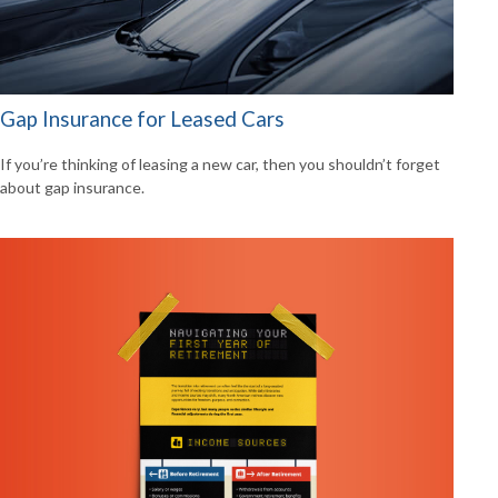
Gap Insurance for Leased Cars
If you’re thinking of leasing a new car, then you shouldn’t forget
about gap insurance.