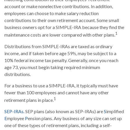
account or make nonelective contributions. In addition,
employees can choose to make salary reduction
contributions to their own retirement account. Some small
business owners opt for a SIMPLE-IRA because they find the
1
maintenance costs are lower compared with other plans.
Distributions from SIMPLE-IRAs are taxed as ordinary
income, and if taken before age 59½, may be subject to a
10% federal income tax penalty. Generally, once you reach
age 73, you must begin taking required minimum
distributions.
For a business to use a SIMPLE-IRA, it typically must have
fewer than 100 employees and cannot have any other
1
retirement plans in place.
SEP-IRAs.
SEP plans (also known as SEP-IRAs) are
S
implified
E
mployee
P
ension plans. Any business of any size can set up
one of these types of retirement plans, including a self-