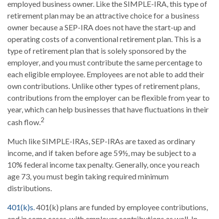
employed business owner. Like the SIMPLE-IRA, this type of
retirement plan may be an attractive choice for a business
owner because a SEP-IRA does not have the start-up and
operating costs of a conventional retirement plan. This is a
type of retirement plan that is solely sponsored by the
employer, and you must contribute the same percentage to
each eligible employee. Employees are not able to add their
own contributions. Unlike other types of retirement plans,
contributions from the employer can be flexible from year to
year, which can help businesses that have fluctuations in their
2
cash flow.
Much like SIMPLE-IRAs, SEP-IRAs are taxed as ordinary
income, and if taken before age 59½, may be subject to a
10% federal income tax penalty. Generally, once you reach
age 73, you must begin taking required minimum
distributions.
401(k)s.
401(k) plans are funded by employee contributions,
and in some cases, with employer contributions as well. In