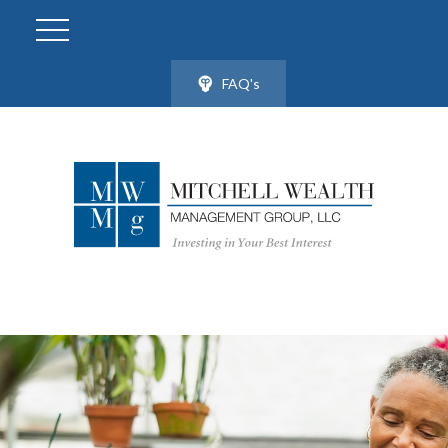
FAQ's