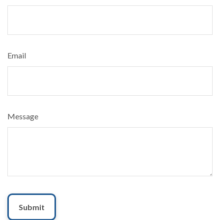
Email
Message