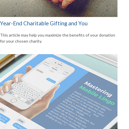
Year-End Charitable Gifting and You
This article may help you maximize the benefits of your donation
for your chosen charity.