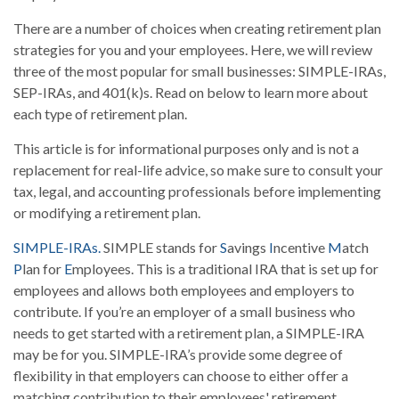
There are a number of choices when creating retirement plan
strategies for you and your employees. Here, we will review
three of the most popular for small businesses: SIMPLE-IRAs,
SEP-IRAs, and 401(k)s. Read on below to learn more about
each type of retirement plan.
This article is for informational purposes only and is not a
replacement for real-life advice, so make sure to consult your
tax, legal, and accounting professionals before implementing
or modifying a retirement plan.
SIMPLE-IRAs.
SIMPLE stands for
S
avings
I
ncentive
M
atch
P
lan for
E
mployees. This is a traditional IRA that is set up for
employees and allows both employees and employers to
contribute. If you’re an employer of a small business who
needs to get started with a retirement plan, a SIMPLE-IRA
may be for you. SIMPLE-IRA’s provide some degree of
flexibility in that employers can choose to either offer a
matching contribution to their employees' retirement