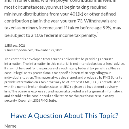
most circumstances, you must begin taking required
minimum distributions from your 401(k) or other defined
contribution plan in the year you turn 73. Withdrawals are
taxed as ordinary income, and, if taken before age 59½, may
1
be subject to a 10% federal income tax penalty.
1. IRS.gov, 2026
2. Investopedia.com, November 27, 2025
The content is developed from sources believed to be providing accurate
information. The information in this material is not intended as tax or legal advice.
It may not be used for the purpose of avoiding any federal tax penalties. Please
consult legal or tax professionals for specific information regarding your
individual situation. This material was developed and produced by FMG Suite to
provide information on a topic that may be of interest. FMG, LLC, is not affiliated
with the named broker-dealer, state- or SEC-registered investment advisory
firm. The opinions expressed and material provided are for general information,
and should not be considered a solicitation for the purchase or sale of any
security. Copyright
2026 FMG Suite.
Have A Question About This Topic?
Name