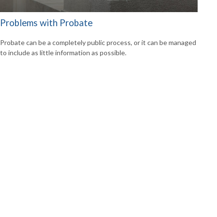
Problems with Probate
Probate can be a completely public process, or it can be managed
to include as little information as possible.