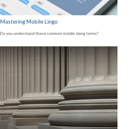
Mastering Mobile Lingo
Do you understand these common mobile slang terms?