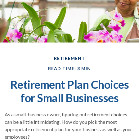
RETIREMENT
READ TIME: 3 MIN
Retirement Plan Choices
for Small Businesses
As a small-business owner, figuring out retirement choices
can be a little intimidating. How do you pick the most
appropriate retirement plan for your business as well as your
employees?