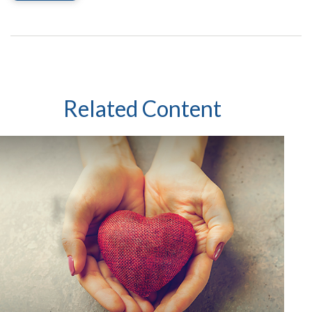
Related Content