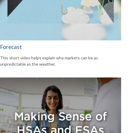
Forecast
This short video helps explain why markets can be as
unpredictable as the weather.