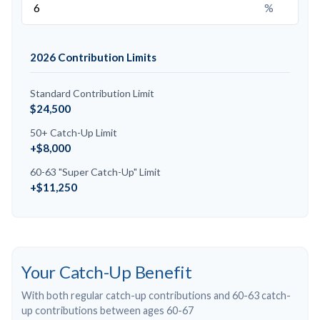
%
2026 Contribution Limits
Standard Contribution Limit
$24,500
50+ Catch-Up Limit
+$8,000
60-63 "Super Catch-Up" Limit
+$11,250
Your Catch-Up Benefit
With both regular catch-up contributions and 60-63 catch-
up contributions between ages 60-67