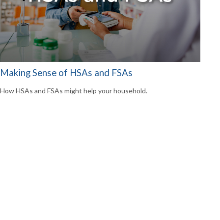
Making Sense of HSAs and FSAs
How HSAs and FSAs might help your household.