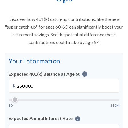
Discover how 401(k) catch-up contributions, like the new
"super catch-up" for ages 60-63, can significantly boost your
retirement savings. See the potential difference these
contributions could make by age 67.
Your Information
Expected 401(k) Balance at Age 60
?
$
$0
$10M
Expected Annual Interest Rate
?