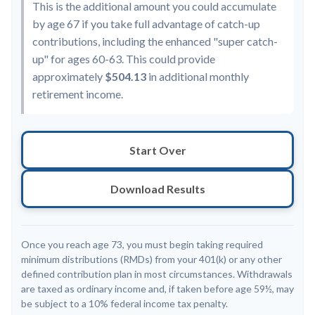
This is the additional amount you could accumulate
by age 67 if you take full advantage of catch-up
contributions, including the enhanced "super catch-
up" for ages 60-63. This could provide
approximately
$504.13
in additional monthly
retirement income.
Start Over
Download Results
Once you reach age 73, you must begin taking required
minimum distributions (RMDs) from your 401(k) or any other
defined contribution plan in most circumstances. Withdrawals
are taxed as ordinary income and, if taken before age 59½, may
be subject to a 10% federal income tax penalty.