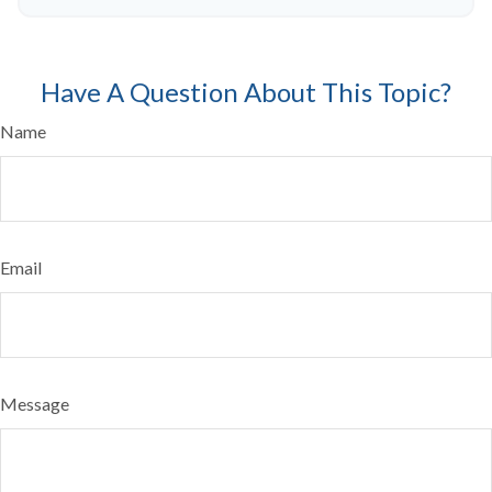
Have A Question About This Topic?
Name
Email
Message