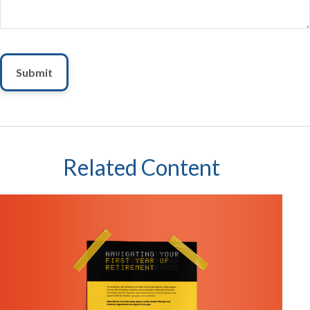
Related Content