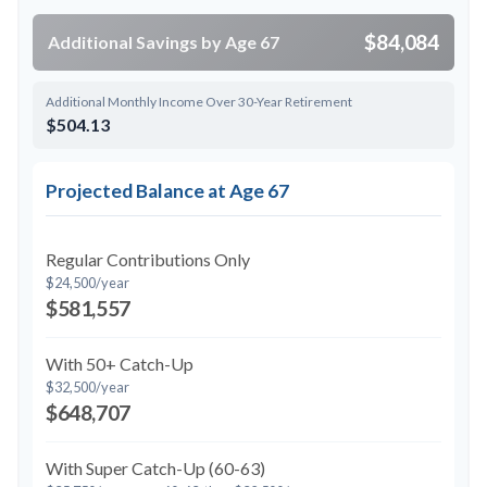
$84,084
Additional Savings by Age 67
Additional Monthly Income Over 30-Year Retirement
$504.13
Projected Balance at Age 67
Regular Contributions Only
$24,500/year
$581,557
With 50+ Catch-Up
$32,500/year
$648,707
With Super Catch-Up (60-63)