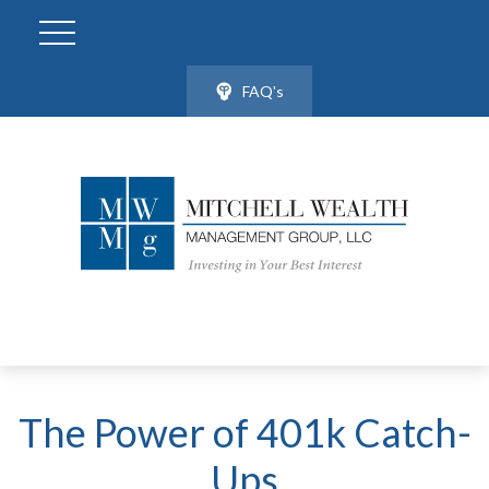
FAQ's
The Power of 401k Catch-
Ups