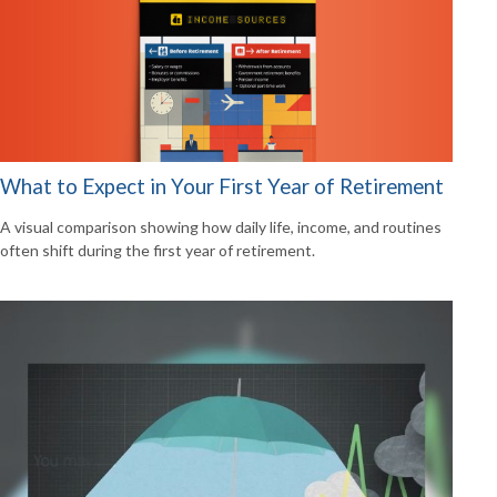
What to Expect in Your First Year of Retirement
A visual comparison showing how daily life, income, and routines
often shift during the first year of retirement.