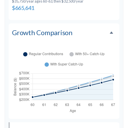
$35,750/year ages 60-63, then $32,500/year
$665,641
Growth Comparison