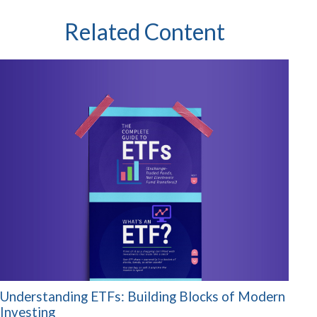
Related Content
Understanding ETFs: Building Blocks of Modern
Investing