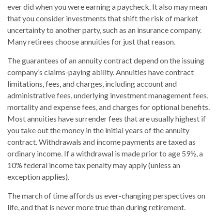
ever did when you were earning a paycheck. It also may mean
that you consider investments that shift the risk of market
uncertainty to another party, such as an insurance company.
Many retirees choose annuities for just that reason.
The guarantees of an annuity contract depend on the issuing
company’s claims-paying ability. Annuities have contract
limitations, fees, and charges, including account and
administrative fees, underlying investment management fees,
mortality and expense fees, and charges for optional benefits.
Most annuities have surrender fees that are usually highest if
you take out the money in the initial years of the annuity
contract. Withdrawals and income payments are taxed as
ordinary income. If a withdrawal is made prior to age 59½, a
10% federal income tax penalty may apply (unless an
exception applies).
The march of time affords us ever-changing perspectives on
life, and that is never more true than during retirement.