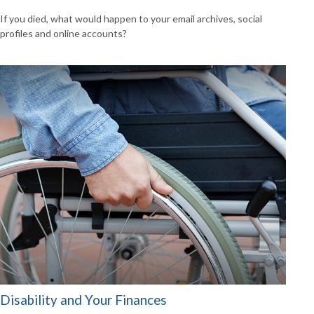
If you died, what would happen to your email archives, social
profiles and online accounts?
Disability and Your Finances