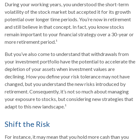
During your working years, you understood the short-term
volatility of the stock market but accepted it for its growth
potential over longer time periods. You’re now in retirement
and still believe in that concept. In fact, you know stocks
remain important to your financial strategy over a 30-year or
more retirement period.¹
But you’ve also come to understand that withdrawals from
your investment portfolio have the potential to accelerate the
depletion of your assets when investment values are
declining. How you define your risk tolerance may not have
changed, but you understand the new risks introduced by
retirement. Consequently, it’s not so much about managing
your exposure to stocks, but considering new strategies that
adapt to this new landscape.¹
Shift the Risk
For instance, it may mean that you hold more cash than you