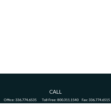
CALL
Office:
336.774.6535
Toll-Free:
800.311.1540
Fax:
336.774.6515