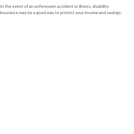
In the event of an unforeseen accident or illness, disability
insurance may be a good way to protect your income and savings.