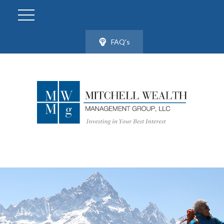
FAQ's