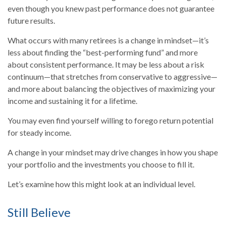
even though you knew past performance does not guarantee
future results.
What occurs with many retirees is a change in mindset—it’s
less about finding the “best-performing fund” and more
about consistent performance. It may be less about a risk
continuum—that stretches from conservative to aggressive—
and more about balancing the objectives of maximizing your
income and sustaining it for a lifetime.
You may even find yourself willing to forego return potential
for steady income.
A change in your mindset may drive changes in how you shape
your portfolio and the investments you choose to fill it.
Let’s examine how this might look at an individual level.
Still Believe