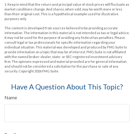
1. Keep in mind that the return and principal value of stock prices will fluctuate as
market conditions change. And shares, when sold, may be worth more or less
than their original cost. This is a hypothetical example used for illustrative
purposes only.
The content is developed from sources believed to be providing accurate
information. The information in this material is not intended as tax or legal advice.
It may not be used for the purpose of avoiding any federal tax penalties. Please
consult legal or tax professionals for specific information regarding your
individual situation. This material was developed and produced by FMG Suite to
provide information on a topic that may be of interest. FMG Suite is not affiliated
with the named broker-dealer, state- or SEC-registered investment advisory
firm. The opinions expressed and material provided are for general information,
and should not be considered a solicitation for the purchase or sale of any
security. Copyright
2026 FMG Suite.
Have A Question About This Topic?
Name