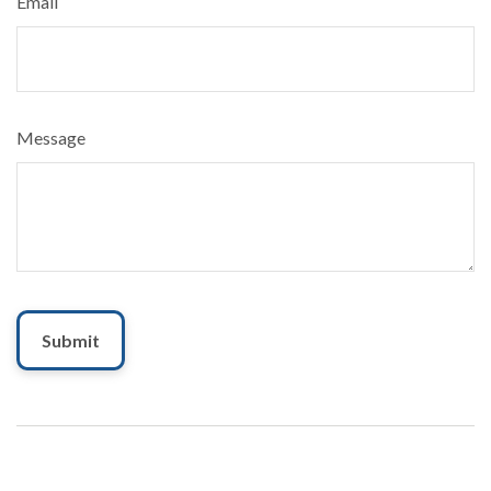
Email
Message