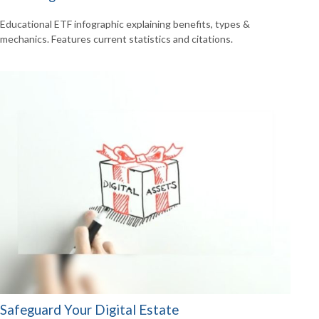
Educational ETF infographic explaining benefits, types &
mechanics. Features current statistics and citations.
Safeguard Your Digital Estate