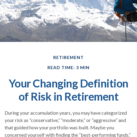
RETIREMENT
READ TIME: 3 MIN
Your Changing Definition
of Risk in Retirement
During your accumulation years, you may have categorized
your risk as “conservative,” “moderate,” or “aggressive” and
that guided how your portfolio was built. Maybe you
concerned yourself with finding the “best-performing funds,”