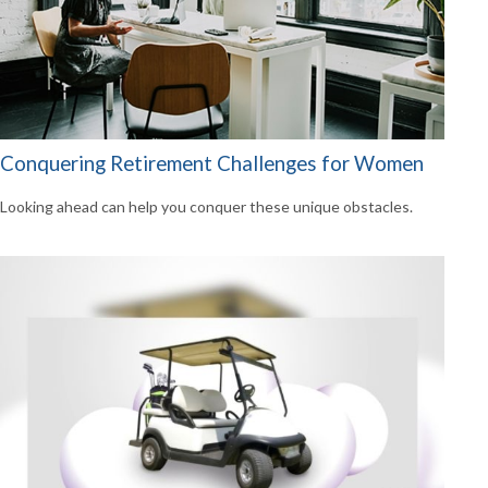
Conquering Retirement Challenges for Women
Looking ahead can help you conquer these unique obstacles.