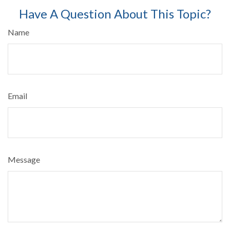
Have A Question About This Topic?
Name
Email
Message