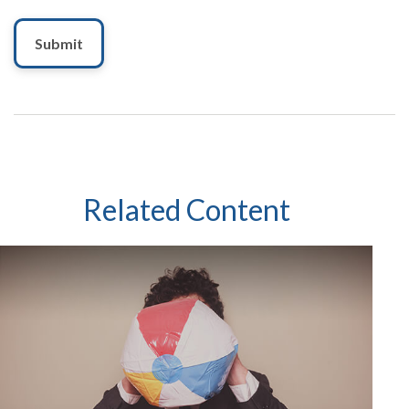
Related Content