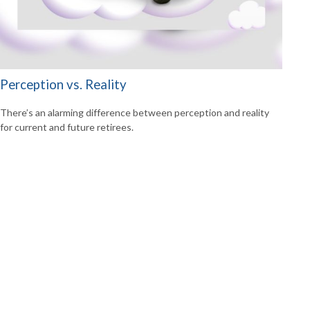
Perception vs. Reality
There’s an alarming difference between perception and reality
for current and future retirees.