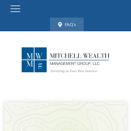
FAQ's