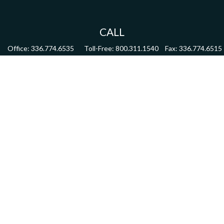
CALL
Office:
336.774.6535
Toll-Free:
800.311.1540
Fax:
336.774.6515
VISIT
4622 Country Club Road,
Suite 270
Winston Salem,
NC
27104
CONNECT
mdmitchell@mwmgrp.com
Osaic
Form CRS
Check the background of your financial professional on FINRA's
BrokerCheck
.
The content is developed from sources believed to be providing accurate information.