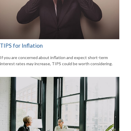
TIPS for Inflation
If you are concerned about inflation and expect short-term
interest rates may increase, TIPS could be worth considering.