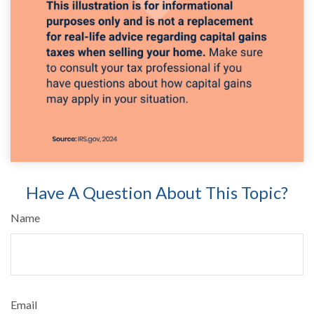
Have A Question About This Topic?
Name
Email