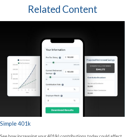
Related Content
Simple 401k
See how increasing your 401(k) contributions today could affect