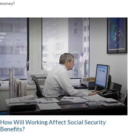
money?
How Will Working Affect Social Security
Benefits?