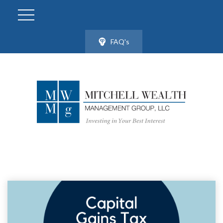
FAQ's