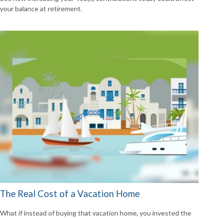
your balance at retirement.
The Real Cost of a Vacation Home
What if instead of buying that vacation home, you invested the