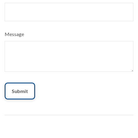
Message