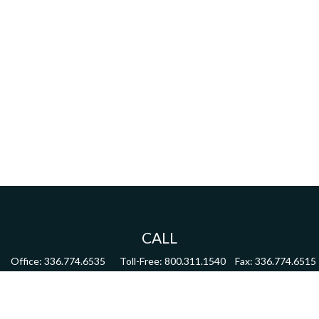
CALL
Office:
336.774.6535
Toll-Free:
800.311.1540
Fax:
336.774.6515
VISIT