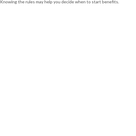
Knowing the rules may help you decide when to start benefits.