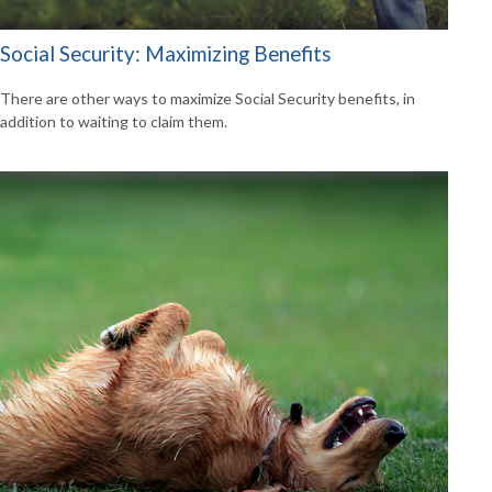
Social Security: Maximizing Benefits
There are other ways to maximize Social Security benefits, in
addition to waiting to claim them.