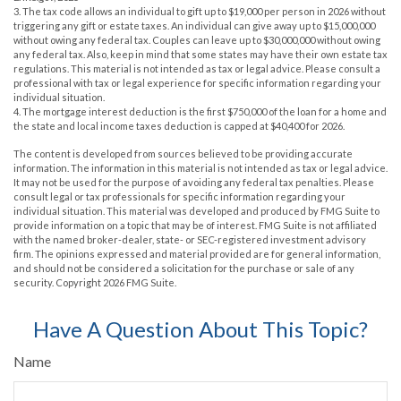
3. The tax code allows an individual to gift up to $19,000 per person in 2026 without
triggering any gift or estate taxes. An individual can give away up to $15,000,000
without owing any federal tax. Couples can leave up to $30,000,000 without owing
any federal tax. Also, keep in mind that some states may have their own estate tax
regulations. This material is not intended as tax or legal advice. Please consult a
professional with tax or legal experience for specific information regarding your
individual situation.
4. The mortgage interest deduction is the first $750,000 of the loan for a home and
the state and local income taxes deduction is capped at $40,400 for 2026.
The content is developed from sources believed to be providing accurate
information. The information in this material is not intended as tax or legal advice.
It may not be used for the purpose of avoiding any federal tax penalties. Please
consult legal or tax professionals for specific information regarding your
individual situation. This material was developed and produced by FMG Suite to
provide information on a topic that may be of interest. FMG Suite is not affiliated
with the named broker-dealer, state- or SEC-registered investment advisory
firm. The opinions expressed and material provided are for general information,
and should not be considered a solicitation for the purchase or sale of any
security. Copyright
2026 FMG Suite.
Have A Question About This Topic?
Name