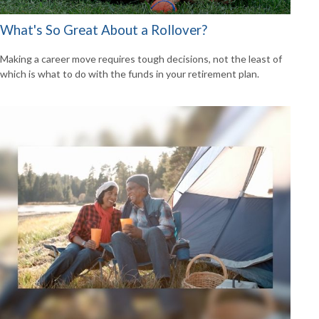
What's So Great About a Rollover?
Making a career move requires tough decisions, not the least of
which is what to do with the funds in your retirement plan.