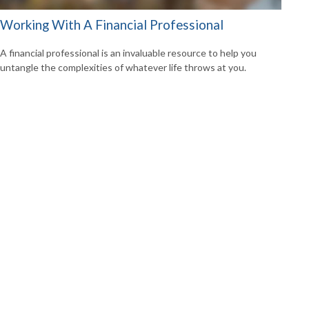
Working With A Financial Professional
A financial professional is an invaluable resource to help you
untangle the complexities of whatever life throws at you.