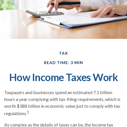
TAX
READ TIME: 3 MIN
How Income Taxes Work
Taxpayers and businesses spend an estimated 7.1 billion
hours a year complying with tax-filing requirements, which is
worth $388 billion in economic value just to comply with tax
1
regulations.
As complex as the details of taxes can be, the income tax