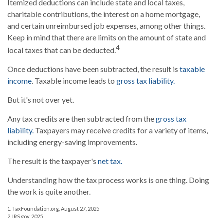
Itemized deductions can include state and local taxes,
charitable contributions, the interest on a home mortgage,
and certain unreimbursed job expenses, among other things.
Keep in mind that there are limits on the amount of state and
4
local taxes that can be deducted.
Once deductions have been subtracted, the result is
taxable
income
. Taxable income leads to
gross tax liability.
But it's not over yet.
Any tax credits are then subtracted from the
gross tax
liability.
Taxpayers may receive credits for a variety of items,
including energy-saving improvements.
The result is the taxpayer's
net tax.
Understanding how the tax process works is one thing. Doing
the work is quite another.
1. TaxFoundation.org, August 27, 2025
2. IRS.gov, 2025