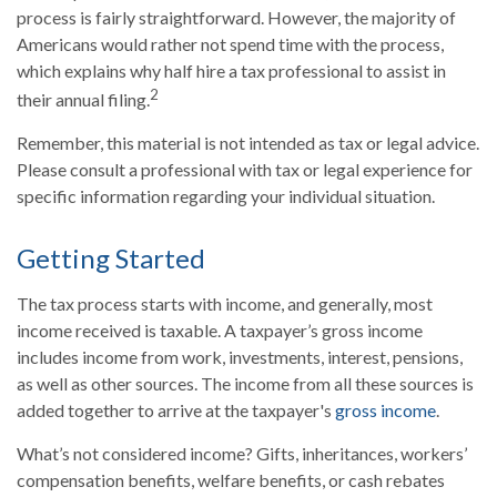
process is fairly straightforward. However, the majority of
Americans would rather not spend time with the process,
which explains why half hire a tax professional to assist in
2
their annual filing.
Remember, this material is not intended as tax or legal advice.
Please consult a professional with tax or legal experience for
specific information regarding your individual situation.
Getting Started
The tax process starts with income, and generally, most
income received is taxable. A taxpayer’s gross income
includes income from work, investments, interest, pensions,
as well as other sources. The income from all these sources is
added together to arrive at the taxpayer's
gross income
.
What’s not considered income? Gifts, inheritances, workers’
compensation benefits, welfare benefits, or cash rebates