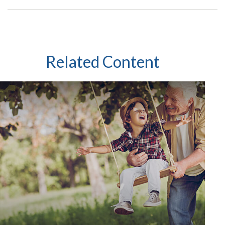
Related Content