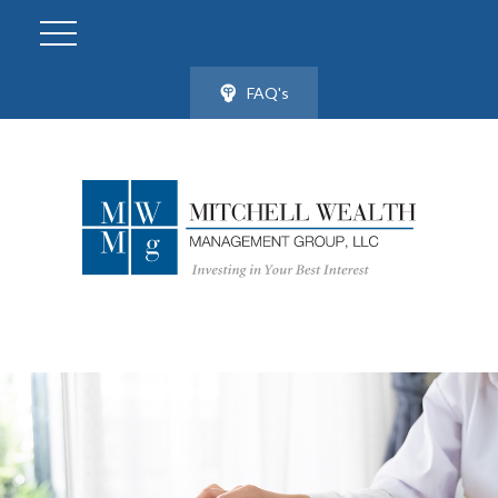
FAQ's