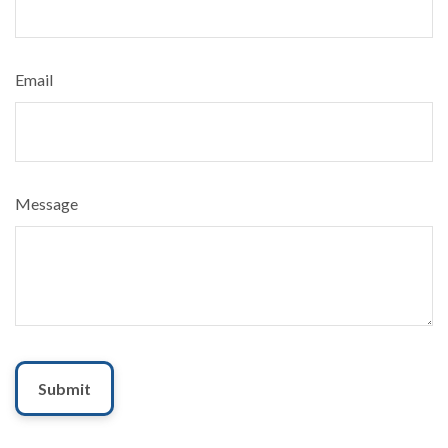
Email
Message