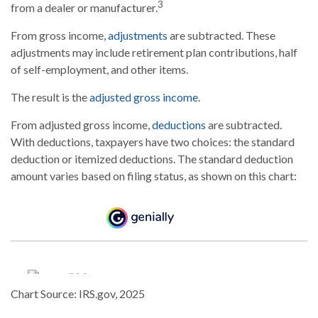
3
from a dealer or manufacturer.
From gross income,
adjustments
are subtracted. These
adjustments may include retirement plan contributions, half
of self-employment, and other items.
The result is the
adjusted gross income
.
From adjusted gross income,
deductions
are subtracted.
With deductions, taxpayers have two choices: the standard
deduction or itemized deductions. The standard deduction
amount varies based on filing status, as shown on this chart:
Chart Source: IRS.gov, 2025