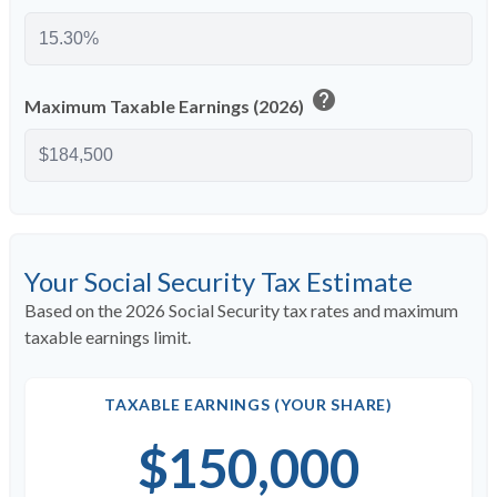
help
Maximum Taxable Earnings (2026)
Your Social Security Tax Estimate
Based on the 2026 Social Security tax rates and maximum
taxable earnings limit.
TAXABLE EARNINGS (YOUR SHARE)
$150,000