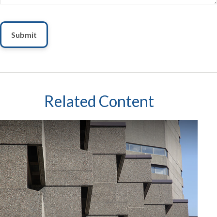
Related Content