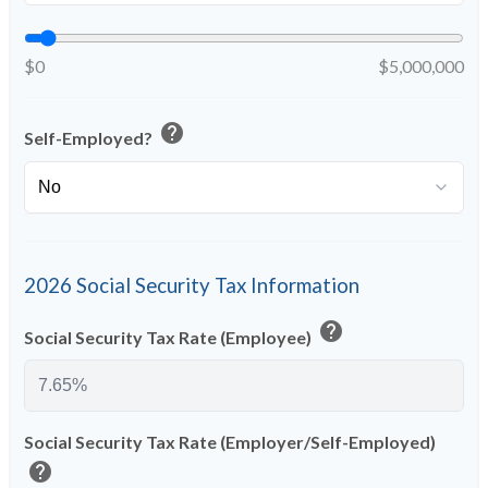
$0
$5,000,000
help
Self-Employed?
2026 Social Security Tax Information
help
Social Security Tax Rate (Employee)
Social Security Tax Rate (Employer/Self-Employed)
help