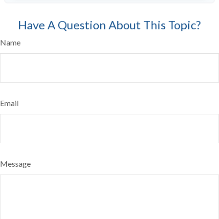
Have A Question About This Topic?
Name
Email
Message