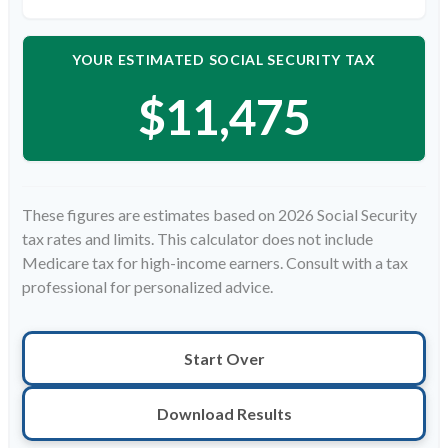
YOUR ESTIMATED SOCIAL SECURITY TAX
$11,475
These figures are estimates based on 2026 Social Security
tax rates and limits. This calculator does not include
Medicare tax for high-income earners. Consult with a tax
professional for personalized advice.
Start Over
Download Results