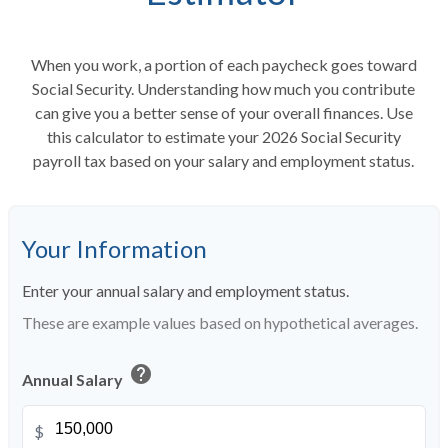
When you work, a portion of each paycheck goes toward
Social Security. Understanding how much you contribute
can give you a better sense of your overall finances. Use
this calculator to estimate your 2026 Social Security
payroll tax based on your salary and employment status.
Your Information
Enter your annual salary and employment status.
These are example values based on hypothetical averages.
help
Annual Salary
$