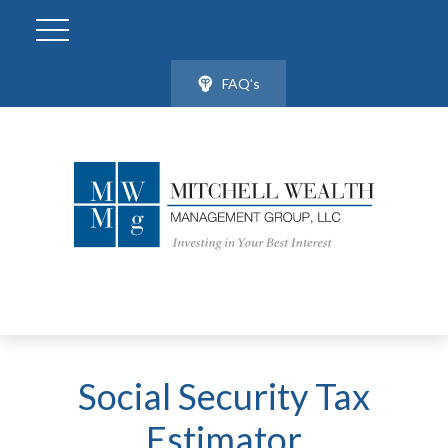
FAQ's
Social Security Tax
Estimator