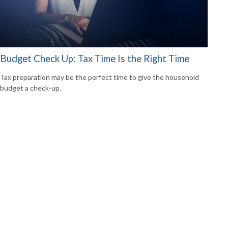
Budget Check Up: Tax Time Is the Right Time
Tax preparation may be the perfect time to give the household
budget a check-up.