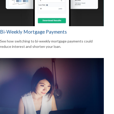
Bi-Weekly Mortgage Payments
See how switching to bi-weekly mortgage payments could
reduce interest and shorten your loan.