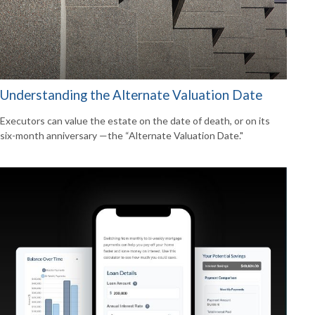
Understanding the Alternate Valuation Date
Executors can value the estate on the date of death, or on its
six-month anniversary —the “Alternate Valuation Date."