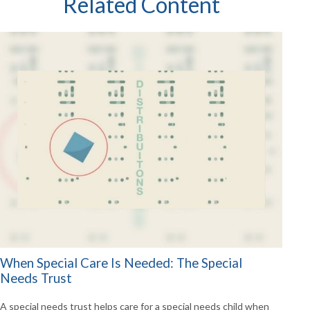
Related Content
When Special Care Is Needed: The Special
Needs Trust
A special needs trust helps care for a special needs child when