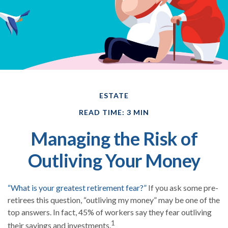
ESTATE
READ TIME: 3 MIN
Managing the Risk of
Outliving Your Money
“What is your greatest retirement fear?”
If you ask some pre-
retirees this question, “outliving my money” may be one of the
top answers. In fact, 45% of workers say they fear outliving
1
their savings and investments.