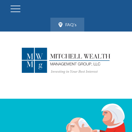
FAQ's