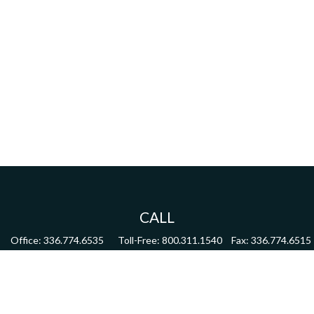
CALL
Office:
336.774.6535
Toll-Free:
800.311.1540
Fax:
336.774.6515
VISIT
4622 Country Club Road,
Suite 270
Winston Salem,
NC
27104