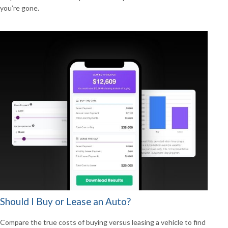
you’re gone.
Should I Buy or Lease an Auto?
Compare the true costs of buying versus leasing a vehicle to find