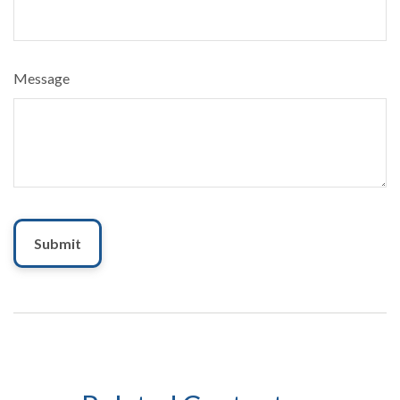
Message