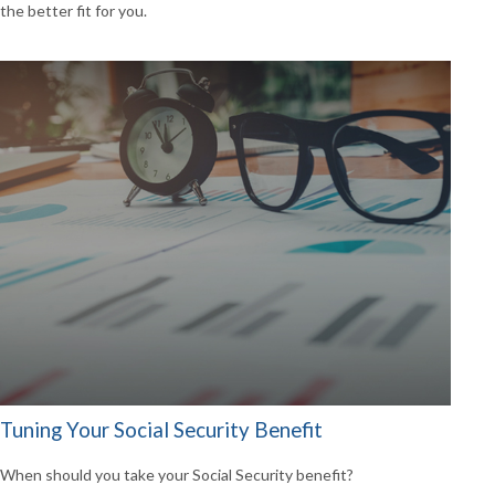
the better fit for you.
Tuning Your Social Security Benefit
When should you take your Social Security benefit?