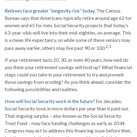
Retirees face greater “longevity risk” today.
The Census
Bureau says that Americans typically retire around age 62 for
women and 65 for men. Social Security projects that today’s
63-year-olds will live into their mid-eighties, on average. This
is a mean life expectancy, so while some of these seniors may
2,3
pass away earlier, others may live past 90 or 100.
If your retirement lasts 20, 30, or even 40 years, how well do
you think your retirement savings will hold up? What financial
steps could you take in your retirement to try and prevent
those savings from eroding? As you think ahead, consider the
following possibilities and realities.
How will Social Security work in the future?
For decades,
Social Security took in more dollars per year than it paid out.
That ongoing surplus – also known as the Social Security
Trust Fund – may face funding challenges as early as 2034.
Congress may act to address this financing issue before then,