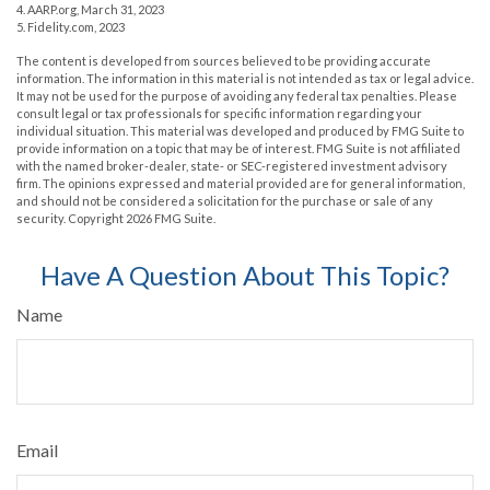
4. AARP.org, March 31, 2023
5. Fidelity.com, 2023
The content is developed from sources believed to be providing accurate
information. The information in this material is not intended as tax or legal advice.
It may not be used for the purpose of avoiding any federal tax penalties. Please
consult legal or tax professionals for specific information regarding your
individual situation. This material was developed and produced by FMG Suite to
provide information on a topic that may be of interest. FMG Suite is not affiliated
with the named broker-dealer, state- or SEC-registered investment advisory
firm. The opinions expressed and material provided are for general information,
and should not be considered a solicitation for the purchase or sale of any
security. Copyright
2026 FMG Suite.
Have A Question About This Topic?
Name
Email