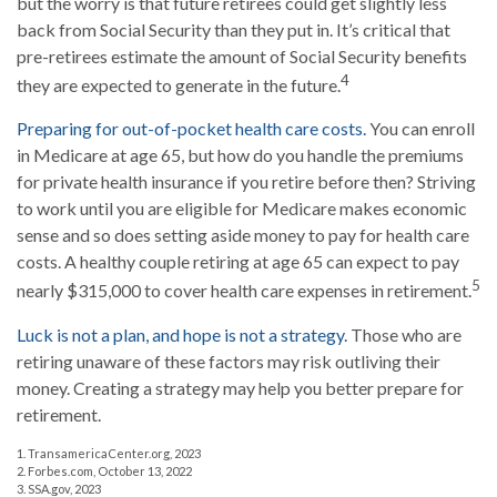
but the worry is that future retirees could get slightly less
back from Social Security than they put in. It’s critical that
pre-retirees estimate the amount of Social Security benefits
4
they are expected to generate in the future.
Preparing for out-of-pocket health care costs.
You can enroll
in Medicare at age 65, but how do you handle the premiums
for private health insurance if you retire before then? Striving
to work until you are eligible for Medicare makes economic
sense and so does setting aside money to pay for health care
costs. A healthy couple retiring at age 65 can expect to pay
5
nearly $315,000 to cover health care expenses in retirement.
Luck is not a plan, and hope is not a strategy.
Those who are
retiring unaware of these factors may risk outliving their
money. Creating a strategy may help you better prepare for
retirement.
1. TransamericaCenter.org, 2023
2. Forbes.com, October 13, 2022
3. SSA.gov, 2023