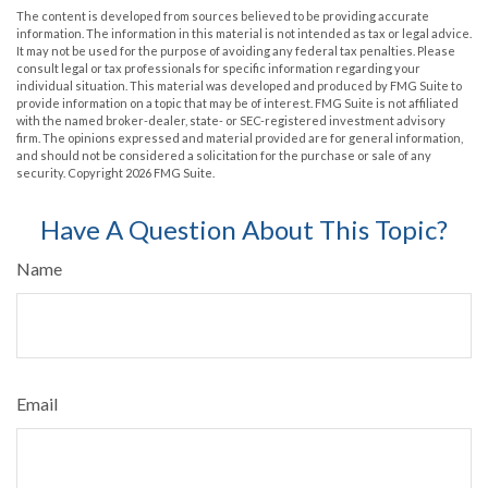
The content is developed from sources believed to be providing accurate
information. The information in this material is not intended as tax or legal advice.
It may not be used for the purpose of avoiding any federal tax penalties. Please
consult legal or tax professionals for specific information regarding your
individual situation. This material was developed and produced by FMG Suite to
provide information on a topic that may be of interest. FMG Suite is not affiliated
with the named broker-dealer, state- or SEC-registered investment advisory
firm. The opinions expressed and material provided are for general information,
and should not be considered a solicitation for the purchase or sale of any
security. Copyright
2026 FMG Suite.
Have A Question About This Topic?
Name
Email