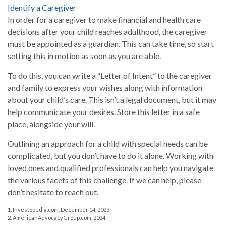
Identify a Caregiver
In order for a caregiver to make financial and health care
decisions after your child reaches adulthood, the caregiver
must be appointed as a guardian. This can take time, so start
setting this in motion as soon as you are able.
To do this, you can write a “Letter of Intent” to the caregiver
and family to express your wishes along with information
about your child’s care. This isn’t a legal document, but it may
help communicate your desires. Store this letter in a safe
place, alongside your will.
Outlining an approach for a child with special needs can be
complicated, but you don’t have to do it alone. Working with
loved ones and qualified professionals can help you navigate
the various facets of this challenge. If we can help, please
don’t hesitate to reach out.
1. Investopedia.com, December 14, 2023
2. AmericanAdvocacyGroup.com, 2024