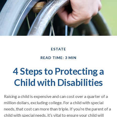
ESTATE
READ TIME: 3 MIN
4 Steps to Protecting a
Child with Disabilities
Raising a child is expensive and can cost over a quarter of a
million dollars, excluding college. For a child with special
needs, that cost can more than triple. If you’re the parent of a
child with special needs, it’s vital to ensure your child will