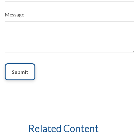
Message
Related Content