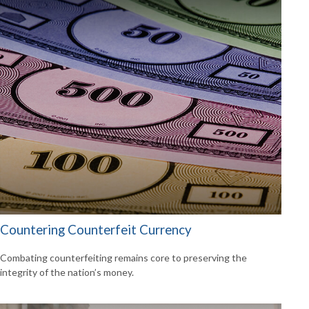
Countering Counterfeit Currency
Combating counterfeiting remains core to preserving the
integrity of the nation’s money.