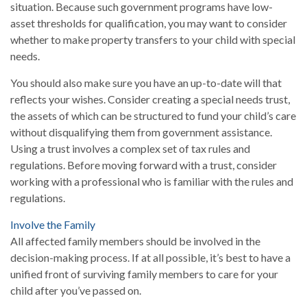
situation. Because such government programs have low-
asset thresholds for qualification, you may want to consider
whether to make property transfers to your child with special
needs.
You should also make sure you have an up-to-date will that
reflects your wishes. Consider creating a special needs trust,
the assets of which can be structured to fund your child’s care
without disqualifying them from government assistance.
Using a trust involves a complex set of tax rules and
regulations. Before moving forward with a trust, consider
working with a professional who is familiar with the rules and
regulations.
Involve the Family
All affected family members should be involved in the
decision-making process. If at all possible, it’s best to have a
unified front of surviving family members to care for your
child after you’ve passed on.