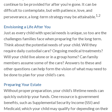
continue to be provided for after you’re gone. It can be
difficult to contemplate, but with patience, love, and
1,2
perseverance, a long-term strategy may be attainable.
Envisioning a Life After You
Just as every child with special needs is unique, so too are the
challenges families face when preparing for the long term.
Think about the potential needs of your child. Will they
require daily custodial care? Ongoing medical treatments?
Will your child live alone or in a group home? Can family
members assume some of the care? Answers to these and
other questions can help form the vision of what may need to
be done to plan for your child’s care.
Preparing Your Estate
Without proper preparation, your child’s lifetime needs can
quickly outstrip your funds. One resource is government
benefits, such as Supplemental Security Income (SSI) and
Medicaid, which your child may qualify for depending on their