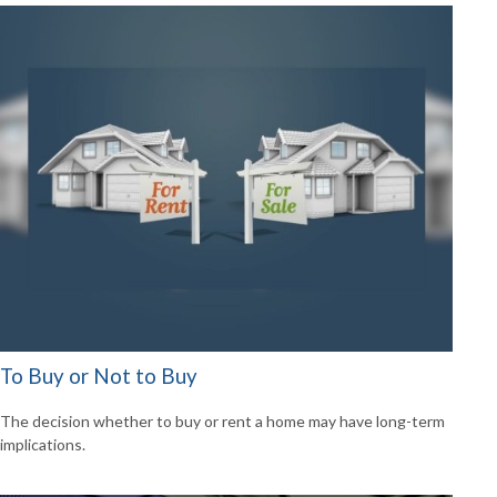
To Buy or Not to Buy
The decision whether to buy or rent a home may have long-term
implications.