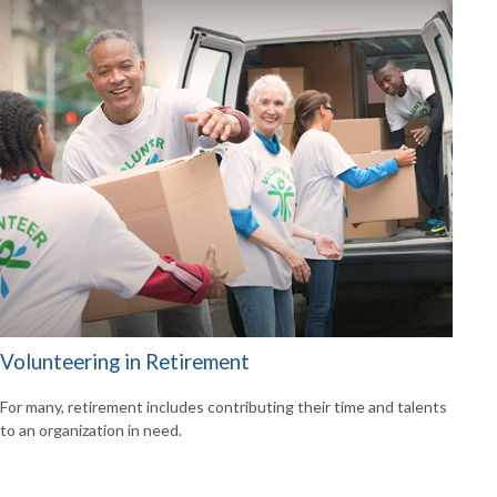
Volunteering in Retirement
For many, retirement includes contributing their time and talents
to an organization in need.