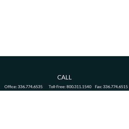
CALL
Office:
336.774.6535
Toll-Free:
800.311.1540
Fax:
336.774.6515
VISIT
4622 Country Club Road,
Suite 270
Winston Salem,
NC
27104
CONNECT