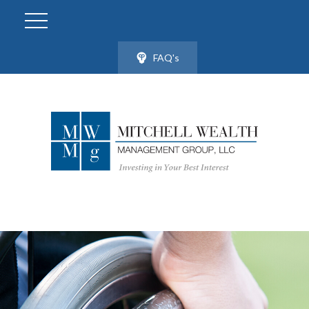
FAQ's