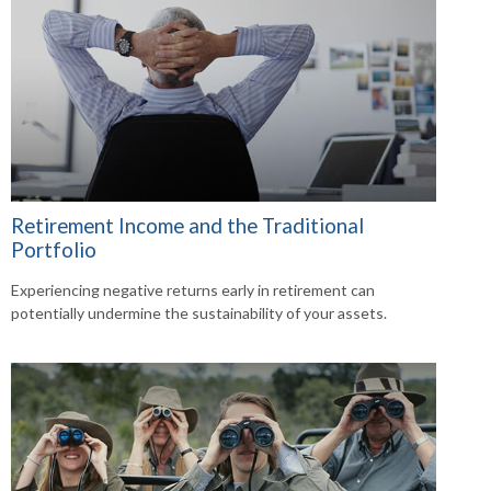
Retirement Income and the Traditional
Portfolio
Experiencing negative returns early in retirement can
potentially undermine the sustainability of your assets.