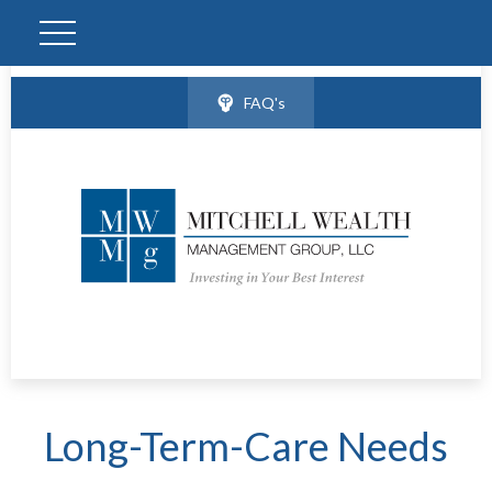
FAQ's
Long-Term-Care Needs