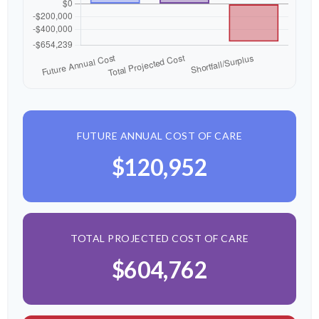
FUTURE ANNUAL COST OF CARE
$120,952
TOTAL PROJECTED COST OF CARE
$604,762