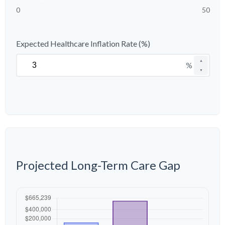
0
50
Expected Healthcare Inflation Rate (%)
▲
%
▼
Projected Long-Term Care Gap