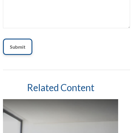
Related Content