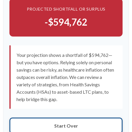
PROJECTED SHORTFALL OR SURPLUS
-$594,762
Your projection shows a shortfall of $594,762—
but you have options. Relying solely on personal
savings can be risky, as healthcare inflation often
outpaces overall inflation. We can review a
variety of strategies, from Health Savings
Accounts (HSAs) to asset-based LTC plans, to
help bridge this gap.
Start Over