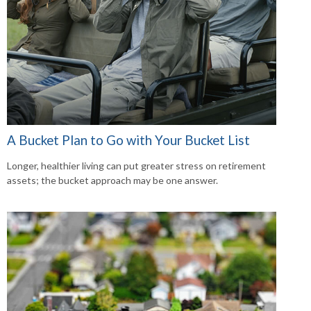
A Bucket Plan to Go with Your Bucket List
Longer, healthier living can put greater stress on retirement
assets; the bucket approach may be one answer.