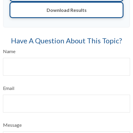
Download Results
Have A Question About This Topic?
Name
Email
Message