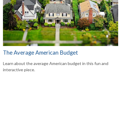
The Average American Budget
Learn about the average American budget in this fun and
interactive piece.