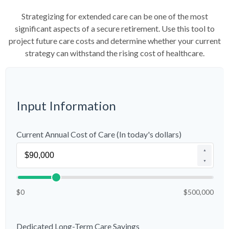
Strategizing for extended care can be one of the most
significant aspects of a secure retirement. Use this tool to
project future care costs and determine whether your current
strategy can withstand the rising cost of healthcare.
Input Information
Current Annual Cost of Care (In today's dollars)
▲
▼
$0
$500,000
Dedicated Long-Term Care Savings