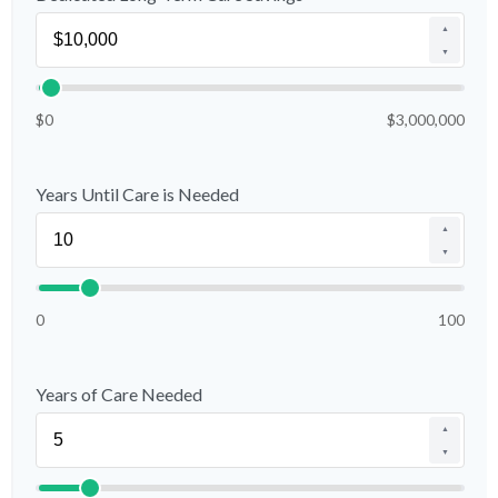
▲
▼
$0
$3,000,000
Years Until Care is Needed
▲
▼
0
100
Years of Care Needed
▲
▼