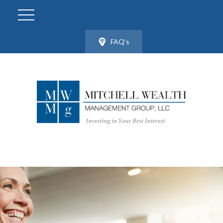
FAQ's