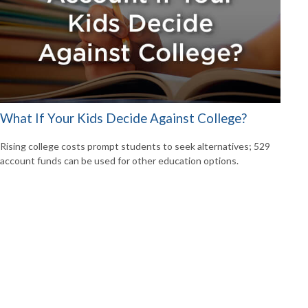
What If Your Kids Decide Against College?
Rising college costs prompt students to seek alternatives; 529
account funds can be used for other education options.