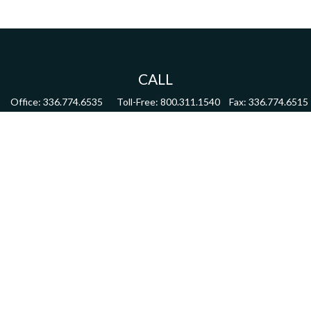
CALL
Office:
336.774.6535
Toll-Free:
800.311.1540
Fax:
336.774.6515
VISIT
4622 Country Club Road,
Suite 270
Winston Salem,
NC
27104
CONNECT
mdmitchell@mwmgrp.com
Osaic
Form CRS