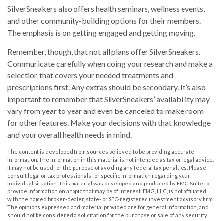
SilverSneakers also offers health seminars, wellness events,
and other community-building options for their members.
The emphasis is on getting engaged and getting moving.
Remember, though, that not all plans offer SilverSneakers.
Communicate carefully when doing your research and make a
selection that covers your needed treatments and
prescriptions first. Any extras should be secondary. It’s also
important to remember that SilverSneakers’ availability may
vary from year to year and even be canceled to make room
for other features. Make your decisions with that knowledge
and your overall health needs in mind.
The content is developed from sources believed to be providing accurate
information. The information in this material is not intended as tax or legal advice.
It may not be used for the purpose of avoiding any federal tax penalties. Please
consult legal or tax professionals for specific information regarding your
individual situation. This material was developed and produced by FMG Suite to
provide information on a topic that may be of interest. FMG, LLC, is not affiliated
with the named broker-dealer, state- or SEC-registered investment advisory firm.
The opinions expressed and material provided are for general information, and
should not be considered a solicitation for the purchase or sale of any security.