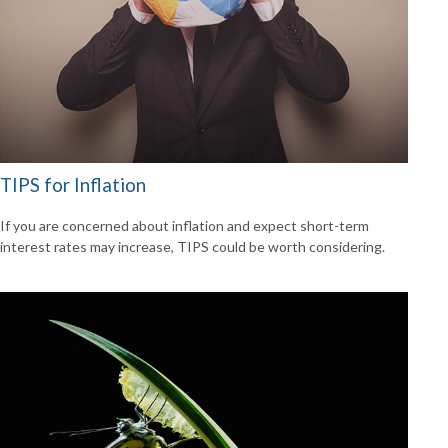
TIPS for Inflation
If you are concerned about inflation and expect short-term
interest rates may increase, TIPS could be worth considering.