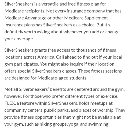
SilverSneakers is a versatile and free fitness plan for
Medicare recipients. Not every insurance company that has
Medicare Advantage or other Medicare Supplement
Insurance plans has SilverSneakers as a choice. But it’s
definitely worth asking about whenever you add or change
your coverage.
SilverSneakers grants free access to thousands of fitness
locations across America. Call ahead to find out if your local
gym participates. You might also inquire if their location
offers special SilverSneakers classes. These fitness sessions
are designed for Medicare-aged students.
Not all SilverSneakers’ benefits are centered around the gym,
however. For those who prefer different types of exercise,
FLEX, a feature within SilverSneakers, holds meetups at
community centers, public parks, and places of worship. They
provide fitness opportunities that might not be available at
your gym, such as hiking groups, yoga, and swimming.