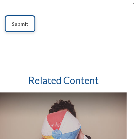
Related Content