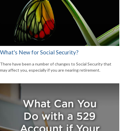
What's New for Social Security?
There have been a number of changes to Social Security that
may affect you, especially if you are nearing retirement.