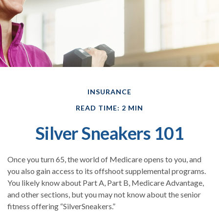
INSURANCE
READ TIME: 2 MIN
Silver Sneakers 101
Once you turn 65, the world of Medicare opens to you, and
you also gain access to its offshoot supplemental programs.
You likely know about Part A, Part B, Medicare Advantage,
and other sections, but you may not know about the senior
fitness offering “SilverSneakers.”