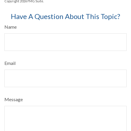
Copyright
2026 FMG Suite.
Have A Question About This Topic?
Name
Email
Message