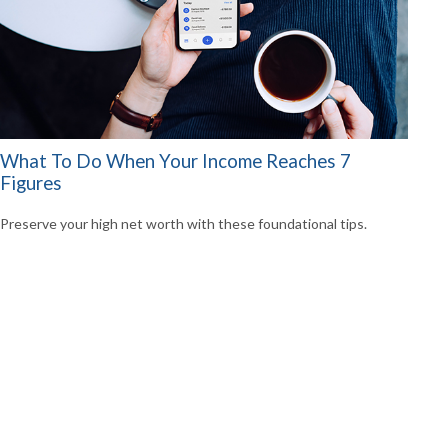
What To Do When Your Income Reaches 7
Figures
Preserve your high net worth with these foundational tips.