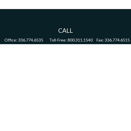
CALL
Office:
336.774.6535
Toll-Free:
800.311.1540
Fax:
336.774.6515
VISIT
4622 Country Club Road,
Suite 270
Winston Salem,
NC
27104
CONNECT
mdmitchell@mwmgrp.com
Osaic
Form CRS
Check the background of your financial professional on FINRA's
BrokerCheck
.