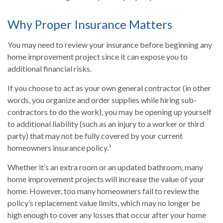
Why Proper Insurance Matters
You may need to review your insurance before beginning any
home improvement project since it can expose you to
additional financial risks.
If you choose to act as your own general contractor (in other
words, you organize and order supplies while hiring sub-
contractors to do the work), you may be opening up yourself
to additional liability (such as an injury to a worker or third
party) that may not be fully covered by your current
homeowners insurance policy.¹
Whether it’s an extra room or an updated bathroom, many
home improvement projects will increase the value of your
home. However, too many homeowners fail to review the
policy’s replacement value limits, which may no longer be
high enough to cover any losses that occur after your home