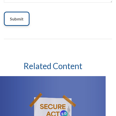
Related Content