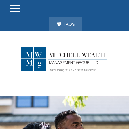
FAQ's