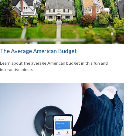
The Average American Budget
Learn about the average American budget in this fun and
interactive piece.