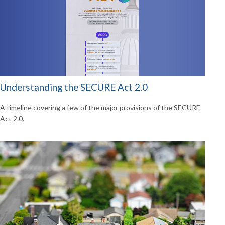
Understanding the SECURE Act 2.0
A timeline covering a few of the major provisions of the SECURE
Act 2.0.