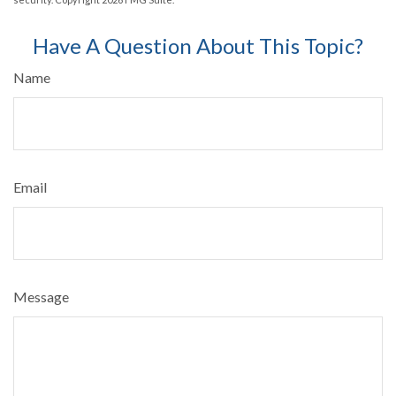
Have A Question About This Topic?
Name
Email
Message