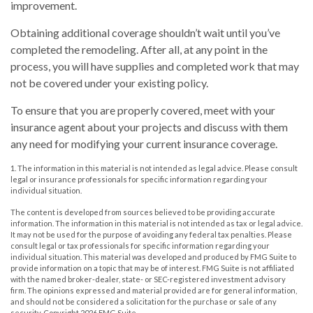
improvement.
Obtaining additional coverage shouldn’t wait until you’ve
completed the remodeling. After all, at any point in the
process, you will have supplies and completed work that may
not be covered under your existing policy.
To ensure that you are properly covered, meet with your
insurance agent about your projects and discuss with them
any need for modifying your current insurance coverage.
1. The information in this material is not intended as legal advice. Please consult
legal or insurance professionals for specific information regarding your
individual situation.
The content is developed from sources believed to be providing accurate
information. The information in this material is not intended as tax or legal advice.
It may not be used for the purpose of avoiding any federal tax penalties. Please
consult legal or tax professionals for specific information regarding your
individual situation. This material was developed and produced by FMG Suite to
provide information on a topic that may be of interest. FMG Suite is not affiliated
with the named broker-dealer, state- or SEC-registered investment advisory
firm. The opinions expressed and material provided are for general information,
and should not be considered a solicitation for the purchase or sale of any
security. Copyright
2026 FMG Suite.