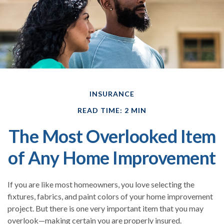
INSURANCE
READ TIME: 2 MIN
The Most Overlooked Item
of Any Home Improvement
If you are like most homeowners, you love selecting the
fixtures, fabrics, and paint colors of your home improvement
project. But there is one very important item that you may
overlook—making certain you are properly insured.