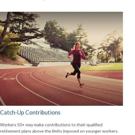
Catch-Up Contributions
Workers 50+ may make contributions to their qualified
retirement plans above the limits imposed on younger workers.