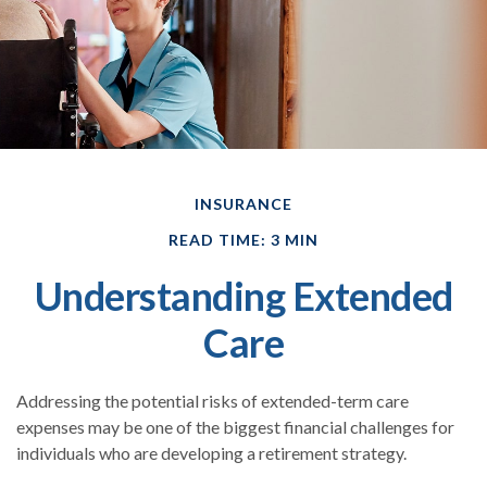
INSURANCE
READ TIME: 3 MIN
Understanding Extended
Care
Addressing the potential risks of extended-term care
expenses may be one of the biggest financial challenges for
individuals who are developing a retirement strategy.