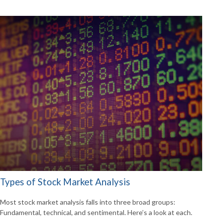
Types of Stock Market Analysis
Most stock market analysis falls into three broad groups:
Fundamental, technical, and sentimental. Here’s a look at each.