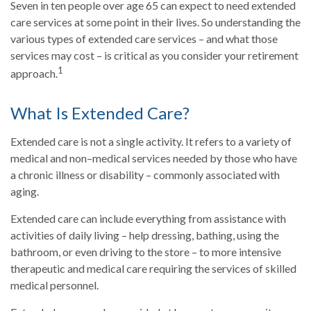
Seven in ten people over age 65 can expect to need extended
care services at some point in their lives. So understanding the
various types of extended care services – and what those
services may cost – is critical as you consider your retirement
1
approach.
What Is Extended Care?
Extended care is not a single activity. It refers to a variety of
medical and non–medical services needed by those who have
a chronic illness or disability – commonly associated with
aging.
Extended care can include everything from assistance with
activities of daily living – help dressing, bathing, using the
bathroom, or even driving to the store – to more intensive
therapeutic and medical care requiring the services of skilled
medical personnel.