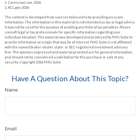
1. Carescout.com, 2026
2. ACL.gov, 2026
The content is developed from sources believed to be providing accurate
information. The information in this material is not intended as tax or legal advice.
It may not be used for the purpose of avoiding any federal tax penalties. Please
consult legal or tax professionals for specific information regarding your
individual situation. This material was developed and produced by FMG Suite to
provide information on a topic that may be of interest. FMG Suite is not affiliated
with the named broker-dealer, state- or SEC-registered investment advisory
firm. The opinions expressed and material provided are for general information,
and should not be considered a solicitation for the purchase or sale of any
security. Copyright
2026 FMG Suite.
Have A Question About This Topic?
Name
Email