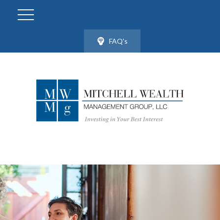
FAQ's