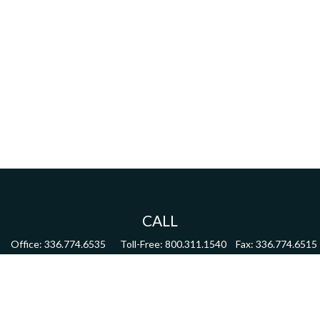
CALL
Office:
336.774.6535
Toll-Free:
800.311.1540
Fax:
336.774.6515
VISIT
4622 Country Club Road,
Suite 270
Winston Salem,
NC
27104