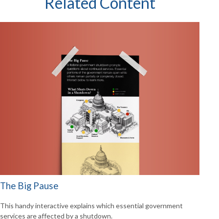
Related Content
The Big Pause
This handy interactive explains which essential government
services are affected by a shutdown.