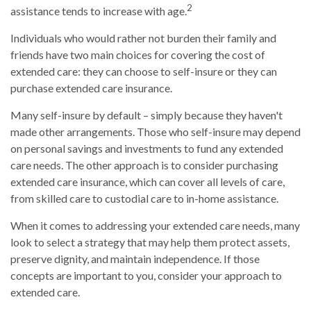
2
assistance tends to increase with age.
Individuals who would rather not burden their family and
friends have two main choices for covering the cost of
extended care: they can choose to self-insure or they can
purchase extended care insurance.
Many self-insure by default – simply because they haven't
made other arrangements. Those who self-insure may depend
on personal savings and investments to fund any extended
care needs. The other approach is to consider purchasing
extended care insurance, which can cover all levels of care,
from skilled care to custodial care to in-home assistance.
When it comes to addressing your extended care needs, many
look to select a strategy that may help them protect assets,
preserve dignity, and maintain independence. If those
concepts are important to you, consider your approach to
extended care.