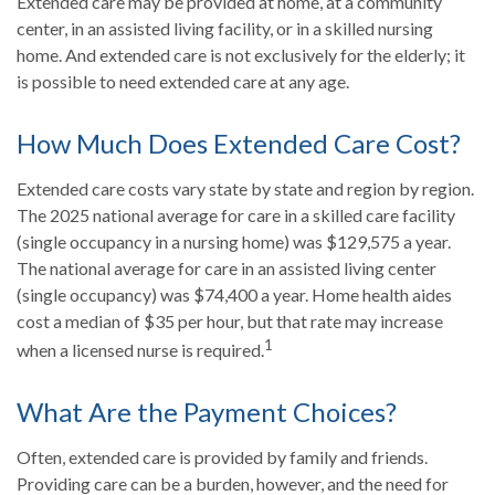
Extended care may be provided at home, at a community
center, in an assisted living facility, or in a skilled nursing
home. And extended care is not exclusively for the elderly; it
is possible to need extended care at any age.
How Much Does Extended Care Cost?
Extended care costs vary state by state and region by region.
The 2025 national average for care in a skilled care facility
(single occupancy in a nursing home) was $129,575 a year.
The national average for care in an assisted living center
(single occupancy) was $74,400 a year. Home health aides
cost a median of $35 per hour, but that rate may increase
1
when a licensed nurse is required.
What Are the Payment Choices?
Often, extended care is provided by family and friends.
Providing care can be a burden, however, and the need for