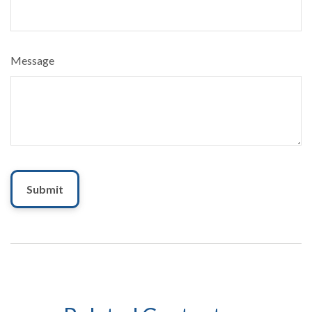
Message