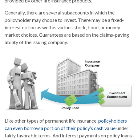
provided by other life insurance products.
Generally, there are several subaccounts in which the
policyholder may choose to invest. There may be a fixed-
interest option as well as various stock, bond, or money-
market choices. Guarantees are based on the claims-paying
ability of the issuing company.
Like other types of permanent life insurance,
policyholders
can even borrow a portion of their policy’s cash value
under
fairly favorable terms. And interest payments on policy loans