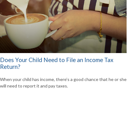
Does Your Child Need to File an Income Tax
Return?
When your child has income, there’s a good chance that he or she
will need to report it and pay taxes.