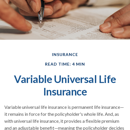
INSURANCE
READ TIME: 4 MIN
Variable Universal Life
Insurance
Variable universal life insurance is permanent life insurance—
it remains in force for the policyholder's whole life. And, as
with universal life insurance, it provides a flexible premium
and an adjustable benefit—meaning the policyholder decides