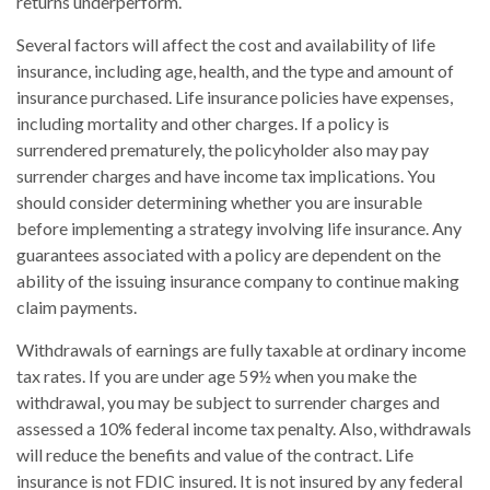
returns underperform.
Several factors will affect the cost and availability of life
insurance, including age, health, and the type and amount of
insurance purchased. Life insurance policies have expenses,
including mortality and other charges. If a policy is
surrendered prematurely, the policyholder also may pay
surrender charges and have income tax implications. You
should consider determining whether you are insurable
before implementing a strategy involving life insurance. Any
guarantees associated with a policy are dependent on the
ability of the issuing insurance company to continue making
claim payments.
Withdrawals of earnings are fully taxable at ordinary income
tax rates. If you are under age 59½ when you make the
withdrawal, you may be subject to surrender charges and
assessed a 10% federal income tax penalty. Also, withdrawals
will reduce the benefits and value of the contract. Life
insurance is not FDIC insured. It is not insured by any federal