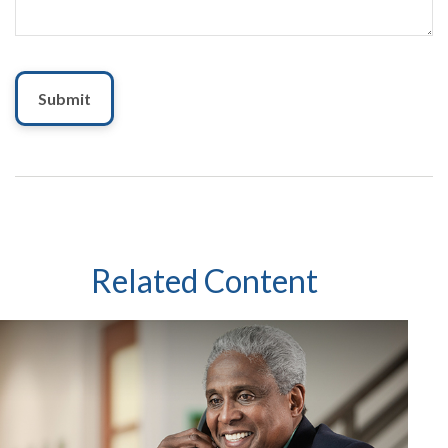
Related Content