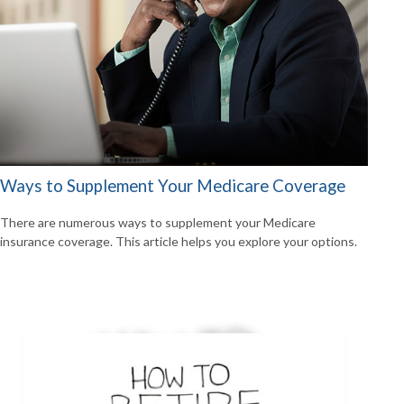
Ways to Supplement Your Medicare Coverage
There are numerous ways to supplement your Medicare
insurance coverage. This article helps you explore your options.