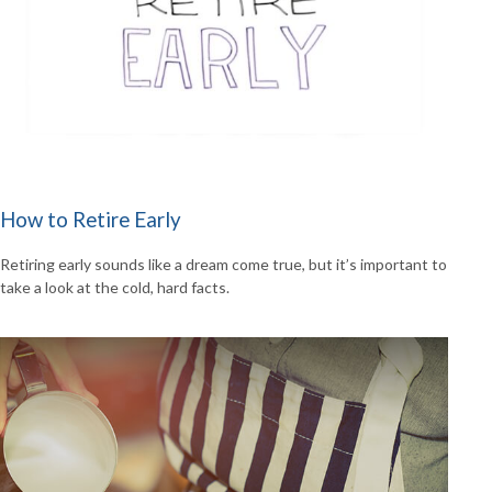
How to Retire Early
Retiring early sounds like a dream come true, but it’s important to
take a look at the cold, hard facts.