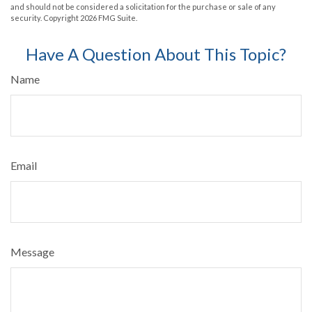
and should not be considered a solicitation for the purchase or sale of any
security. Copyright
2026 FMG Suite.
Have A Question About This Topic?
Name
Email
Message