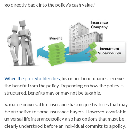
go directly back into the policy’s cash value.*
When the policyholder dies
, his or her beneficiaries receive
the benefit from the policy. Depending on how the policy is
structured, benefits may or may not be taxable.
Variable universal life insurance has unique features that may
be attractive to some insurance buyers. However, a variable
universal life insurance policy also has options that must be
clearly understood before an individual commits to a policy.