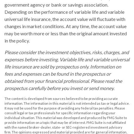
government agency or bank or savings association.
Depending on the performance of variable life and variable
universal life insurance, the account value will fluctuate with
changes in market conditions. At any time, the account value
may be worth more or less than the original amount invested
in the policy.
Please consider the investment objectives, risks, charges, and
expenses before investing. Variable life and variable universal
life insurance are sold by prospectus only. Information on
fees and expenses can be found in the prospectus or
obtained from your financial professional. Please read the
prospectus carefully before you invest or send money.
The content is developed from sources believed to be providing accurate
information. The information in this material is not intended as tax or legal advice.
It may not be used for the purpose of avoiding any federal tax penalties. Please
consult legal or tax professionals for specific information regarding your
individual situation. This material was developed and produced by FMG Suite to
provide information on a topic that may be of interest. FMG Suite is not affiliated
with the named broker-dealer, state- or SEC-registered investment advisory
firm. The opinions expressed and material provided are for general information,