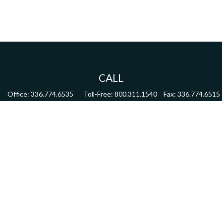
CALL
Office:
336.774.6535
Toll-Free:
800.311.1540
Fax:
336.774.6515
VISIT
4622 Country Club Road,
Suite 270
Winston Salem,
NC
27104
CONNECT
mdmitchell@mwmgrp.com