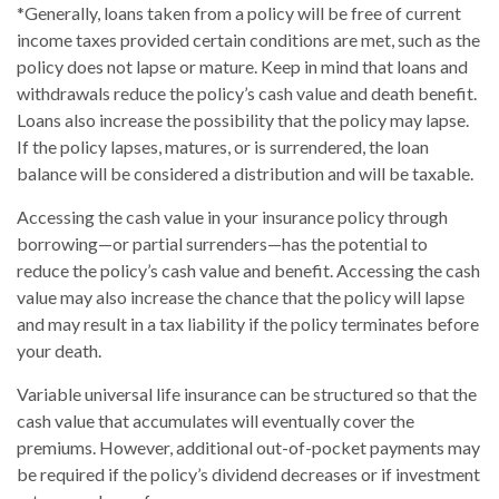
*Generally, loans taken from a policy will be free of current
income taxes provided certain conditions are met, such as the
policy does not lapse or mature. Keep in mind that loans and
withdrawals reduce the policy’s cash value and death benefit.
Loans also increase the possibility that the policy may lapse.
If the policy lapses, matures, or is surrendered, the loan
balance will be considered a distribution and will be taxable.
Accessing the cash value in your insurance policy through
borrowing—or partial surrenders—has the potential to
reduce the policy’s cash value and benefit. Accessing the cash
value may also increase the chance that the policy will lapse
and may result in a tax liability if the policy terminates before
your death.
Variable universal life insurance can be structured so that the
cash value that accumulates will eventually cover the
premiums. However, additional out-of-pocket payments may
be required if the policy’s dividend decreases or if investment