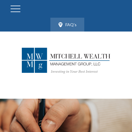
FAQ's