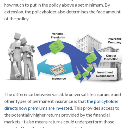
how much to put in the policy above a set minimum. By
extension, the policyholder also determines the face amount
of the policy.
The difference between variable universal life insurance and
other types of permanent insurance is that
the policyholder
directs how premiums are invested
. This provides access to
the potentially higher returns provided by the financial
markets. It also means returns could underperform those