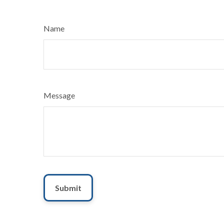
Name
Message