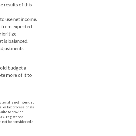
 results of this
to use net income.
es from expected
ioritize
t is balanced.
e adjustments
hold budget a
te more of it to
aterial is not intended
al or tax professionals
Suite to provide
r SEC-registered
d not be considered a