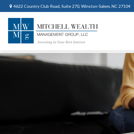
4622 Country Club Road,
Suite 270,
Winston-Salem,
NC
27104