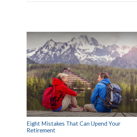
Eight Mistakes That Can Upend Your
Retirement