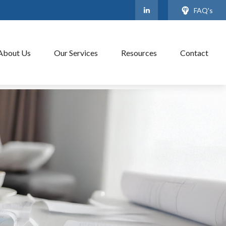
FAQ's
About Us
Our Services
Resources
Contact