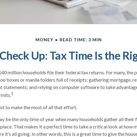
MONEY
READ TIME: 3 MIN
Check Up: Tax Time Is the Ri
40 million households file their federal tax returns.
For many, the 
oe boxes or manila folders full of receipts; gathering mortgage, r
t statements; and relying on computer software to take advantage
1
rmits.
t to make the most of all that effort.
y be the only time of year when many households gather all their f
 place. That makes it a perfect time to take a critical look at how
 it’s all going. In other words, this is a great time to give the hou