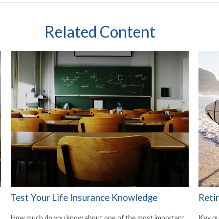
Related Content
Test Your Life Insurance Knowledge
Reti
How much do you know about one of the most important
Key qu