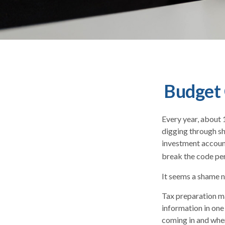
Budget 
Every year, about 1
digging through sh
investment accoun
break the code pe
It seems a shame no
Tax preparation ma
information in one
coming in and where