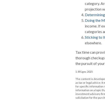
category. Are
projection w
Determining
Doing the M
income. If e
categories a
Sticking to It
elsewhere.
Tax time can provi
thorough checkup. 
the pursuit of your
1. IRS.gov, 2025
The content is developed
as tax or legal advice. I
for specific information
information on a topic th
investment advisory fir
solicitation for the purc