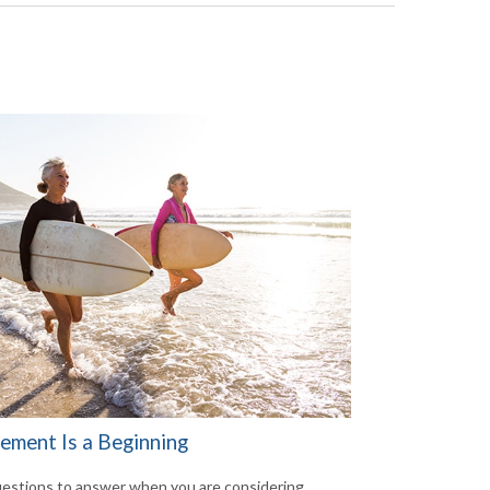
rement Is a Beginning
estions to answer when you are considering