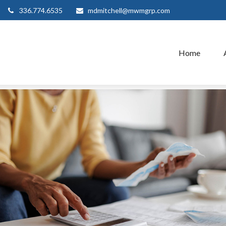
336.774.6535
mdmitchell@mwmgrp.com
Home