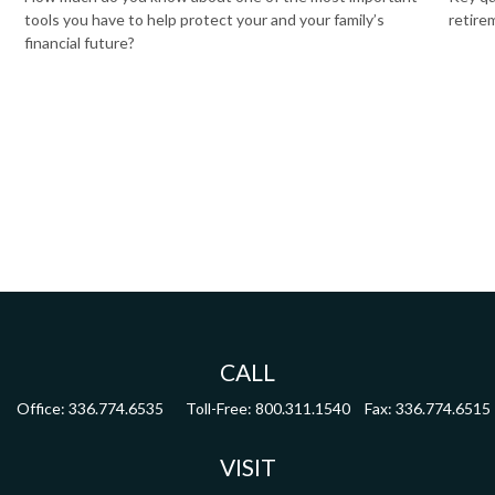
tools you have to help protect your and your family’s
retire
financial future?
CALL
Office:
336.774.6535
Toll-Free:
800.311.1540
Fax:
336.774.6515
VISIT