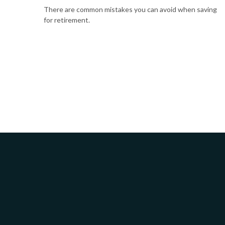
There are common mistakes you can avoid when saving
for retirement.