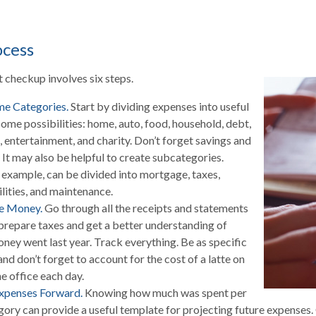
ocess
checkup involves six steps.
me Categories.
Start by dividing expenses into useful
Some possibilities: home, auto, food, household, debt,
, entertainment, and charity. Don’t forget savings and
 It may also be helpful to create subcategories.
 example, can be divided into mortgage, taxes,
ilities, and maintenance.
he Money.
Go through all the receipts and statements
prepare taxes and get a better understanding of
ney went last year. Track everything. Be as specific
and don’t forget to account for the cost of a latte on
e office each day.
Expenses Forward.
Knowing how much was spent per
ory can provide a useful template for projecting future expenses