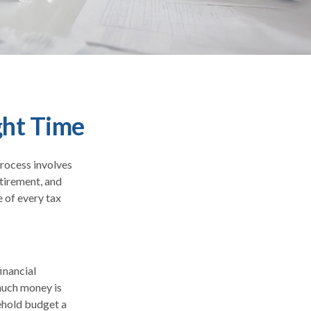
ght Time
process involves
etirement, and
 of every tax
inancial
 much money is
sehold budget a