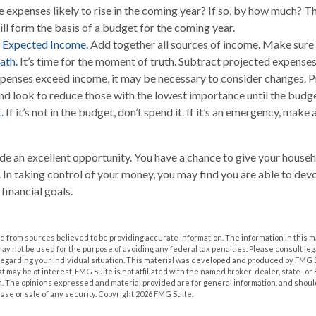
 expenses likely to rise in the coming year? If so, by how much? The
ill form the basis of a budget for the coming year.
 Expected Income.
Add together all sources of income. Make sure 
ath.
It’s time for the moment of truth. Subtract projected expens
xpenses exceed income, it may be necessary to consider changes. Pr
nd look to reduce those with the lowest importance until the budge
.
If it’s not in the budget, don’t spend it. If it’s an emergency, mak
de an excellent opportunity. You have a chance to give your house
In taking control of your money, you may find you are able to devo
 financial goals.
 from sources believed to be providing accurate information. The information in this m
t may not be used for the purpose of avoiding any federal tax penalties. Please consult leg
 regarding your individual situation. This material was developed and produced by FMG 
at may be of interest. FMG Suite is not affiliated with the named broker-dealer, state- o
m. The opinions expressed and material provided are for general information, and shoul
hase or sale of any security. Copyright
2026 FMG Suite.