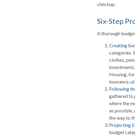
checkup.
Six-Step Pr
A thorough budget 
Creating So
categories. 
clothes, pets
investments.
Housing, for
insurance, ut
Following t
gathered to 
where the mo
as possible, 
the way to th
Projecting 
budget categ