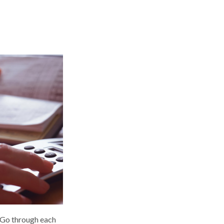
. Go through each