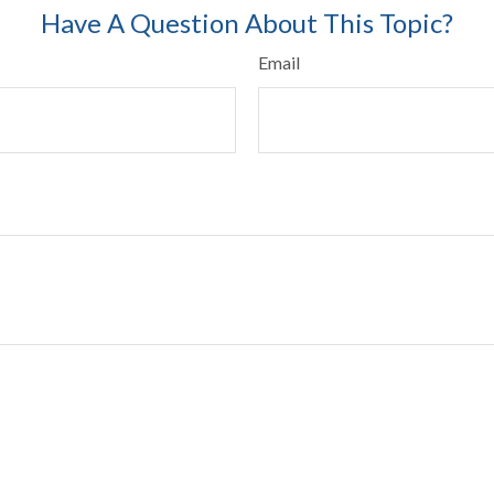
Have A Question About This Topic?
Email