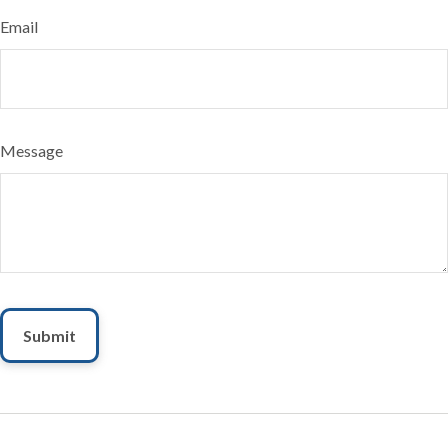
Email
Message