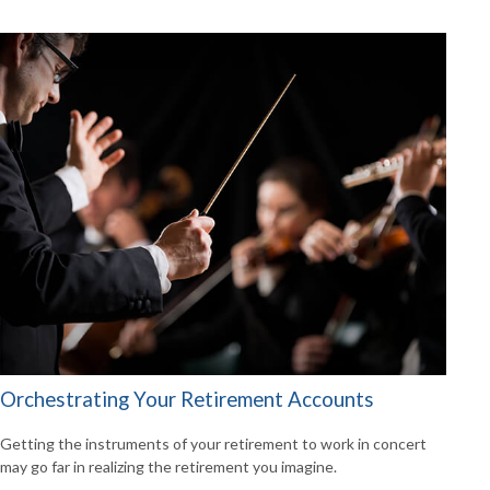
Orchestrating Your Retirement Accounts
Getting the instruments of your retirement to work in concert
may go far in realizing the retirement you imagine.