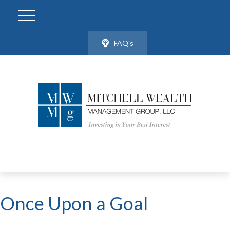
FAQ's
Once Upon a Goal