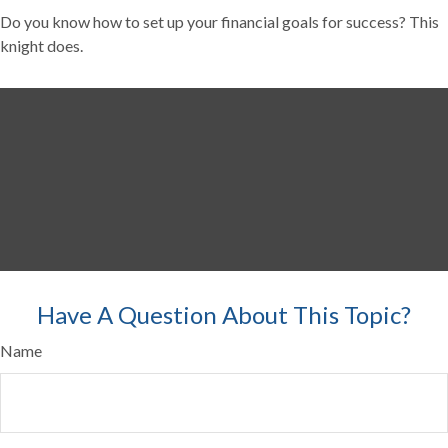
Do you know how to set up your financial goals for success? This
knight does.
Have A Question About This Topic?
Name