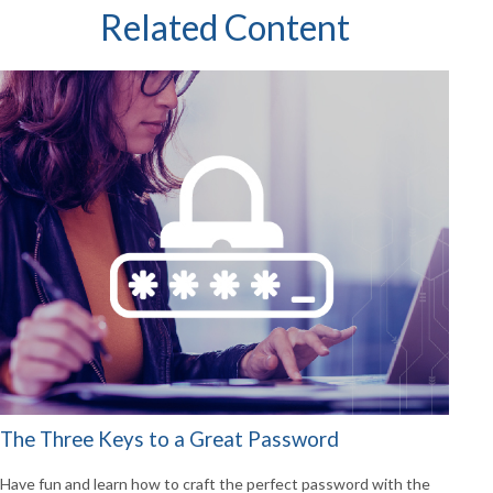
Related Content
The Three Keys to a Great Password
Have fun and learn how to craft the perfect password with the