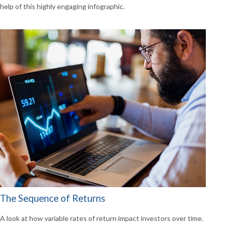
help of this highly engaging infographic.
The Sequence of Returns
A look at how variable rates of return impact investors over time.